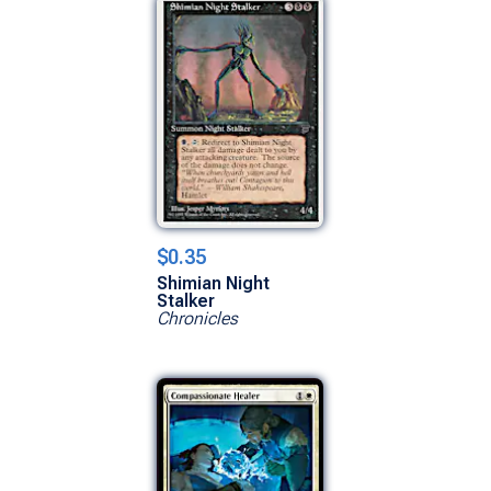
$0.35
Shimian Night
Stalker
Chronicles