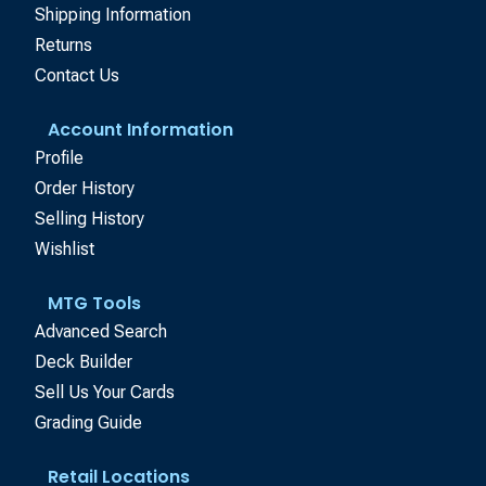
Shipping Information
Returns
Contact Us
Account Information
Profile
Order History
Selling History
Wishlist
MTG Tools
Advanced Search
Deck Builder
Sell Us Your Cards
Grading Guide
Retail Locations