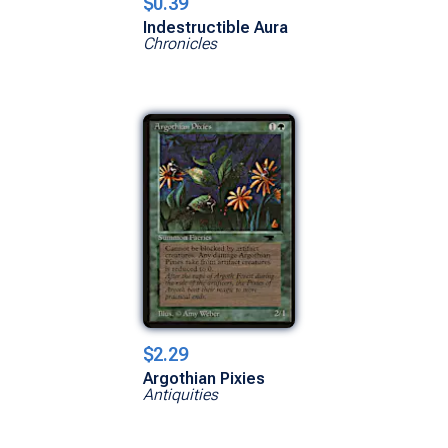
$0.39
Indestructible Aura
Chronicles
$2.29
Argothian Pixies
Antiquities