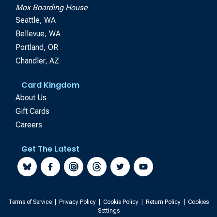
Mox Boarding House
Seattle, WA
Bellevue, WA
Portland, OR
Chandler, AZ
Card Kingdom
About Us
Gift Cards
Careers
Get The Latest
Terms of Service
|
Privacy Policy
|
Cookie Policy
|
Return Policy
|
Cookies
Settings