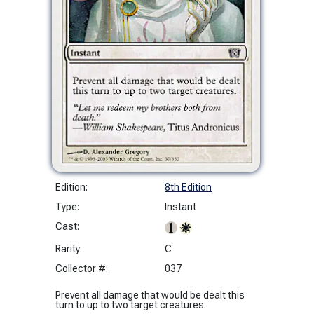
Edition:
8th Edition
Type:
Instant
Cast:
Rarity:
C
Collector #:
037
Prevent all damage that would be dealt this
turn to up to two target creatures.