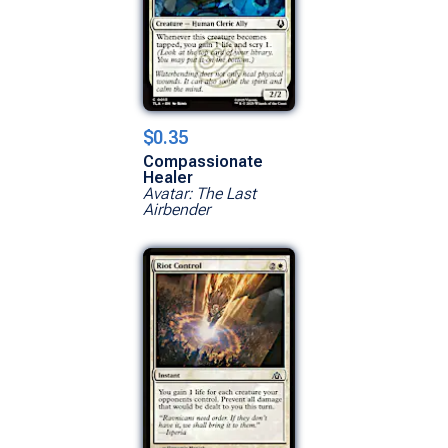
$0.35
Compassionate
Healer
Avatar: The Last
Airbender