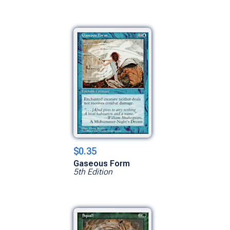
$0.35
Gaseous Form
5th Edition