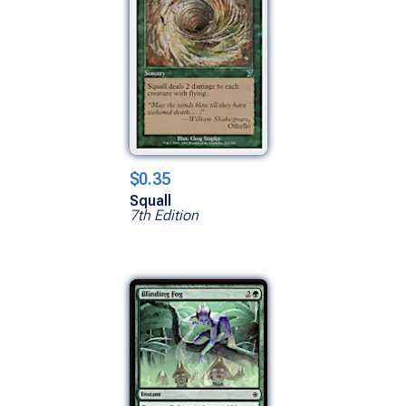
$0.35
Squall
7th Edition