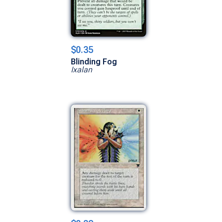
$0.35
Blinding Fog
Ixalan