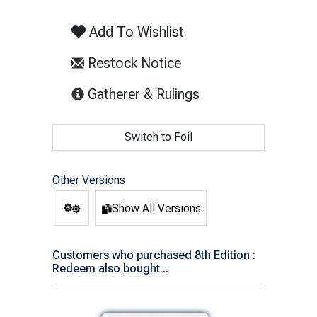
Add To Wishlist
Restock Notice
(opens in new tab)
Gatherer & Rulings
Switch to Foil
Other Versions
Show All Versions
Customers who purchased 8th Edition :
Redeem also bought...