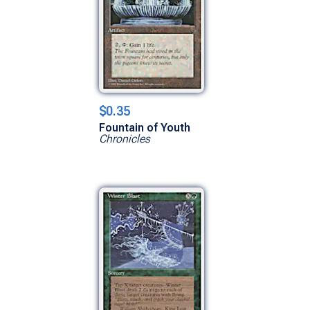
$0.35
Fountain of Youth
Chronicles