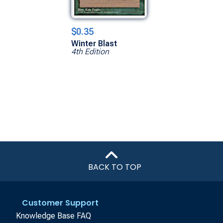
$0.35
Winter Blast
4th Edition
BACK TO TOP
Customer Support
Knowledge Base FAQ