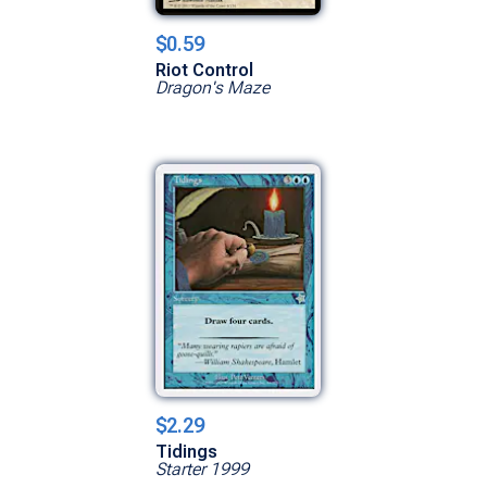
$0.59
Riot Control
Dragon's Maze
$2.29
Tidings
Starter 1999