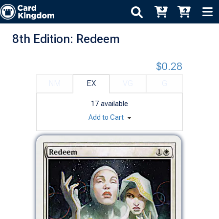
8th Edition: Redeem
$0.28
NM
EX
VG
G
17
available
Add to Cart