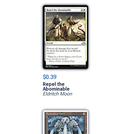
$0.39
Repel the
Abominable
Eldritch Moon