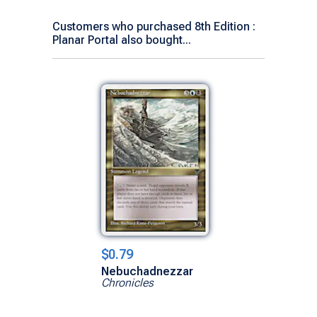
Customers who purchased 8th Edition :
Planar Portal also bought...
$0.79
Nebuchadnezzar
Chronicles