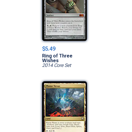
$5.49
Ring of Three
Wishes
2014 Core Set