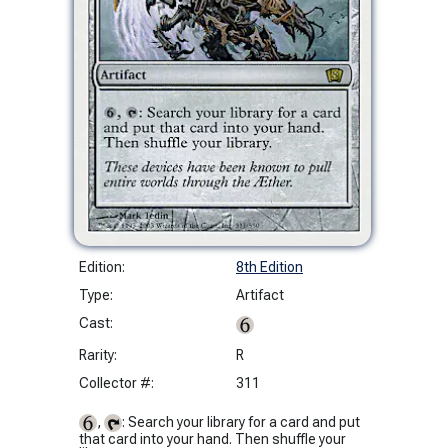
Edition:
8th Edition
Type:
Artifact
Cast:
Rarity:
R
Collector #:
311
,
: Search your library for a card and put
that card into your hand. Then shuffle your