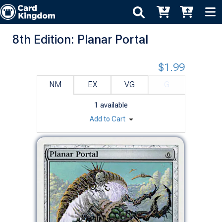
8th Edition: Planar Portal
$1.99
NM
EX
VG
G
1
available
Add to Cart