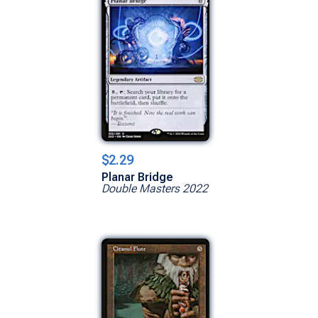
$2.29
Planar Bridge
Double Masters 2022