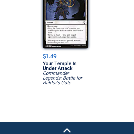
$1.49
Your Temple Is
Under Attack
Commander
Legends: Battle for
Baldur's Gate