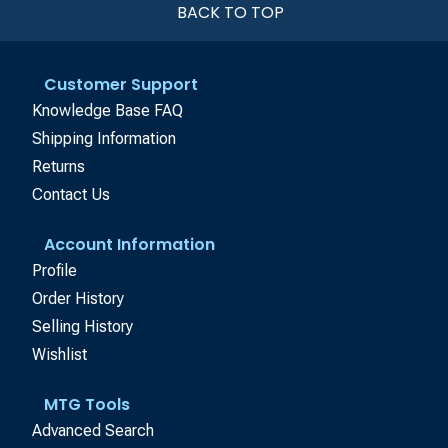
BACK TO TOP
Customer Support
Knowledge Base FAQ
Shipping Information
Returns
Contact Us
Account Information
Profile
Order History
Selling History
Wishlist
MTG Tools
Advanced Search