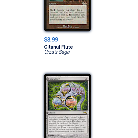
$3.99
Citanul Flute
Urza's Saga