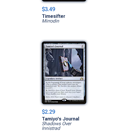
$3.49
Timesifter
Mirrodin
$2.29
Tamiyo's Journal
Shadows Over
Innistrad