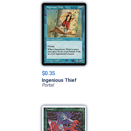
$0.35
Ingenious Thief
Portal