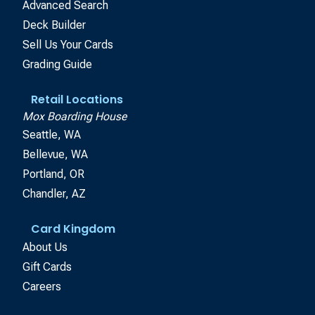
Advanced Search
Deck Builder
Sell Us Your Cards
Grading Guide
Retail Locations
Mox Boarding House
Seattle, WA
Bellevue, WA
Portland, OR
Chandler, AZ
Card Kingdom
About Us
Gift Cards
Careers