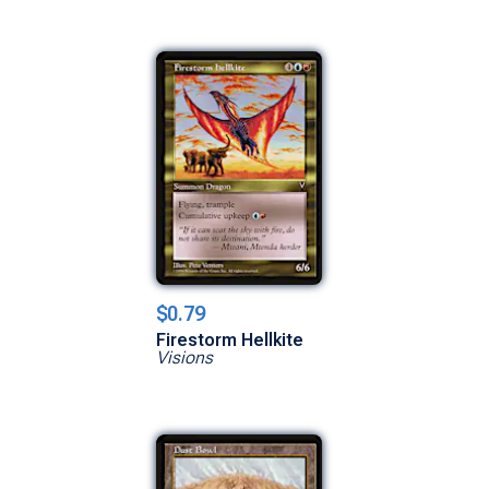
$0.79
Firestorm Hellkite
Visions