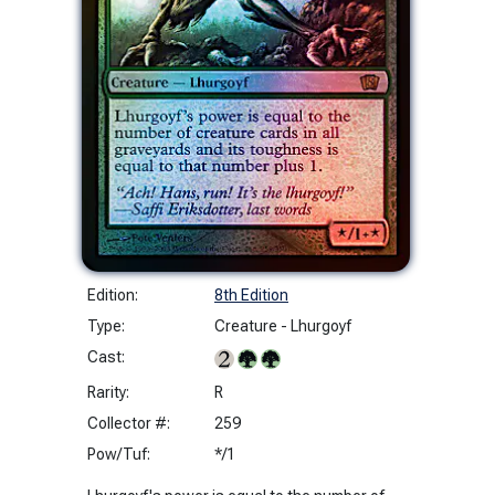
Edition:
8th Edition
Type:
Creature - Lhurgoyf
Cast:
Rarity:
R
Collector #:
259
Pow/Tuf:
*/1