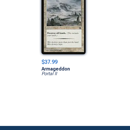
$37.99
Armageddon
Portal II