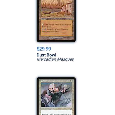
$29.99
Dust Bowl
Mercadian Masques