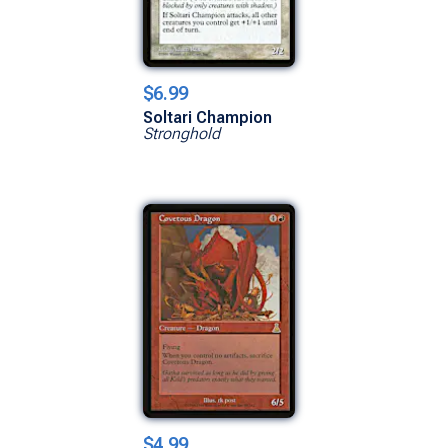
$6.99
Soltari Champion
Stronghold
$4.99