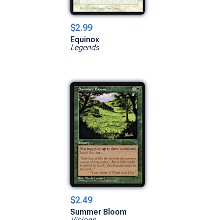
$2.99
Equinox
Legends
$2.49
Summer Bloom
Visions