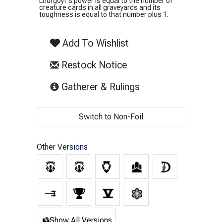
Lhurgoyf's power is equal to the number of
creature cards in all graveyards and its
toughness is equal to that number plus 1.
Add To Wishlist
Restock Notice
(opens in new tab)
Gatherer & Rulings
Switch to Non-Foil
Other Versions
Show All Versions