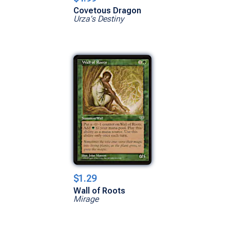
Covetous Dragon
Urza's Destiny
$1.29
Wall of Roots
Mirage