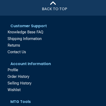
BACK TO TOP
Customer Support
Knowledge Base FAQ
Shipping Information
Returns
Contact Us
Account Information
Profile
Order History
Selling History
Wishlist
MTG Tools