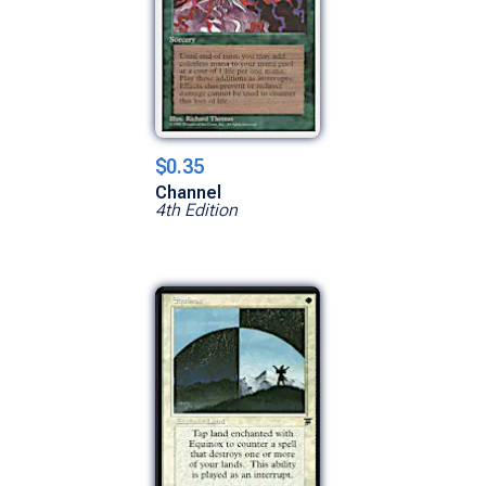
$0.35
Channel
4th Edition