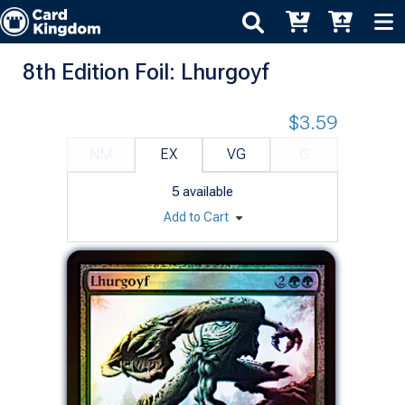
8th Edition Foil: Lhurgoyf
$3.59
NM
EX
VG
G
5
available
Add to Cart