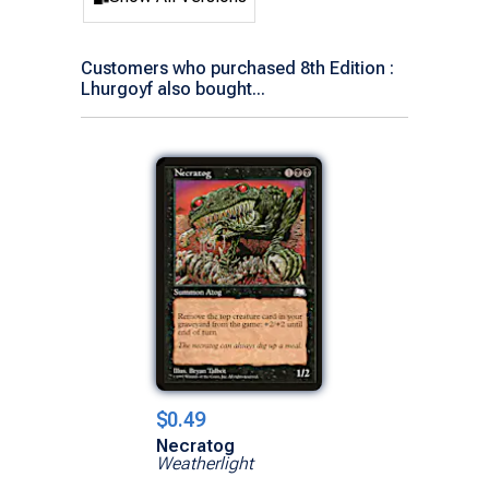
Customers who purchased 8th Edition :
Lhurgoyf also bought...
$0.49
Necratog
Weatherlight