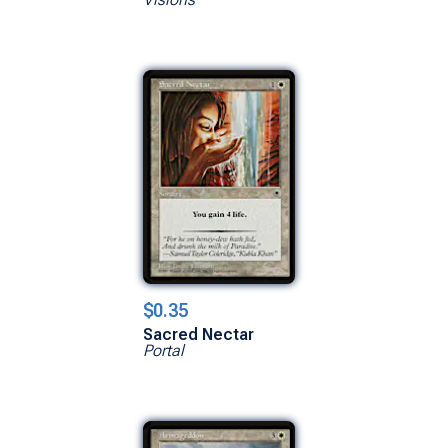
$0.35
Sacred Nectar
Portal