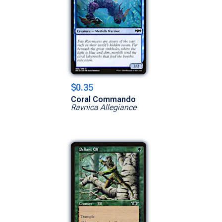
$0.35
Coral Commando
Ravnica Allegiance