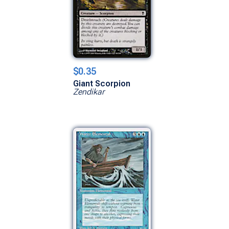
$0.35
Giant Scorpion
Zendikar