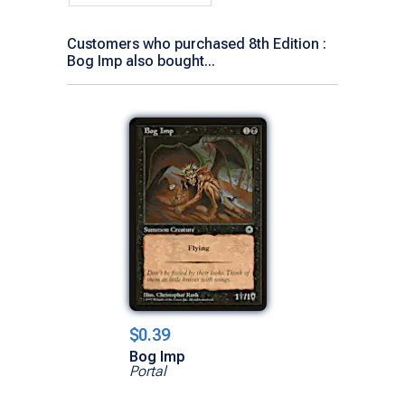
Customers who purchased 8th Edition :
Bog Imp also bought...
$0.39
Bog Imp
Portal