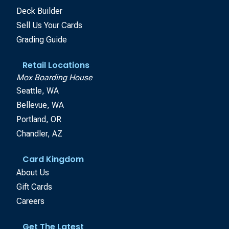
Deck Builder
Sell Us Your Cards
Grading Guide
Retail Locations
Mox Boarding House
Seattle, WA
Bellevue, WA
Portland, OR
Chandler, AZ
Card Kingdom
About Us
Gift Cards
Careers
Get The Latest