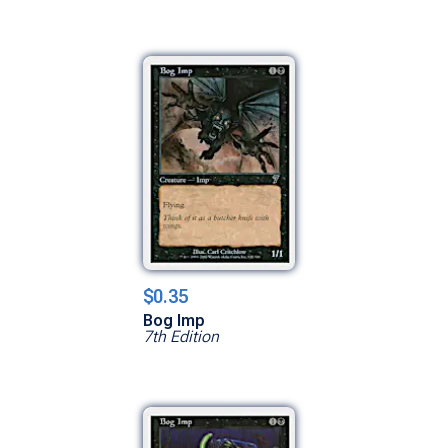
$0.35
Bog Imp
7th Edition