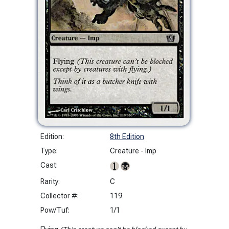
Edition:
8th Edition
Type:
Creature - Imp
Cast:
Rarity:
C
Collector #:
119
Pow/Tuf:
1/1