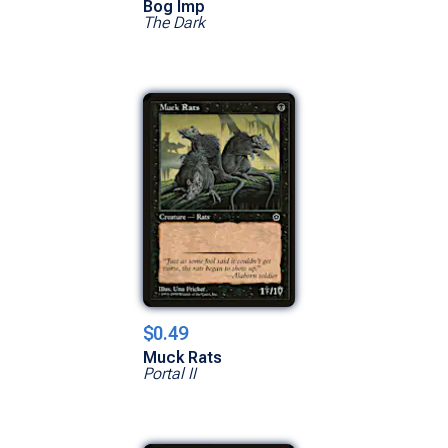
Bog Imp
The Dark
$0.49
Muck Rats
Portal II