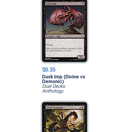
$0.35
Dusk Imp (Divine vs
Demonic)
Duel Decks:
Anthology