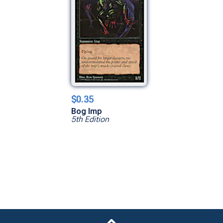
$0.35
Bog Imp
5th Edition