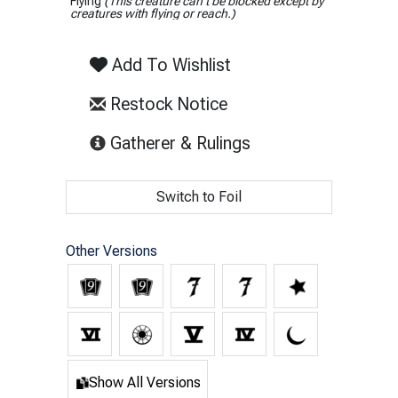
Flying
(This creature can't be blocked except by
creatures with flying or reach.)
Add To Wishlist
Restock Notice
(opens in new tab)
Gatherer & Rulings
Switch to Foil
Other Versions
Show All Versions