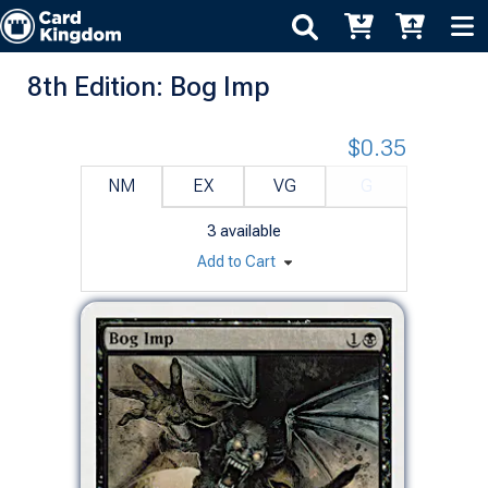
8th Edition: Bog Imp
$0.35
NM
EX
VG
G
3
available
Add to Cart