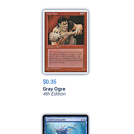
$0.35
Gray Ogre
4th Edition