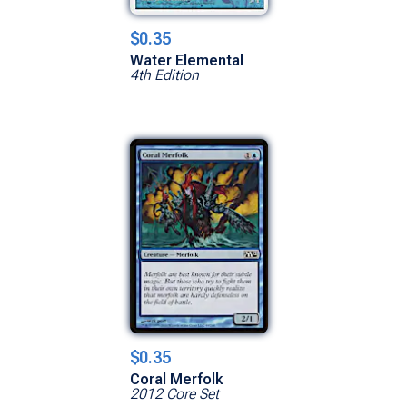
$0.35
Water Elemental
4th Edition
$0.35
Coral Merfolk
2012 Core Set