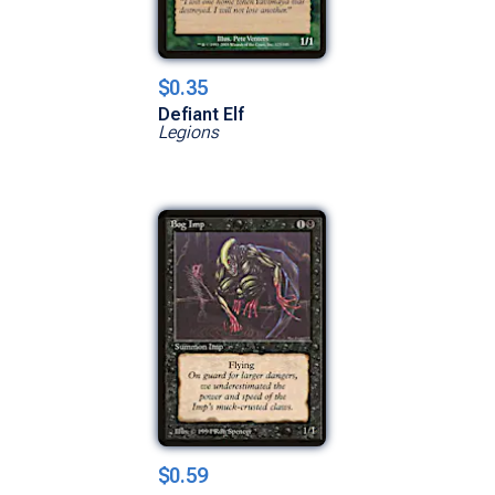
$0.35
Defiant Elf
Legions
$0.59