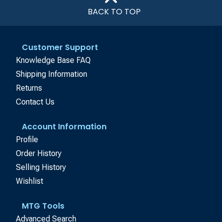
BACK TO TOP
Customer Support
Knowledge Base FAQ
Shipping Information
Returns
Contact Us
Account Information
Profile
Order History
Selling History
Wishlist
MTG Tools
Advanced Search