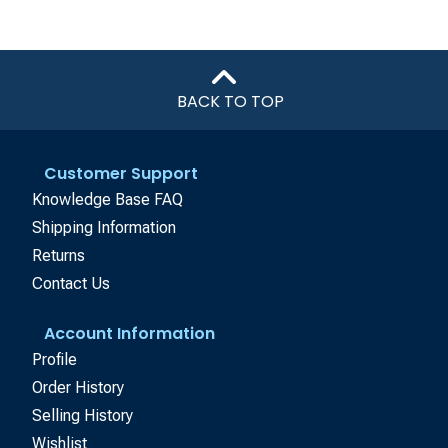
BACK TO TOP
Customer Support
Knowledge Base FAQ
Shipping Information
Returns
Contact Us
Account Information
Profile
Order History
Selling History
Wishlist