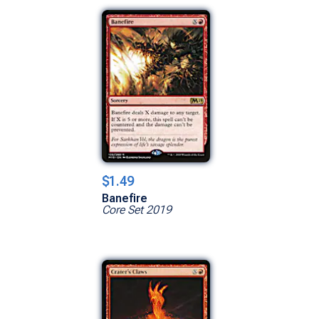
$1.49
Banefire
Core Set 2019