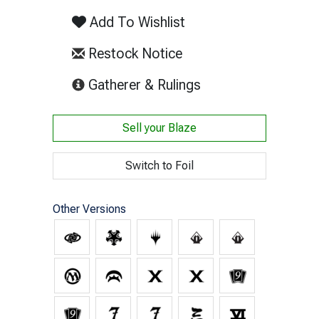
Add To Wishlist
Restock Notice
(opens in new tab)
Gatherer & Rulings
Sell your
Blaze
Switch to Foil
Other Versions