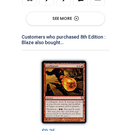
SEE MORE
Show All Versions
Customers who purchased 8th Edition :
Blaze also bought...