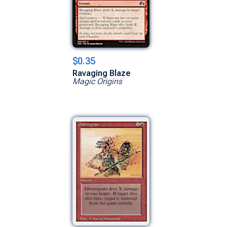
$0.35
Ravaging Blaze
Magic Origins