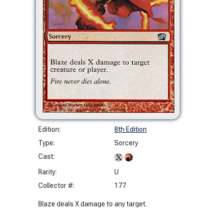
Edition:
8th Edition
Type:
Sorcery
Cast:
Rarity:
U
Collector #:
177
Blaze deals X damage to any target.