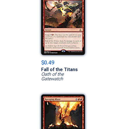
$0.49
Fall of the Titans
Oath of the
Gatewatch