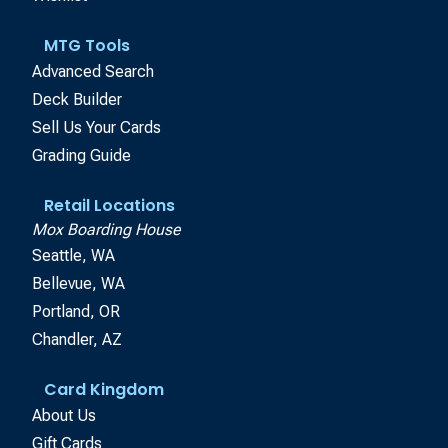
MTG Tools
Advanced Search
Deck Builder
Sell Us Your Cards
Grading Guide
Retail Locations
Mox Boarding House
Seattle, WA
Bellevue, WA
Portland, OR
Chandler, AZ
Card Kingdom
About Us
Gift Cards