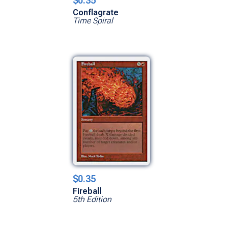
$0.35
Conflagrate
Time Spiral
$0.35
Fireball
5th Edition