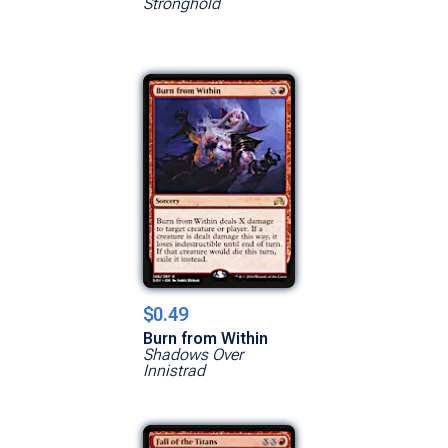
Stronghold
$0.49
Burn from Within
Shadows Over
Innistrad