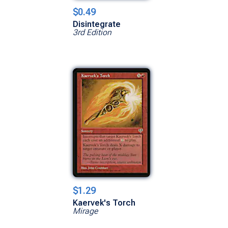
$0.49
Disintegrate
3rd Edition
$1.29
Kaervek's Torch
Mirage