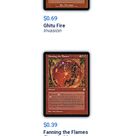
$0.69
Ghitu Fire
Invasion
$0.39
Fanning the Flames