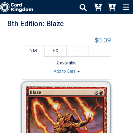
8th Edition: Blaze
$0.39
NM
EX
VG
G
2
available
Add to Cart