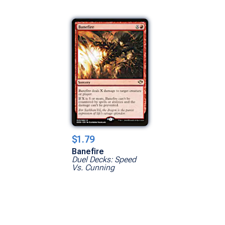
$1.79
Banefire
Duel Decks: Speed
Vs. Cunning