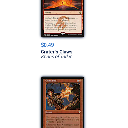
$0.49
Crater's Claws
Khans of Tarkir