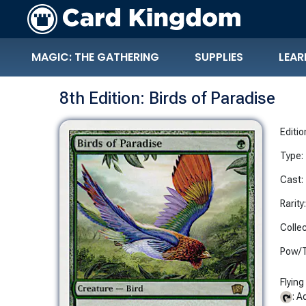
MAGIC: THE GATHERING
SUPPLIES
LEAR
8th Edition: Birds of Paradise
Editio
Type:
Cast:
Rarity
Collec
Pow/T
Flying
: A