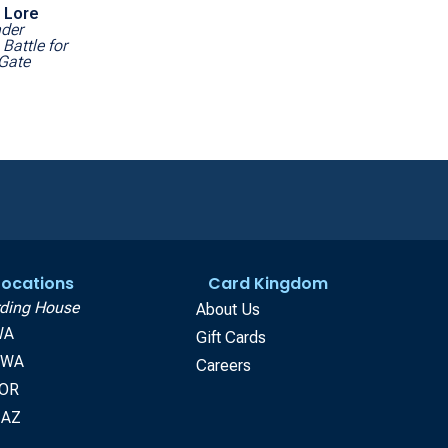
 Lore
der
Battle for
 Gate
 Locations
Card Kingdom
ding House
About Us
WA
Gift Cards
, WA
Careers
 OR
 AZ