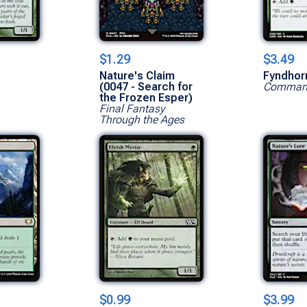
$1.29
$3.49
Nature's Claim
Fyndhor
(0047 - Search for
Command
the Frozen Esper)
Final Fantasy
Through the Ages
$0.99
$3.99