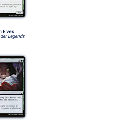
n Elves
er Legends