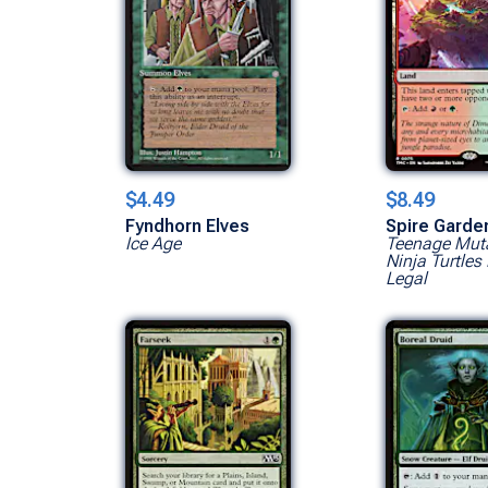
$4.49
$8.49
Fyndhorn Elves
Spire Garde
Ice Age
Teenage Mut
Ninja Turtles 
Legal