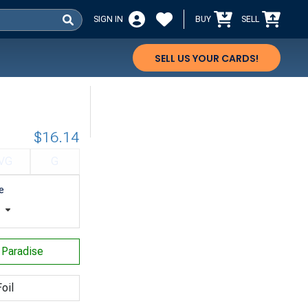
SIGN IN
BUY
SELL
SELL US YOUR CARDS!
$16.14
VG
G
e
t
f Paradise
oil