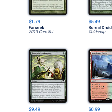
$1.79
$5.49
Farseek
Boreal Druid
2013 Core Set
Coldsnap
$9.49
$0.99