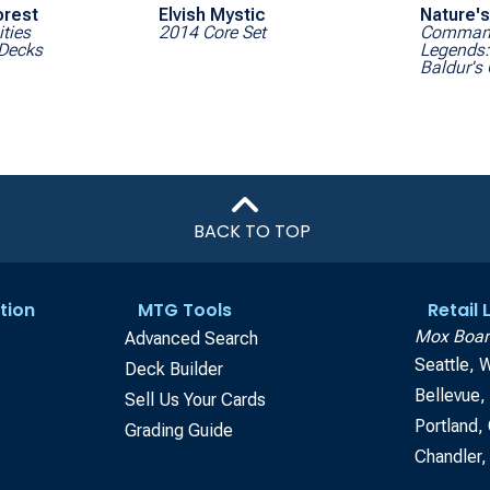
orest
Elvish Mystic
Nature's
ities
2014 Core Set
Comman
Decks
Legends: 
Baldur's
BACK TO TOP
tion
MTG Tools
Retail
Mox Boar
Advanced Search
Seattle, 
Deck Builder
Bellevue
Sell Us Your Cards
Portland,
Grading Guide
Chandler,