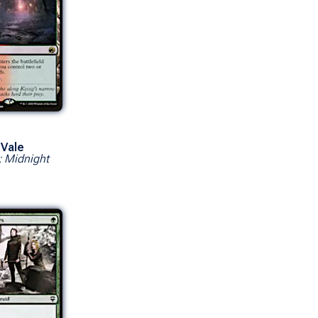
 Vale
: Midnight