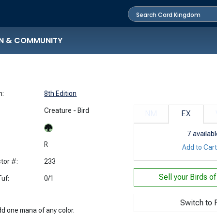
N & COMMUNITY
n:
8th Edition
Creature - Bird
NM
EX
7
availabl
:
R
Add to Car
tor #:
233
Sell your
Birds o
uf:
0/1
Switch to F
dd one mana of any color.