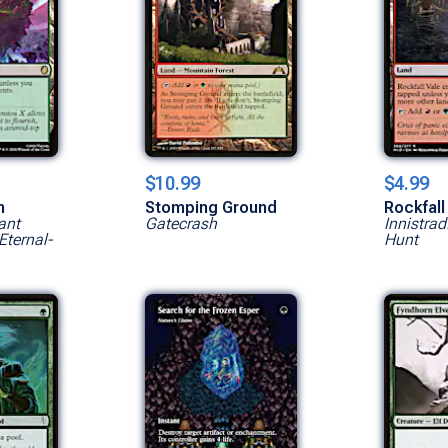
$10.99
$4.99
n
Stomping Ground
Rockfall
ant
Gatecrash
Innistrad
Eternal-
Hunt
Show All Versions