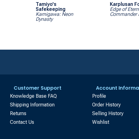
Tamiyo's
Karplusan F
Safekeeping
Edge of Etern
Kamigawa: Neon
Commander 
Dynasty
Customer Support
Account Informa
Knowledge Base FAQ
Profile
Shipping Information
Order History
Returns
Selling History
Contact Us
Wishlist