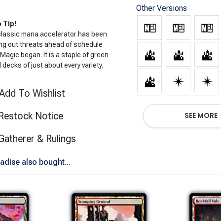
Other Versions
 Tip!
classic mana accelerator has been
ng out threats ahead of schedule
Magic began. It is a staple of green
decks of just about every variety.
Add To Wishlist
Restock Notice
SEE MORE
(opens in new tab)
Gatherer & Rulings
adise also bought...