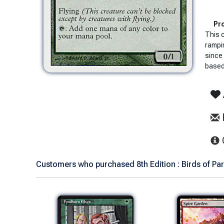
Pro
This 
rampi
since 
based 
Customers who purchased 8th Edition : Birds of Par