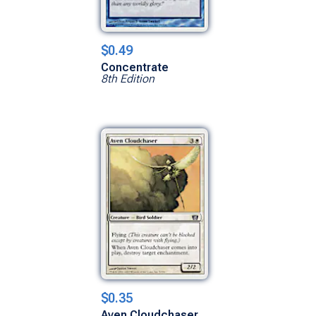
$0.49
Concentrate
8th Edition
$0.35
Aven Cloudchaser