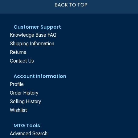
BACK TO TOP
Customer Support
Knowledge Base FAQ
Shipping Information
Returns
Contact Us
Account Information
Profile
Order History
Selling History
Wishlist
MTG Tools
Advanced Search