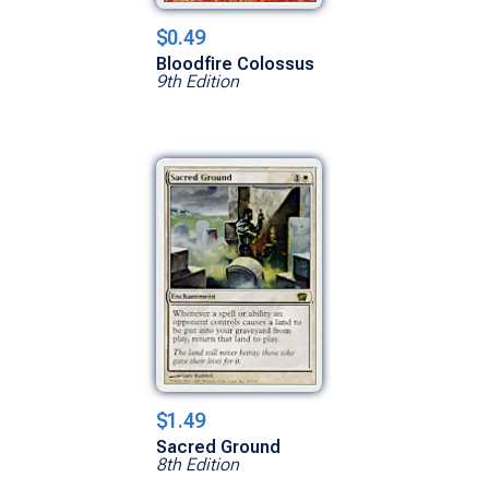
$0.49
Bloodfire Colossus
9th Edition
$1.49
Sacred Ground
8th Edition