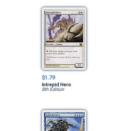
$1.79
Intrepid Hero
8th Edition