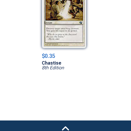
$0.35
Chastise
8th Edition