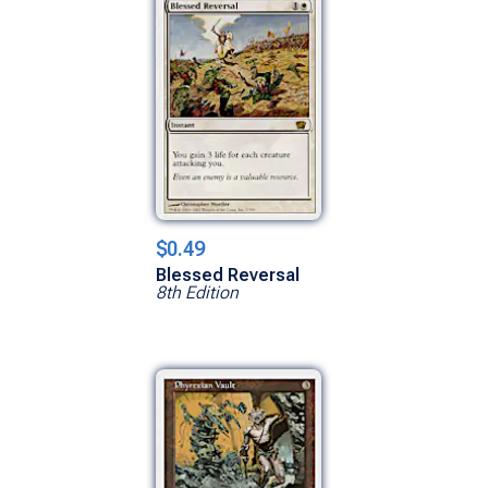
$0.49
Blessed Reversal
8th Edition