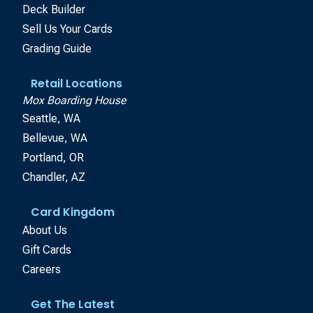
Deck Builder
Sell Us Your Cards
Grading Guide
Retail Locations
Mox Boarding House
Seattle, WA
Bellevue, WA
Portland, OR
Chandler, AZ
Card Kingdom
About Us
Gift Cards
Careers
Get The Latest