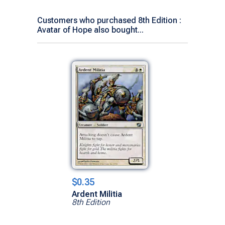
Customers who purchased 8th Edition :
Avatar of Hope also bought...
$0.35
Ardent Militia
8th Edition