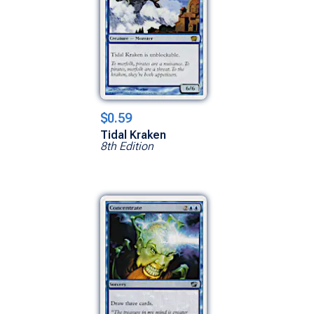
$0.59
Tidal Kraken
8th Edition