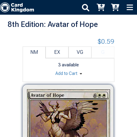
8th Edition: Avatar of Hope
$0.59
NM
EX
VG
G
3
available
Add to Cart