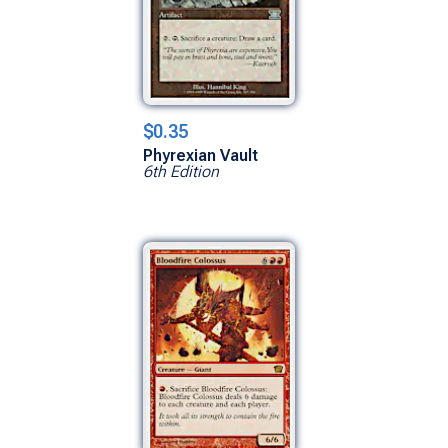
$0.35
Phyrexian Vault
6th Edition