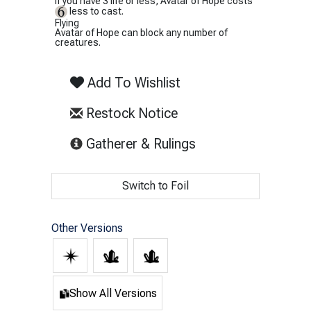
If you have 3 life or less, Avatar of Hope costs
less to cast.
Flying
Avatar of Hope can block any number of
creatures.
Add To Wishlist
Restock Notice
(opens in new tab)
Gatherer & Rulings
Switch to Foil
Other Versions
Show All Versions