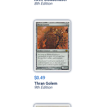
8th Edition
$0.49
Thran Golem
9th Edition