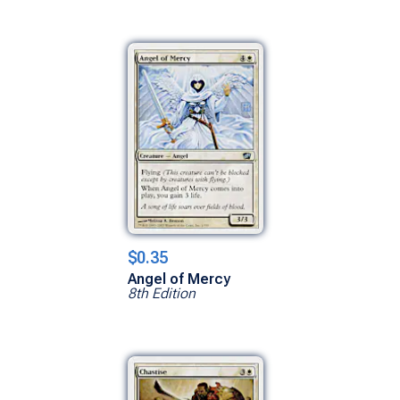
$0.35
Angel of Mercy
8th Edition