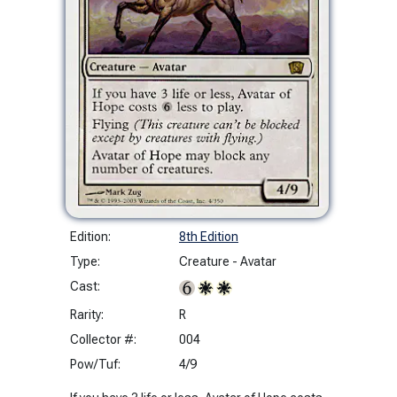
Edition:
8th Edition
Type:
Creature - Avatar
Cast:
Rarity:
R
Collector #:
004
Pow/Tuf:
4/9