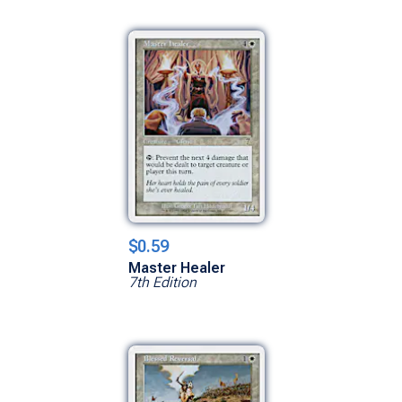
$0.59
Master Healer
7th Edition