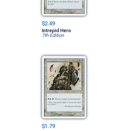
$2.49
Intrepid Hero
7th Edition
$1.79