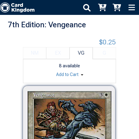
7th Edition: Vengeance
$0.25
NM
EX
VG
G
8
available
Add to Cart