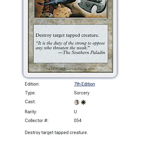
Edition:
7th Edition
Type:
Sorcery
Cast:
Rarity:
U
Collector #:
054
Destroy target tapped creature.