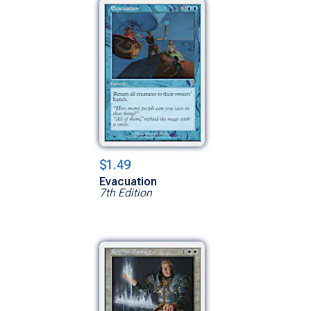
$1.49
Evacuation
7th Edition