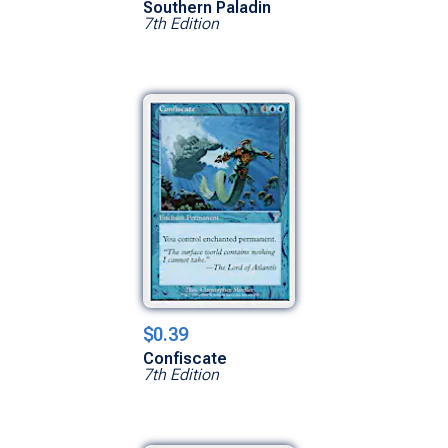
Southern Paladin
7th Edition
$0.39
Confiscate
7th Edition