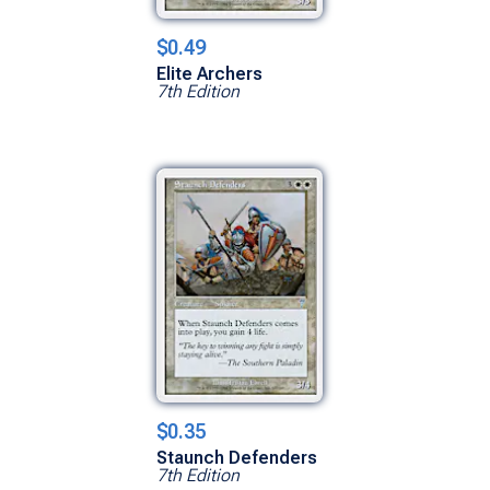
$0.49
Elite Archers
7th Edition
$0.35
Staunch Defenders
7th Edition