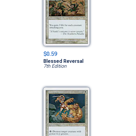
$0.59
Blessed Reversal
7th Edition