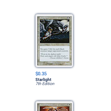
$0.35
Starlight
7th Edition