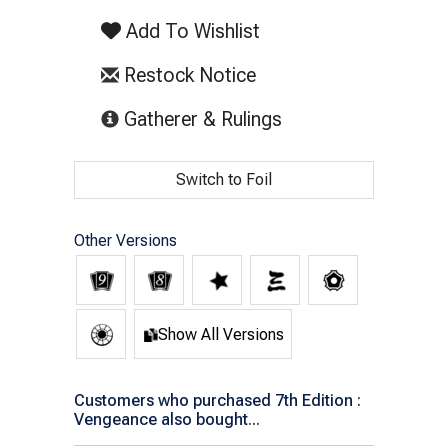
Add To Wishlist
Restock Notice
(opens in new tab)
Gatherer & Rulings
Switch to Foil
Other Versions
Show All Versions
Customers who purchased 7th Edition :
Vengeance also bought...