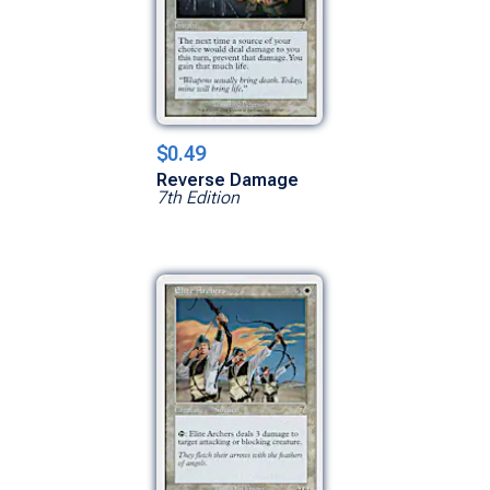
$0.49
Reverse Damage
7th Edition