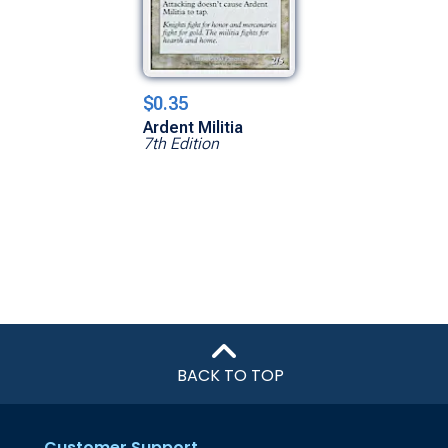
$0.35
Ardent Militia
7th Edition
BACK TO TOP
Customer Support