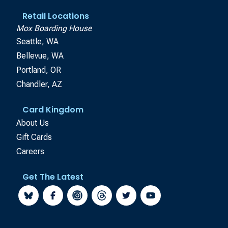
Retail Locations
Mox Boarding House
Seattle, WA
Bellevue, WA
Portland, OR
Chandler, AZ
Card Kingdom
About Us
Gift Cards
Careers
Get The Latest