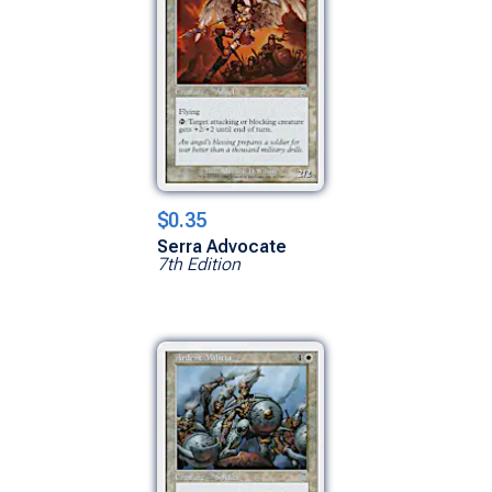
$0.35
Serra Advocate
7th Edition