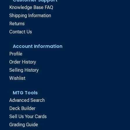
Knowledge Base FAQ
Shipping Information
Returns
Contact Us
Account Information
Profile
Order History
Selling History
Wishlist
MTG Tools
Advanced Search
Deck Builder
Sell Us Your Cards
Grading Guide