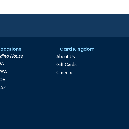
 Locations
Card Kingdom
ding House
About Us
WA
Gift Cards
, WA
Careers
 OR
 AZ