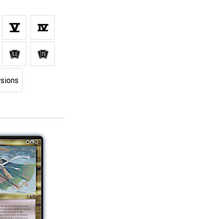
rsions