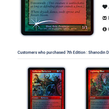
Customers who purchased 7th Edition : Shanodin Dr