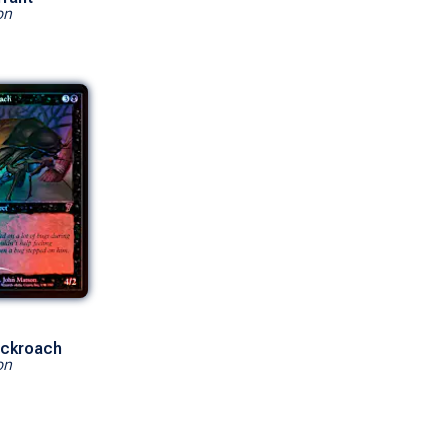
on
ockroach
on