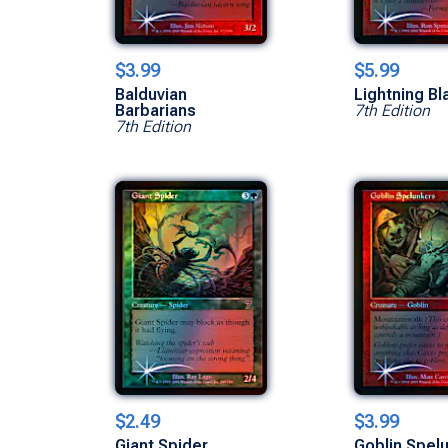
$3.99
$5.99
Balduvian
Lightning Bl
Barbarians
7th Edition
7th Edition
$2.49
$3.99
Giant Spider
Goblin Spel