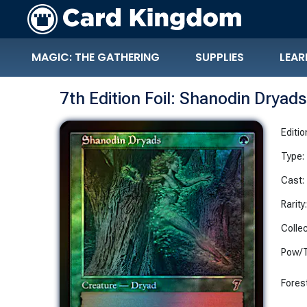
MAGIC: THE GATHERING
SUPPLIES
LEAR
7th Edition Foil: Shanodin Dryads
Editio
Type:
Cast:
Rarity
Collec
Pow/T
Fores