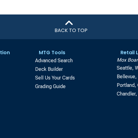
BACK TO TOP
tion
MTG Tools
Retail
Mox Boar
Advanced Search
Seattle, 
Deck Builder
Bellevue
Sell Us Your Cards
Portland,
Grading Guide
Chandler,