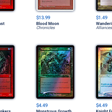
$13.99
$1.49
ast
Blood Moon
Wander
Chronicles
Alliances
$4.49
$4.49
unkers
Monstrous Growth
Knight E