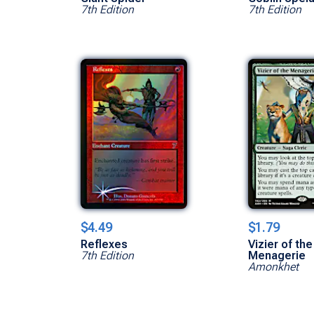
7th Edition
7th Edition
$4.49
$1.79
Reflexes
Vizier of the
7th Edition
Menagerie
Amonkhet