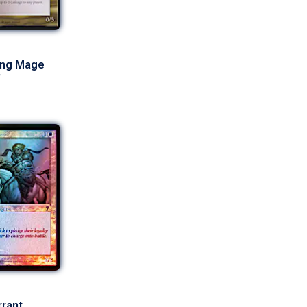
ing Mage
rrant