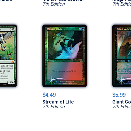
7th Edition
7th Editi
$4.49
$5.99
Stream of Life
Giant C
7th Edition
7th Editi