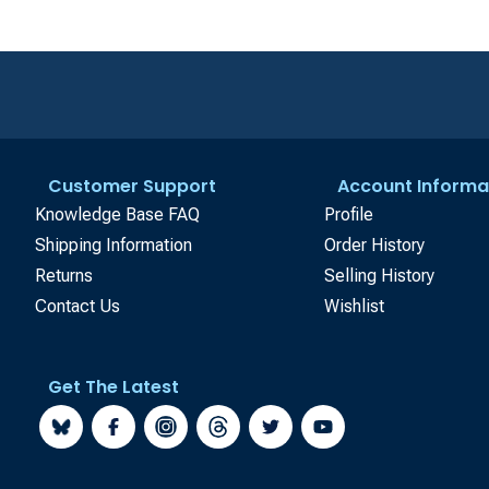
Customer Support
Account Informa
Knowledge Base FAQ
Profile
Shipping Information
Order History
Returns
Selling History
Contact Us
Wishlist
Get The Latest