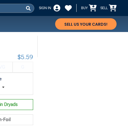
SIGN IN
BUY
SELL
SELL US YOUR CARDS!
$5.59
VG
G
e
t
n Dryads
n-Foil