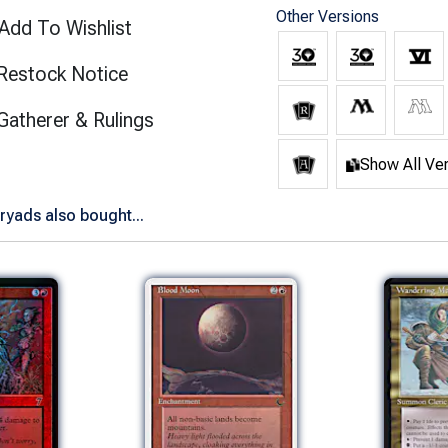
Other Versions
Add To Wishlist
Restock Notice
(opens in new tab)
Gatherer & Rulings
Show All Ve
yads also bought...