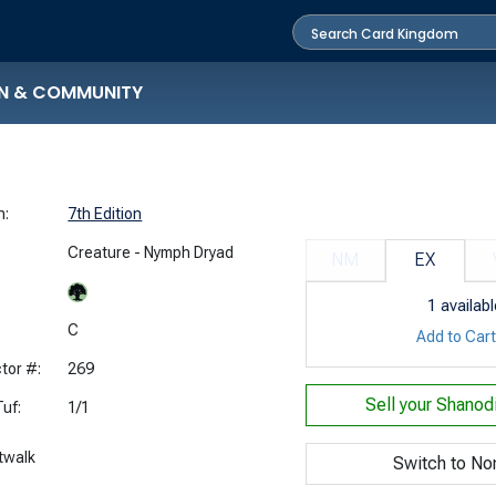
N & COMMUNITY
n:
7th Edition
Creature - Nymph Dryad
NM
EX
1
availabl
:
C
Add to Car
tor #:
269
Sell your
Shanodi
uf:
1/1
twalk
Switch to No