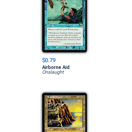
$0.79
Airborne Aid
Onslaught