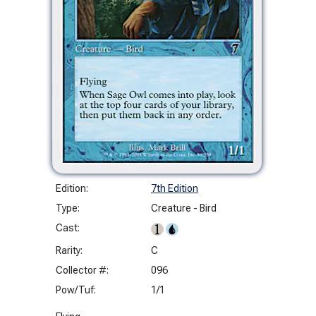
Edition:
7th Edition
Type:
Creature - Bird
Cast:
Rarity:
C
Collector #:
096
Pow/Tuf:
1/1