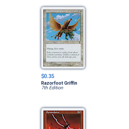
$0.35
Razorfoot Griffin
7th Edition