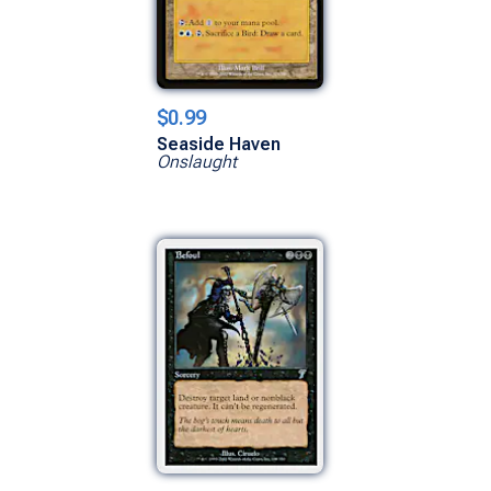
$0.99
Seaside Haven
Onslaught