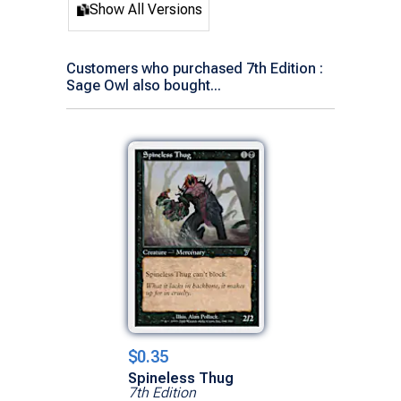
Show All Versions
Customers who purchased 7th Edition :
Sage Owl also bought...
$0.35
Spineless Thug
7th Edition