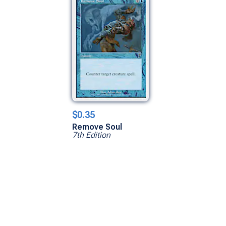
$0.35
Remove Soul
7th Edition