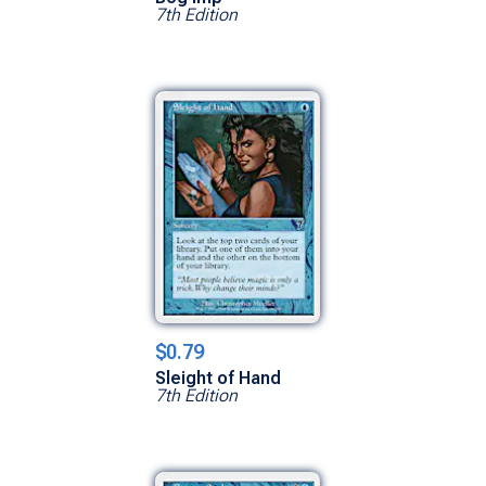
7th Edition
$0.79
Sleight of Hand
7th Edition