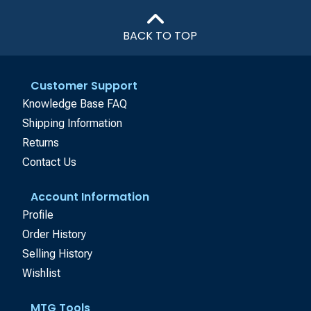
BACK TO TOP
Customer Support
Knowledge Base FAQ
Shipping Information
Returns
Contact Us
Account Information
Profile
Order History
Selling History
Wishlist
MTG Tools