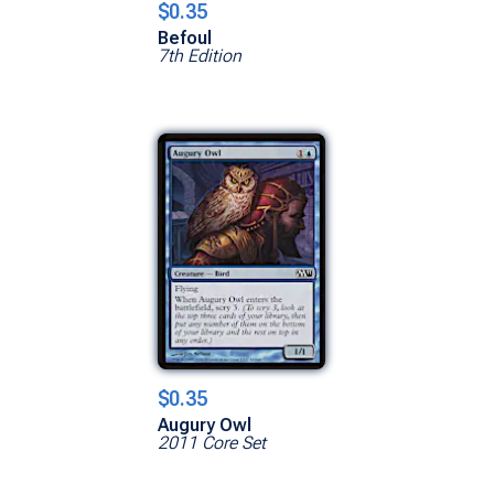
$0.35
Befoul
7th Edition
$0.35
Augury Owl
2011 Core Set