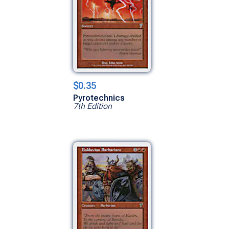
$0.35
Pyrotechnics
7th Edition