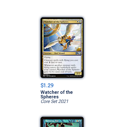
$1.29
Watcher of the
Spheres
Core Set 2021