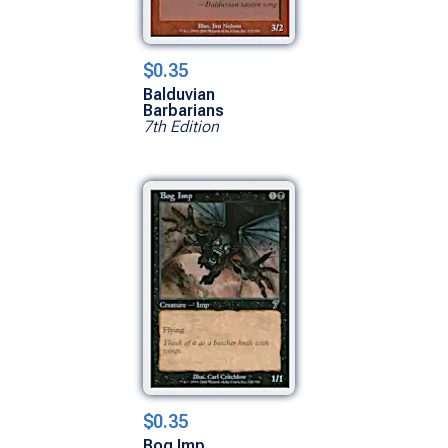
$0.35
Balduvian
Barbarians
7th Edition
$0.35
Bog Imp