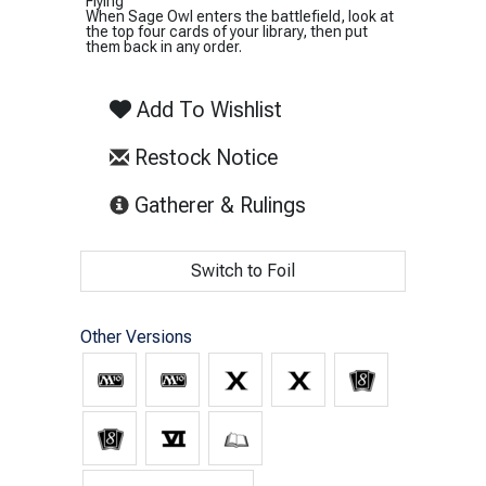
Flying
When Sage Owl enters the battlefield, look at
the top four cards of your library, then put
them back in any order.
Add To Wishlist
Restock Notice
(opens in new tab)
Gatherer & Rulings
Switch to Foil
Other Versions