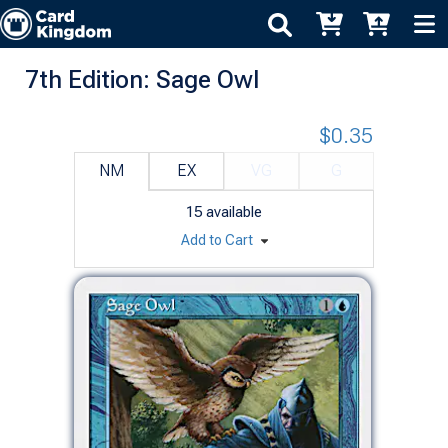
7th Edition: Sage Owl
$0.35
NM
EX
VG
G
15
available
Add to Cart