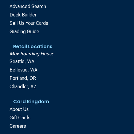
Advanced Search
Deck Builder
Sell Us Your Cards
Grading Guide
Retail Locations
Mox Boarding House
Seattle, WA
Bellevue, WA
Portland, OR
Chandler, AZ
Card Kingdom
About Us
Gift Cards
Careers