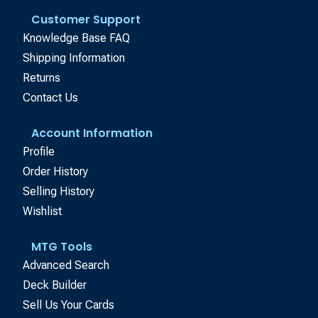
Customer Support
Knowledge Base FAQ
Shipping Information
Returns
Contact Us
Account Information
Profile
Order History
Selling History
Wishlist
MTG Tools
Advanced Search
Deck Builder
Sell Us Your Cards