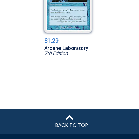
$1.29
Arcane Laboratory
7th Edition
BACK TO TOP