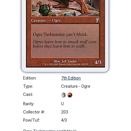
Edition:
7th Edition
Type:
Creature - Ogre
Cast:
Rarity:
U
Collector #:
203
Pow/Tuf:
4/3