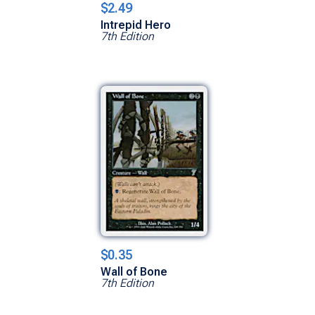
$2.49
Intrepid Hero
7th Edition
$0.35
Wall of Bone
7th Edition