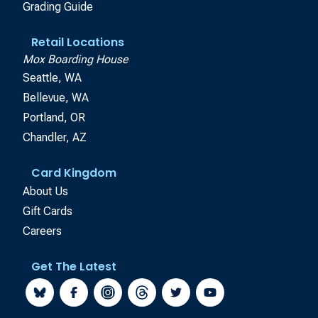
Grading Guide
Retail Locations
Mox Boarding House
Seattle, WA
Bellevue, WA
Portland, OR
Chandler, AZ
Card Kingdom
About Us
Gift Cards
Careers
Get The Latest