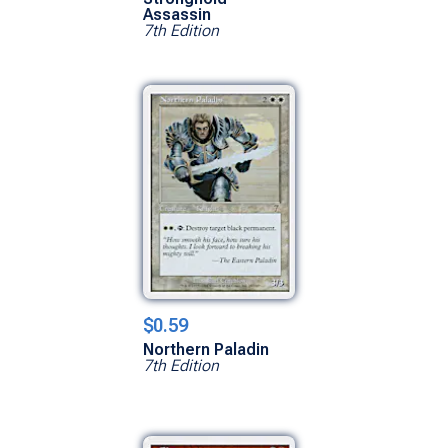
Assassin
7th Edition
$0.59
Northern Paladin
7th Edition