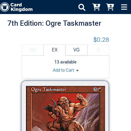
7th Edition: Ogre Taskmaster
$0.28
NM
EX
VG
G
13
available
Add to Cart