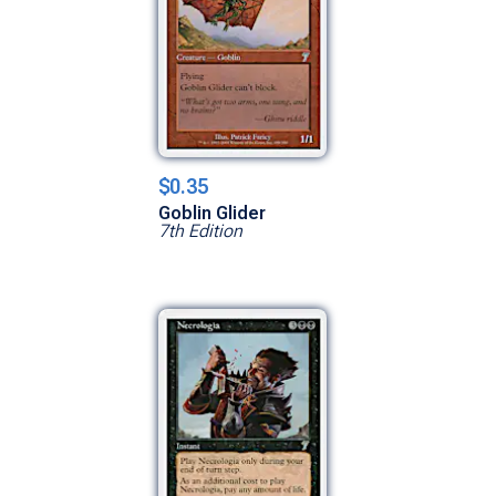
$0.35
Goblin Glider
7th Edition