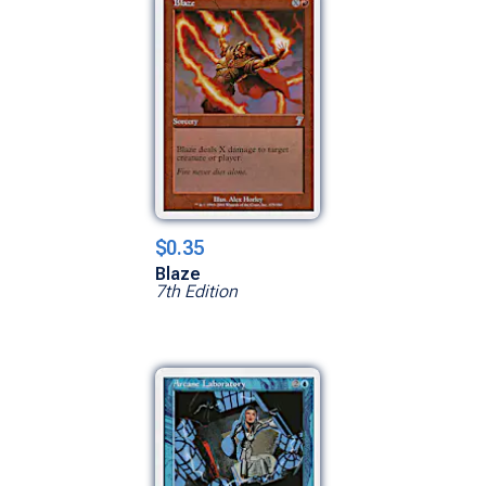
$0.35
Blaze
7th Edition