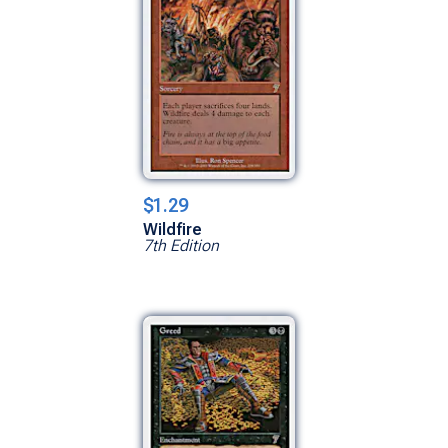
$1.29
Wildfire
7th Edition