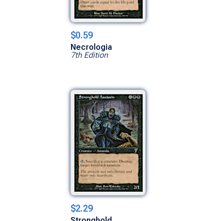
$0.59
Necrologia
7th Edition
$2.29
Stronghold