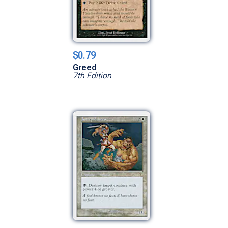
$0.79
Greed
7th Edition