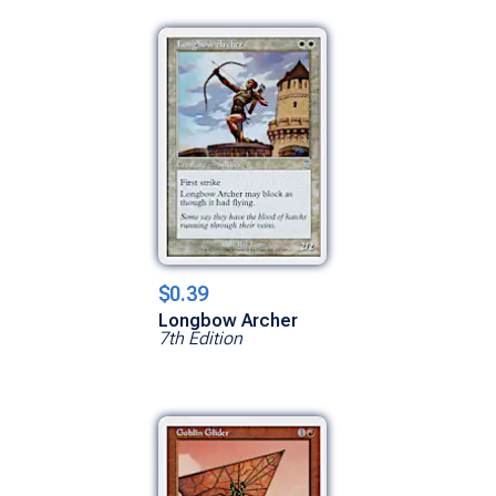
$0.39
Longbow Archer
7th Edition