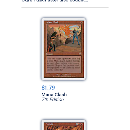
$1.79
Mana Clash
7th Edition