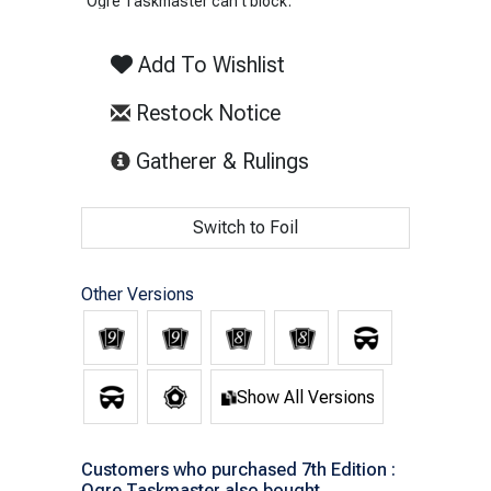
Ogre Taskmaster can't block.
Add To Wishlist
Restock Notice
(opens in new tab)
Gatherer & Rulings
Switch to Foil
Other Versions
Show All Versions
Customers who purchased 7th Edition :
Ogre Taskmaster also bought...