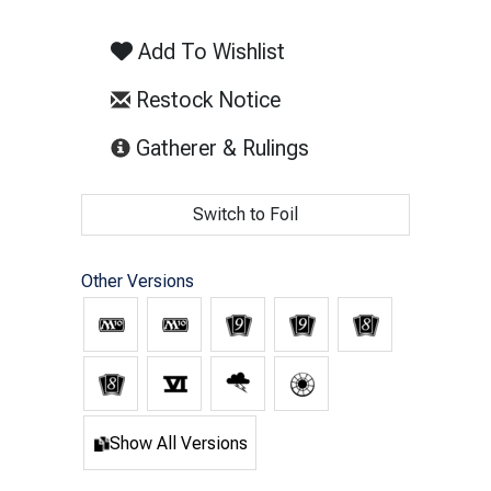
Add To Wishlist
Restock Notice
(opens in new tab)
Gatherer & Rulings
Switch to Foil
Other Versions
Show All Versions