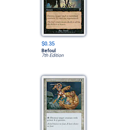
$0.35
Befoul
7th Edition