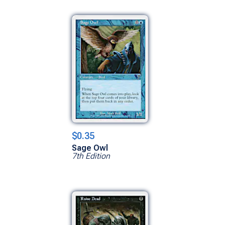
$0.35
Sage Owl
7th Edition