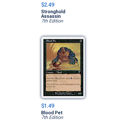
$2.49
Stronghold
Assassin
7th Edition
$1.49
Blood Pet
7th Edition