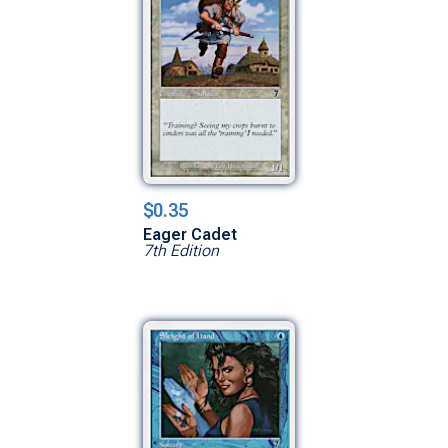
$0.35
Eager Cadet
7th Edition