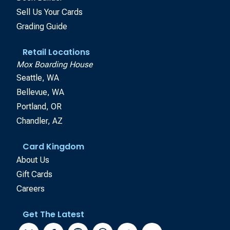
Sell Us Your Cards
Grading Guide
Retail Locations
Mox Boarding House
Seattle, WA
Bellevue, WA
Portland, OR
Chandler, AZ
Card Kingdom
About Us
Gift Cards
Careers
Get The Latest