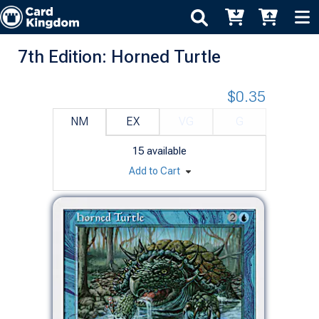
7th Edition: Horned Turtle
$0.35
NM
EX
VG
G
15
available
Add to Cart