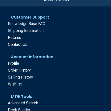
Customer Support
Knowledge Base FAQ
Shipping Information
Returns
Contact Us
Account Information
Profile
Order History
Selling History
Wishlist
MTG Tools
Advanced Search
Deck Builder