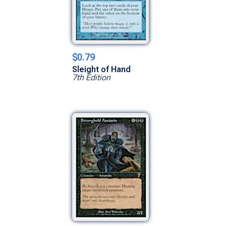
$0.79
Sleight of Hand
7th Edition