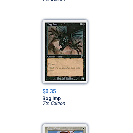
$0.35
Bog Imp
7th Edition