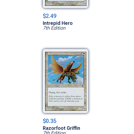
$2.49
Intrepid Hero
7th Edition
$0.35
Razorfoot Griffin
7th Edition