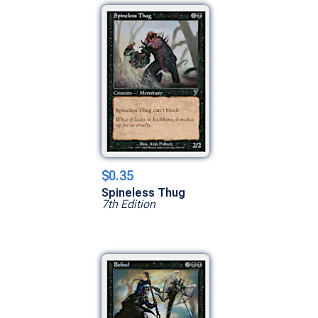
$0.35
Spineless Thug
7th Edition