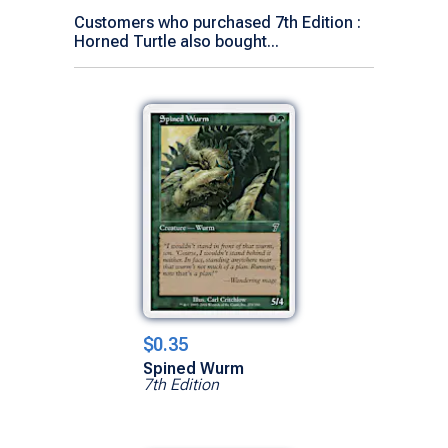
Customers who purchased 7th Edition :
Horned Turtle also bought...
$0.35
Spined Wurm
7th Edition