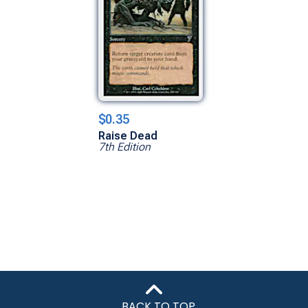
$0.35
Raise Dead
7th Edition
BACK TO TOP