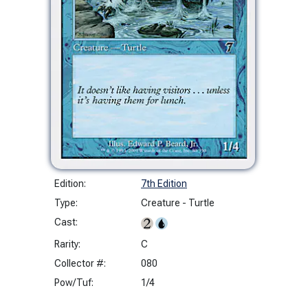
Edition:
7th Edition
Type:
Creature - Turtle
Cast:
Rarity:
C
Collector #:
080
Pow/Tuf:
1/4