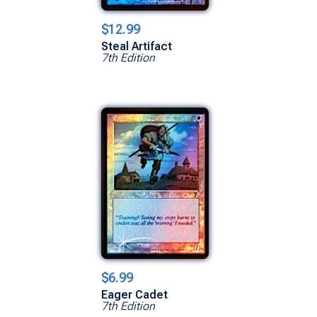
$12.99
Steal Artifact
7th Edition
$6.99
Eager Cadet
7th Edition