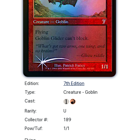
Edition:
7th Edition
Type:
Creature - Goblin
Cast:
Rarity:
U
Collector #:
189
Pow/Tuf:
1/1