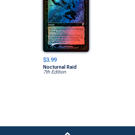
$3.99
Nocturnal Raid
7th Edition