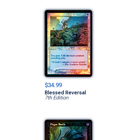
$34.99
Blessed Reversal
7th Edition