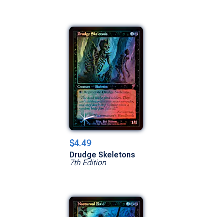
$4.49
Drudge Skeletons
7th Edition