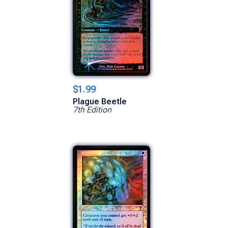
$1.99
Plague Beetle
7th Edition