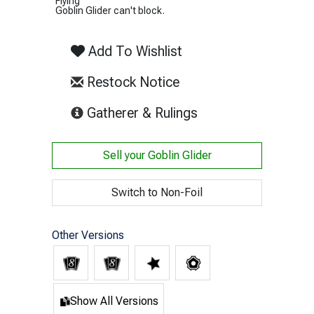
Flying
Goblin Glider can't block.
Add To Wishlist
Restock Notice
(opens in new tab)
Gatherer & Rulings
Sell your
Goblin Glider
Switch to Non-Foil
Other Versions
Show All Versions