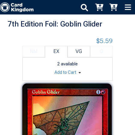
7th Edition Foil: Goblin Glider
$5.59
NM
EX
VG
G
2
available
Add to Cart