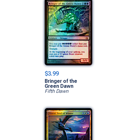
$3.99
Bringer of the
Green Dawn
Fifth Dawn