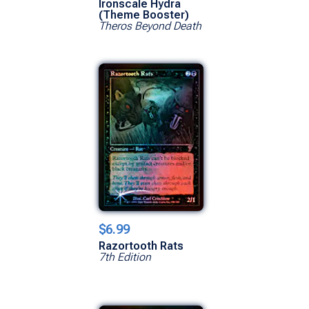
Ironscale Hydra
(Theme Booster)
Theros Beyond Death
$6.99
Razortooth Rats
7th Edition