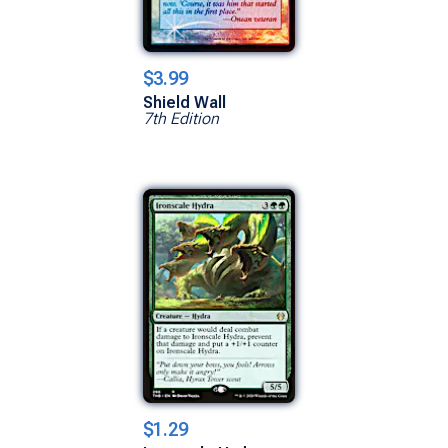
$3.99
Shield Wall
7th Edition
$1.29