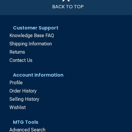
BACK TO TOP
Customer Support
Knowledge Base FAQ
Shipping Information
Returns
Contact Us
Account Information
Profile
Order History
Selling History
Wishlist
MTG Tools
Advanced Search