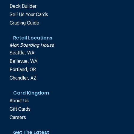
Deck Builder
Sell Us Your Cards
Grading Guide
Retail Locations
Mox Boarding House
Seattle, WA
Bellevue, WA
Portland, OR
Chandler, AZ
Card Kingdom
About Us
Gift Cards
Careers
Get The Latest