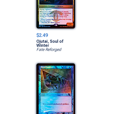
$2.49
Ojutai, Soul of
Winter
Fate Reforged