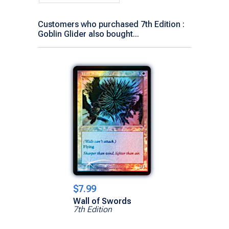
Customers who purchased 7th Edition :
Goblin Glider also bought...
$7.99
Wall of Swords
7th Edition