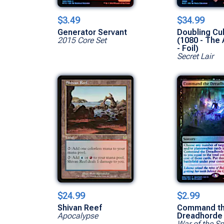
$3.49
$34.99
Generator Servant
Doubling C
2015 Core Set
(1080 - The 
- Foil)
Secret Lair
$24.99
$2.99
Shivan Reef
Command t
Apocalypse
Dreadhorde
War of the S