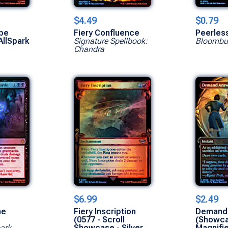
$4.49
$0.79
ube
Fiery Confluence
Peerles
AllSpark
Signature Spellbook:
Bloombu
Chandra
$6.99
$2.49
he
Fiery Inscription
Demand
(0577 - Scroll
(Showc
park
Showcase - Silver
Magnifi