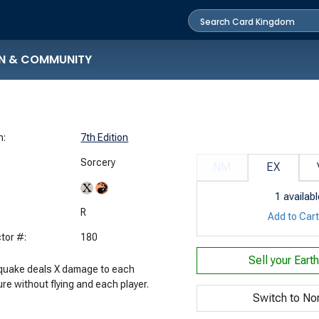
N & COMMUNITY
n:
7th Edition
Sorcery
NM
EX
1
availabl
:
R
Add to Car
tor #:
180
Sell your
Eart
quake deals X damage to each
re without flying and each player.
Switch to No