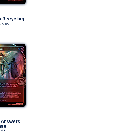
s Recycling
rrow
 Answers
ase
ed)