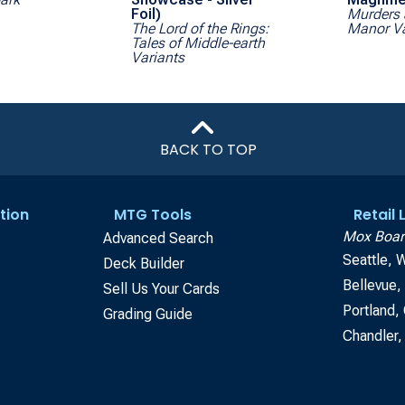
Foil)
Murders 
The Lord of the Rings:
Manor Va
Tales of Middle-earth
Variants
BACK TO TOP
tion
MTG Tools
Retail
Mox Boar
Advanced Search
Seattle, 
Deck Builder
Bellevue
Sell Us Your Cards
Portland,
Grading Guide
Chandler,