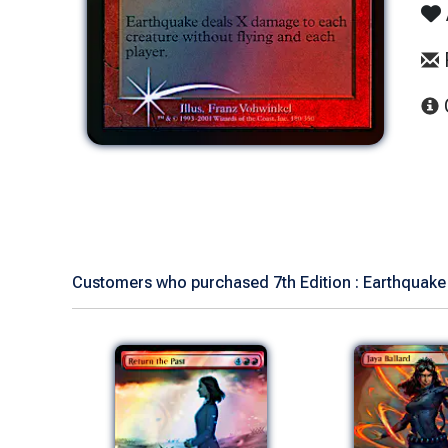
Customers who purchased 7th Edition : Earthquake 