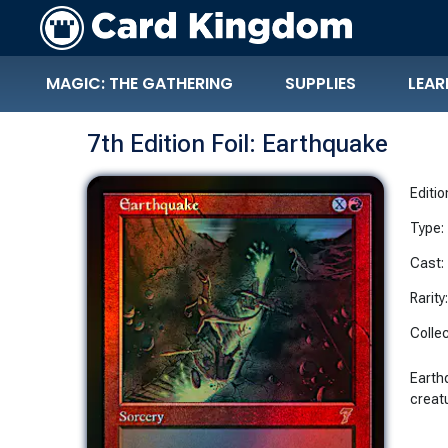
MAGIC: THE GATHERING
SUPPLIES
LEAR
7th Edition Foil: Earthquake
Editio
Type:
Cast:
Rarity
Collec
Earth
creatu