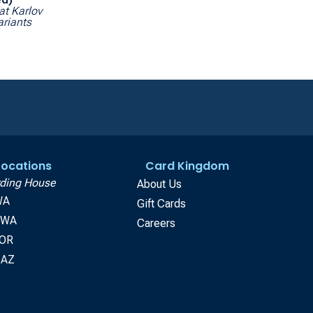
at Karlov
riants
 Locations
Card Kingdom
ding House
About Us
WA
Gift Cards
, WA
Careers
 OR
 AZ