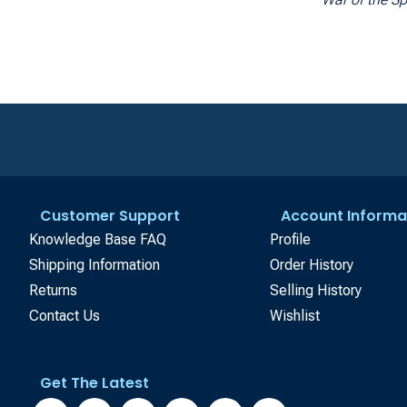
Customer Support
Account Informa
Knowledge Base FAQ
Profile
Shipping Information
Order History
Returns
Selling History
Contact Us
Wishlist
Get The Latest