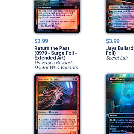
$3.99
$3.99
Return the Past
Jaya Ballard
(0979 - Surge Foil -
Foil)
Extended Art)
Secret Lair
Universes Beyond:
Doctor Who Variants