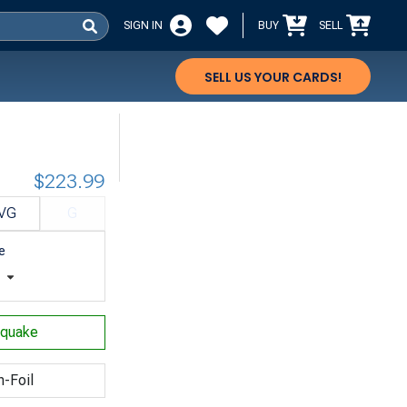
SIGN IN
BUY
SELL
SELL US YOUR CARDS!
$223.99
VG
G
e
t
hquake
n-Foil