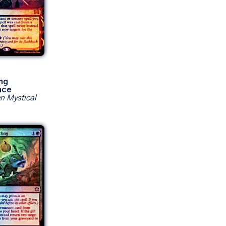
ng
nce
en Mystical