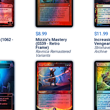
$8.99
$11.99
 (1062 -
Mizzix's Mastery
Increasi
(0339 - Retro
Vengea
Frame)
Strixhav
Ravnica Remastered
Archive
Variants