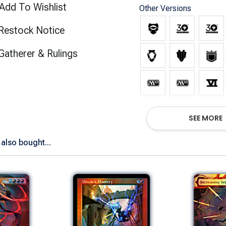
Add To Wishlist
Other Versions
Restock Notice
(opens in new tab)
Gatherer & Rulings
SEE MORE
also bought...
Show All Versions