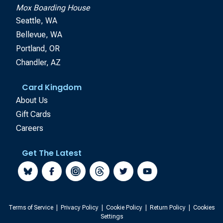
Mox Boarding House
Seattle, WA
Bellevue, WA
Portland, OR
Chandler, AZ
Card Kingdom
About Us
Gift Cards
Careers
Get The Latest
Terms of Service
|
Privacy Policy
|
Cookie Policy
|
Return Policy
|
Cookies
Settings