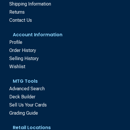
Shipping Information
Returns
Contact Us
Account Information
Profile
Order History
Selling History
Wishlist
MTG Tools
Advanced Search
Deck Builder
Sell Us Your Cards
Grading Guide
Retail Locations