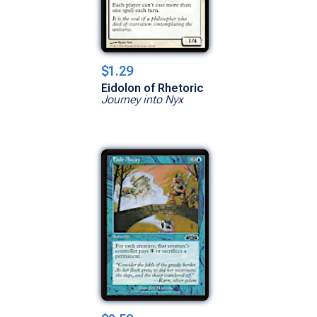
$1.29
Eidolon of Rhetoric
Journey into Nyx