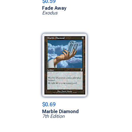
$0.59
Fade Away
Exodus
$0.69
Marble Diamond
7th Edition