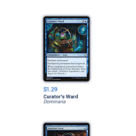
$1.29
Curator's Ward
Dominaria