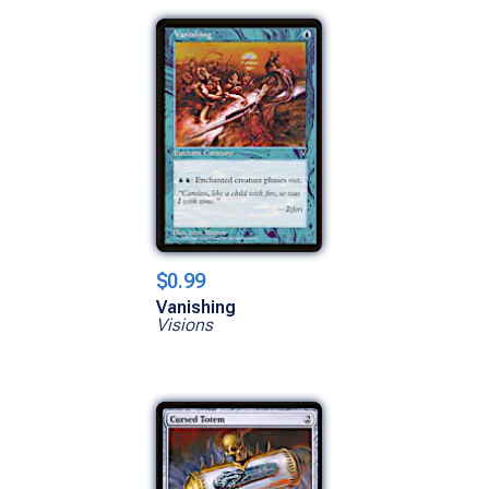
$0.99
Vanishing
Visions