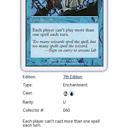
Edition:
7th Edition
Type:
Enchantment
Cast:
Rarity:
U
Collector #:
060
Each player can't cast more than one spell
each turn.