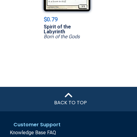
$0.79
Spirit of the
Labyrinth
Born of the Gods
BACK TO TOP
Customer Support
Knowledge Base FAQ