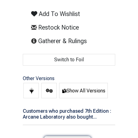
Add To Wishlist
Restock Notice
(opens in new tab)
Gatherer & Rulings
Switch to Foil
Other Versions
Show All Versions
Customers who purchased 7th Edition :
Arcane Laboratory also bought...