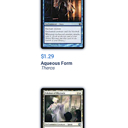
$1.29
Aqueous Form
Theros