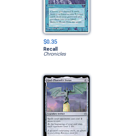
$0.35
Recall
Chronicles