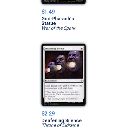
$1.49
God-Pharaoh's
Statue
War of the Spark
$2.29
Deafening Silence
Throne of Eldraine