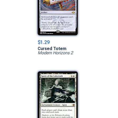
$1.29
Cursed Totem
Modern Horizons 2