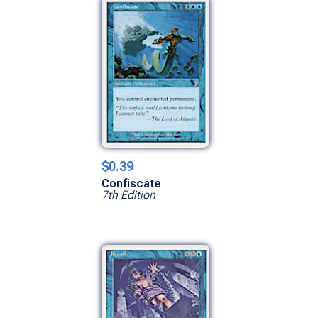
$0.39
Confiscate
7th Edition