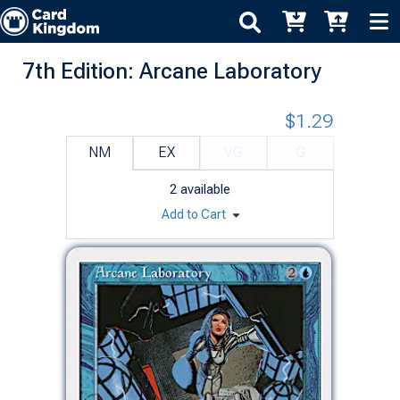
7th Edition: Arcane Laboratory
$1.29
NM
EX
VG
G
2
available
Add to Cart