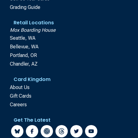
Grading Guide
Retail Locations
Mox Boarding House
Seattle, WA
Bellevue, WA
Portland, OR
Chandler, AZ
Card Kingdom
About Us
Gift Cards
Careers
Get The Latest