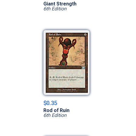
Giant Strength
6th Edition
$0.35
Rod of Ruin
6th Edition