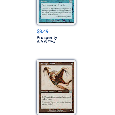
$3.49
Prosperity
6th Edition