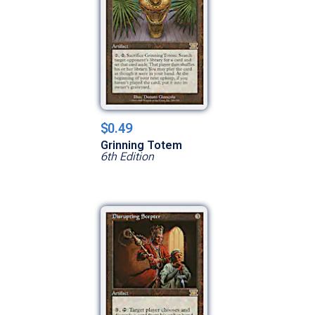
$0.49
Grinning Totem
6th Edition