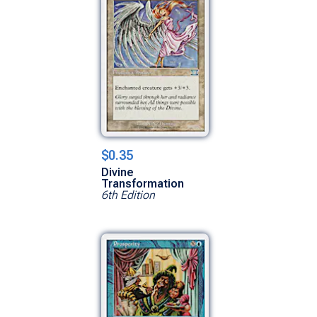
$0.35
Divine
Transformation
6th Edition