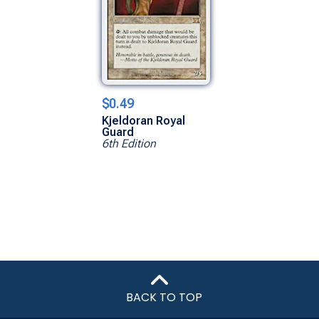
$0.49
Kjeldoran Royal
Guard
6th Edition
BACK TO TOP