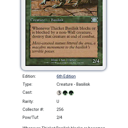
Edition:
6th Edition
Type:
Creature - Basilisk
Cast:
Rarity:
U
Collector #:
256
Pow/Tuf:
2/4