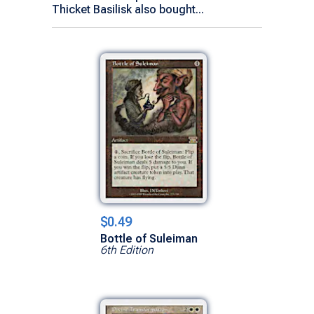
Thicket Basilisk also bought...
$0.49
Bottle of Suleiman
6th Edition