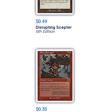
$0.49
Disrupting Scepter
6th Edition
$0.35