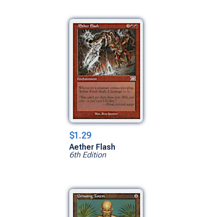
$1.29
Aether Flash
6th Edition