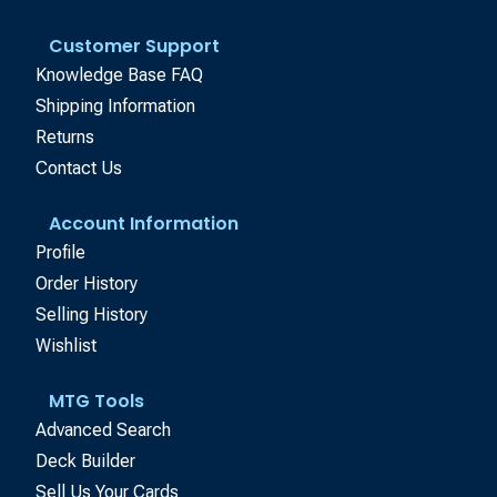
Customer Support
Knowledge Base FAQ
Shipping Information
Returns
Contact Us
Account Information
Profile
Order History
Selling History
Wishlist
MTG Tools
Advanced Search
Deck Builder
Sell Us Your Cards