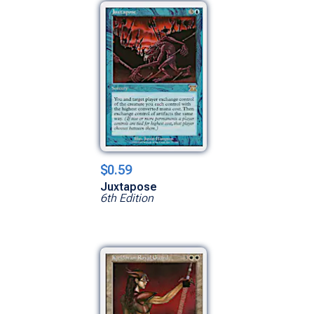
$0.59
Juxtapose
6th Edition