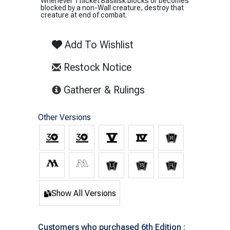
Whenever Thicket Basilisk blocks or becomes
blocked by a non-Wall creature, destroy that
creature at end of combat.
Add To Wishlist
Restock Notice
(opens in new tab)
Gatherer & Rulings
Other Versions
Show All Versions
Customers who purchased 6th Edition :