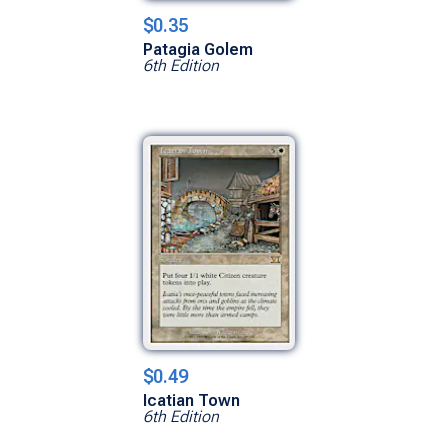
$0.35
Patagia Golem
6th Edition
$0.49
Icatian Town
6th Edition