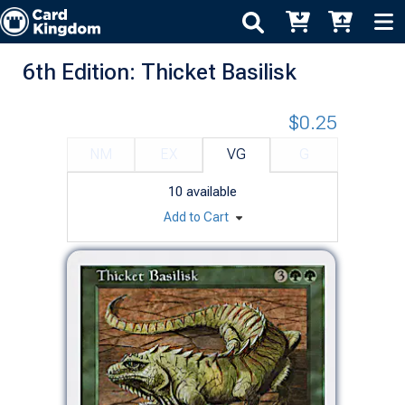
6th Edition: Thicket Basilisk
$0.25
NM
EX
VG
G
10
available
Add to Cart