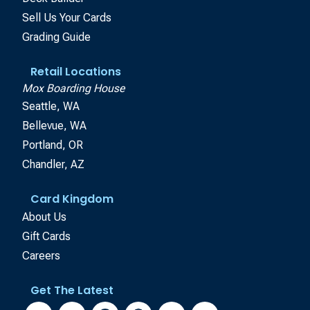
Sell Us Your Cards
Grading Guide
Retail Locations
Mox Boarding House
Seattle, WA
Bellevue, WA
Portland, OR
Chandler, AZ
Card Kingdom
About Us
Gift Cards
Careers
Get The Latest