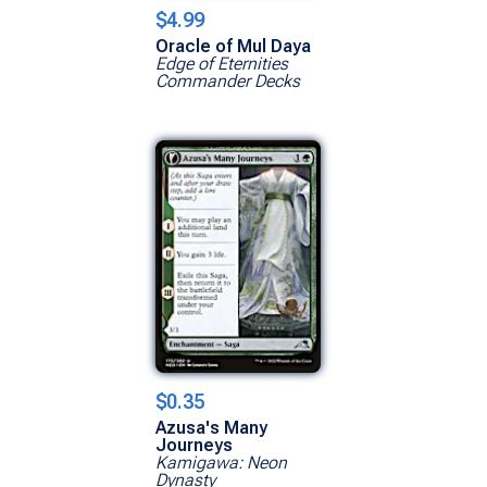
$4.99
Oracle of Mul Daya
Edge of Eternities
Commander Decks
$0.35
Azusa's Many
Journeys
Kamigawa: Neon
Dynasty