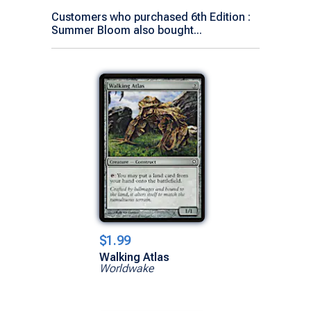
Customers who purchased 6th Edition :
Summer Bloom also bought...
$1.99
Walking Atlas
Worldwake