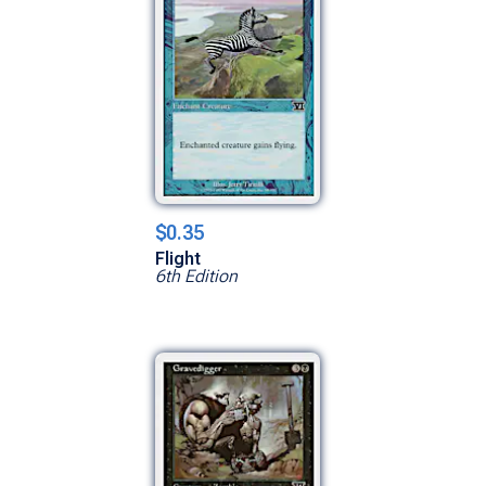
$0.35
Flight
6th Edition