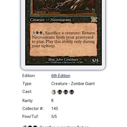
Edition:
6th Edition
Type:
Creature - Zombie Giant
Cast:
Rarity:
R
Collector #:
145
Pow/Tuf:
5/5