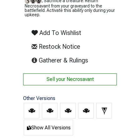
, Sacrifice a creature: Return
Necrosavant from your graveyard to the
battlefield. Activate this ability only during your
upkeep.
Add To Wishlist
Restock Notice
(opens in new tab)
Gatherer & Rulings
Sell your
Necrosavant
Other Versions
Show All Versions