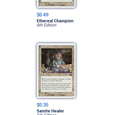
$0.49
Ethereal Champion
6th Edition
$0.35
Samite Healer