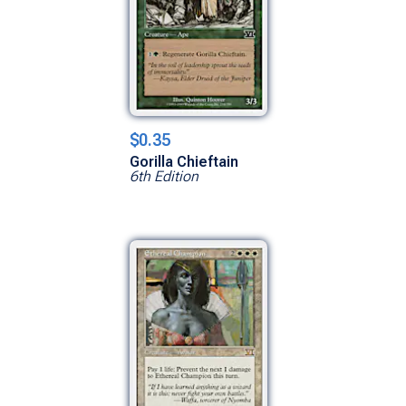
$0.35
Gorilla Chieftain
6th Edition