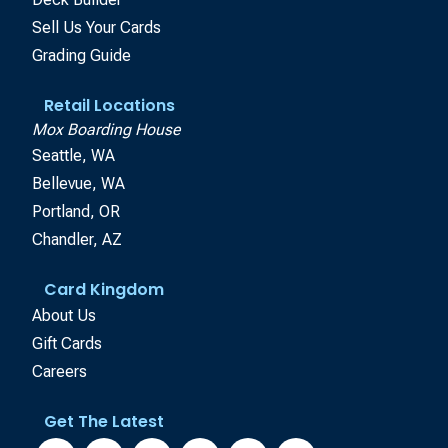
Sell Us Your Cards
Grading Guide
Retail Locations
Mox Boarding House
Seattle, WA
Bellevue, WA
Portland, OR
Chandler, AZ
Card Kingdom
About Us
Gift Cards
Careers
Get The Latest