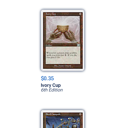
$0.35
Ivory Cup
6th Edition