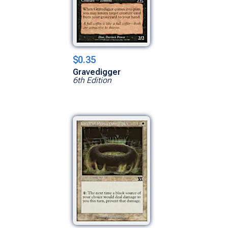
$0.35
Gravedigger
6th Edition