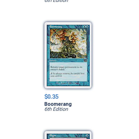
6th Edition
$0.35
Boomerang
6th Edition