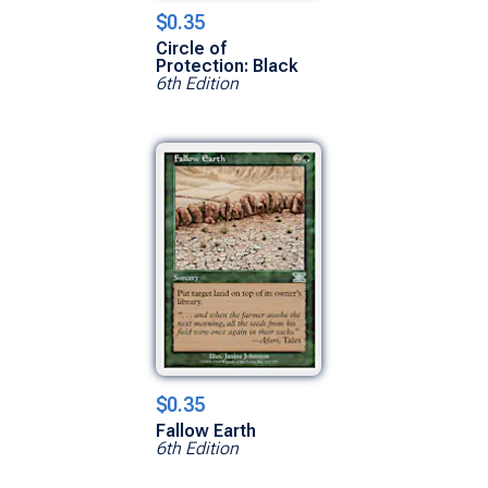
$0.35
Circle of
Protection: Black
6th Edition
$0.35
Fallow Earth
6th Edition