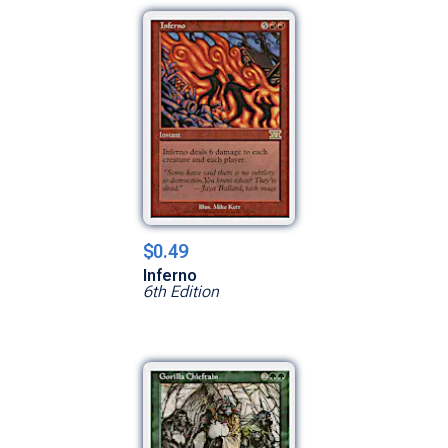
$0.49
Inferno
6th Edition