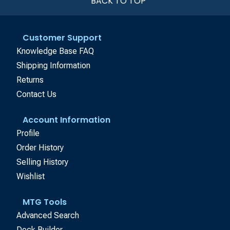
BACK TO TOP
Customer Support
Knowledge Base FAQ
Shipping Information
Returns
Contact Us
Account Information
Profile
Order History
Selling History
Wishlist
MTG Tools
Advanced Search
Deck Builder