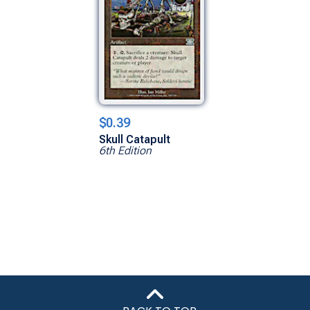
$0.39
Skull Catapult
6th Edition