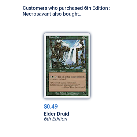
Customers who purchased 6th Edition :
Necrosavant also bought...
$0.49
Elder Druid
6th Edition