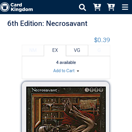
6th Edition: Necrosavant
$0.39
NM
EX
VG
G
4
available
Add to Cart