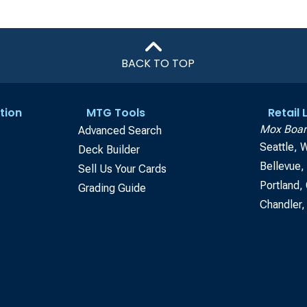
BACK TO TOP
tion
MTG Tools
Retail
Mox Boar
Advanced Search
Seattle, 
Deck Builder
Bellevue
Sell Us Your Cards
Portland,
Grading Guide
Chandler,