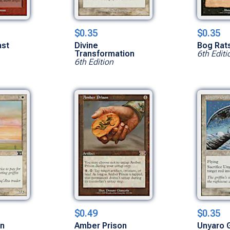
$0.35
$0.35
ast
Divine
Bog Rat
Transformation
6th Editi
6th Edition
$0.49
$0.35
in
Amber Prison
Unyaro G