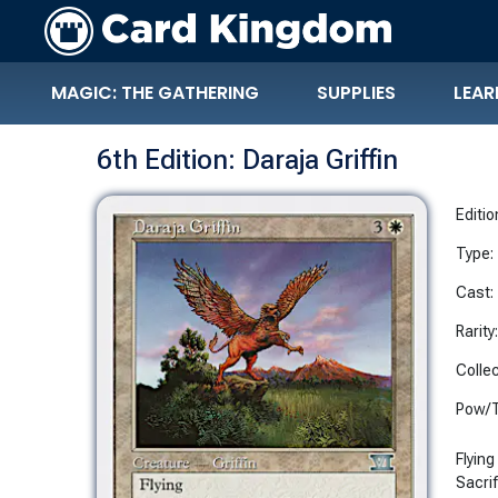
MAGIC: THE GATHERING
SUPPLIES
LEAR
6th Edition: Daraja Griffin
Editio
Type:
Cast:
Rarity
Collec
Pow/T
Flying
Sacrif