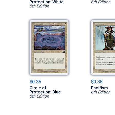
Protection: White
6th Edition
6th Edition
$0.35
$0.35
Circle of
Pacifism
Protection: Blue
6th Edition
6th Edition