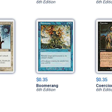
6th Edition
6th Editi
$0.35
$0.35
Boomerang
Coercio
6th Edition
6th Editi