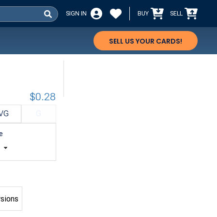
SIGN IN
BUY
SELL
SELL US YOUR CARDS!
$0.28
VG
G
e
t
rsions