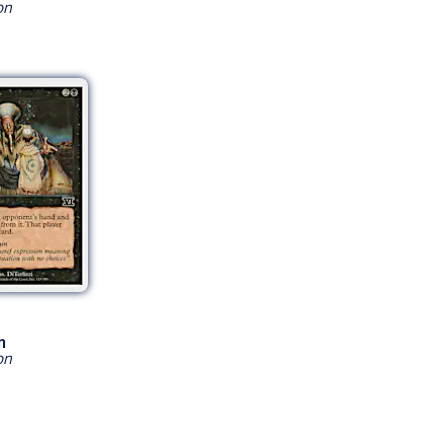
on
n
on