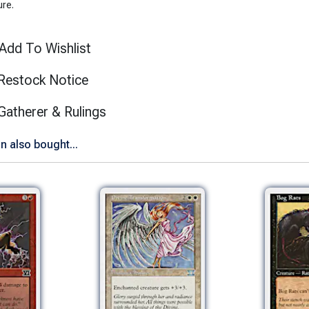
ure.
Add To Wishlist
Restock Notice
(opens in new tab)
Gatherer & Rulings
n also bought...