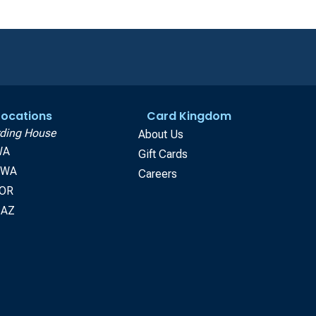
 Locations
Card Kingdom
ding House
About Us
WA
Gift Cards
, WA
Careers
 OR
 AZ