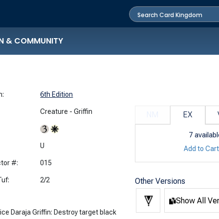
N & COMMUNITY
n:
6th Edition
Creature - Griffin
NM
EX
7
availabl
:
U
Add to Car
tor #:
015
uf:
2/2
Other Versions
Show All Ve
ice Daraja Griffin: Destroy target black