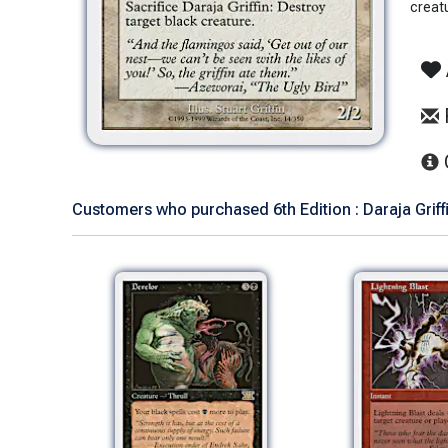
creat
Customers who purchased 6th Edition : Daraja Griffi