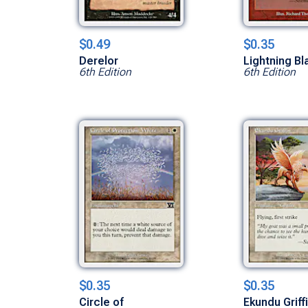
$0.49
$0.35
Derelor
Lightning Bl
6th Edition
6th Edition
$0.35
$0.35
Circle of
Ekundu Griff