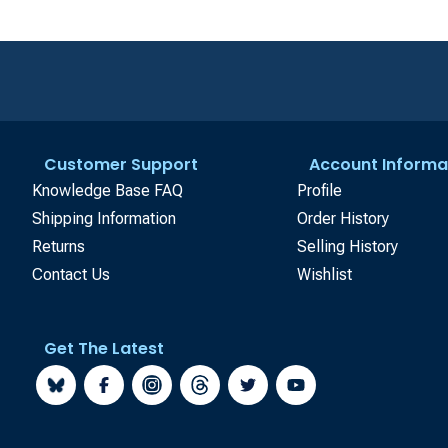
Customer Support
Account Informa
Knowledge Base FAQ
Profile
Shipping Information
Order History
Returns
Selling History
Contact Us
Wishlist
Get The Latest