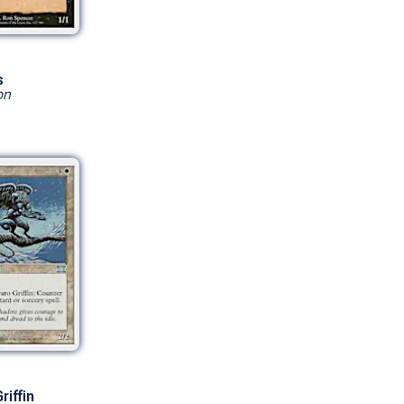
s
on
riffin