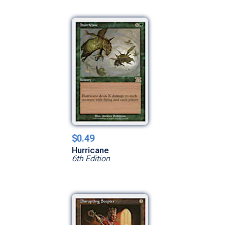
$0.49
Hurricane
6th Edition