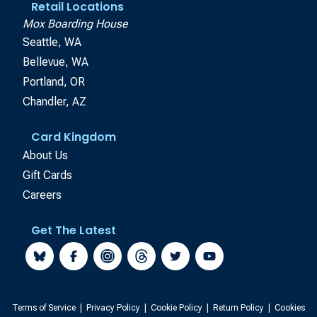
Retail Locations
Mox Boarding House
Seattle, WA
Bellevue, WA
Portland, OR
Chandler, AZ
Card Kingdom
About Us
Gift Cards
Careers
Get The Latest
Terms of Service
|
Privacy Policy
|
Cookie Policy
|
Return Policy
|
Cookies