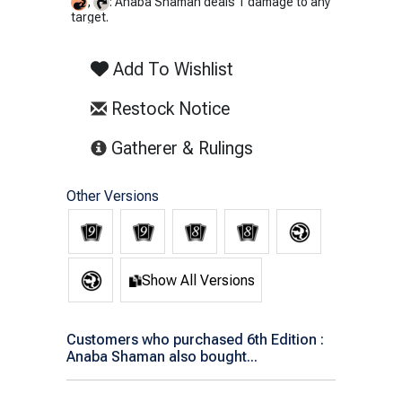
,
: Anaba Shaman deals 1 damage to any
target.
Add To Wishlist
Restock Notice
(opens in new tab)
Gatherer & Rulings
Other Versions
Show All Versions
Customers who purchased 6th Edition :
Anaba Shaman also bought...