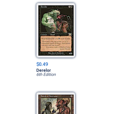
$0.49
Derelor
6th Edition