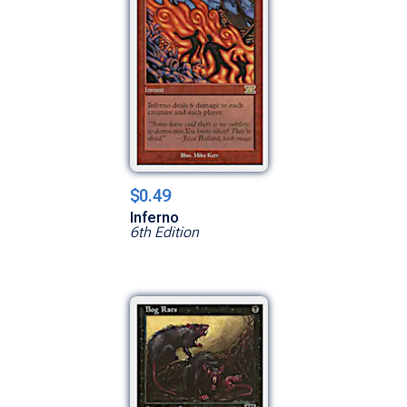
$0.49
Inferno
6th Edition