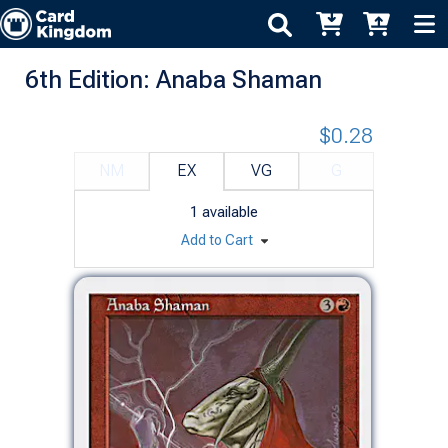
6th Edition: Anaba Shaman
$0.28
NM
EX
VG
G
1
available
Add to Cart