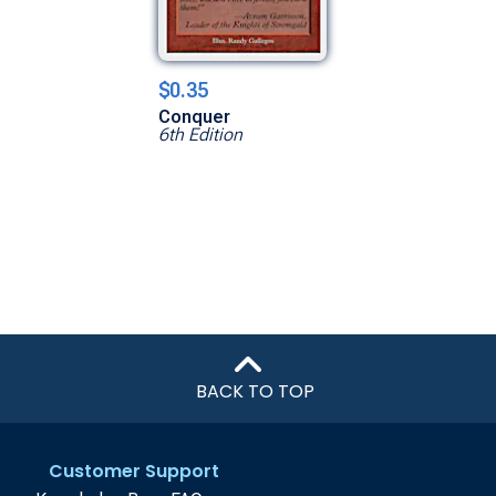
$0.35
Conquer
6th Edition
BACK TO TOP
Customer Support