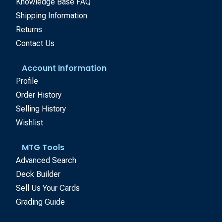
Knowledge Base FAQ
Shipping Information
Returns
Contact Us
Account Information
Profile
Order History
Selling History
Wishlist
MTG Tools
Advanced Search
Deck Builder
Sell Us Your Cards
Grading Guide