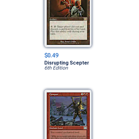
$0.49
Disrupting Scepter
6th Edition