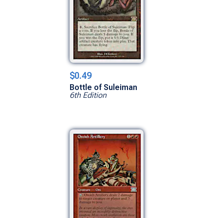
$0.49
Bottle of Suleiman
6th Edition