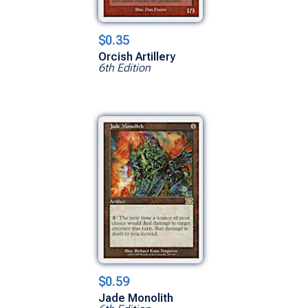
$0.35
Orcish Artillery
6th Edition
$0.59
Jade Monolith