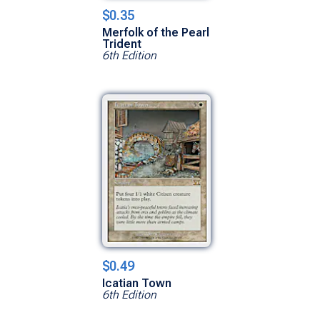
$0.35
Merfolk of the Pearl
Trident
6th Edition
$0.49
Icatian Town
6th Edition