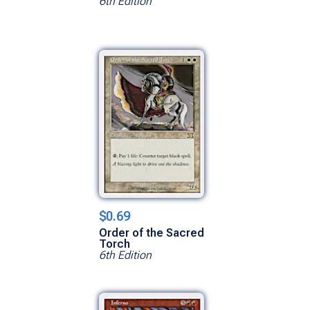
6th Edition
$0.69
Order of the Sacred
Torch
6th Edition