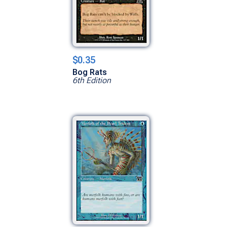
$0.35
Bog Rats
6th Edition