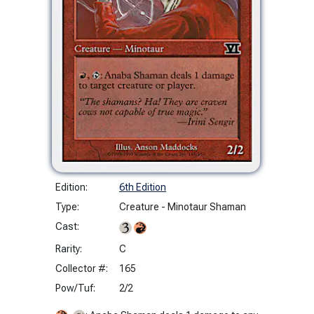
Edition:
6th Edition
Type:
Creature - Minotaur Shaman
Cast:
Rarity:
C
Collector #:
165
Pow/Tuf:
2/2