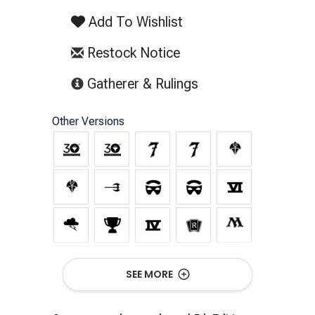
Add To Wishlist
Restock Notice
(opens in new tab)
Gatherer & Rulings
Other Versions
SEE MORE
Show All Versions