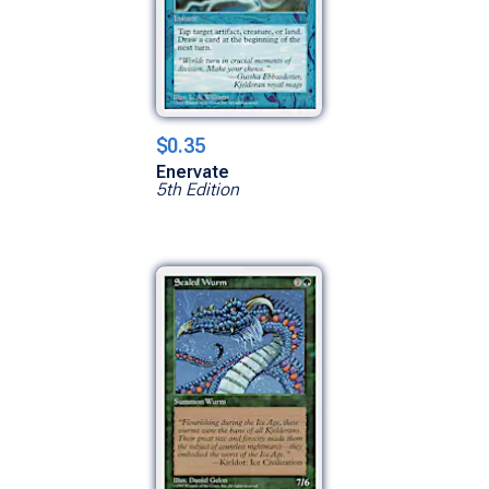
$0.35
Enervate
5th Edition