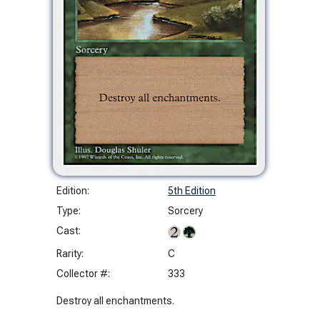
Edition:
5th Edition
Type:
Sorcery
Cast:
Rarity:
C
Collector #:
333
Destroy all enchantments.