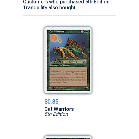
Customers who purchased 5th Edition :
Tranquility also bought...
$0.35
Cat Warriors
5th Edition