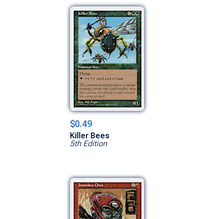
$0.49
Killer Bees
5th Edition