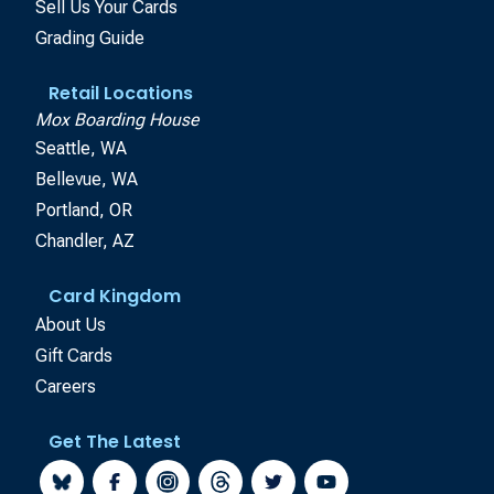
Sell Us Your Cards
Grading Guide
Retail Locations
Mox Boarding House
Seattle, WA
Bellevue, WA
Portland, OR
Chandler, AZ
Card Kingdom
About Us
Gift Cards
Careers
Get The Latest