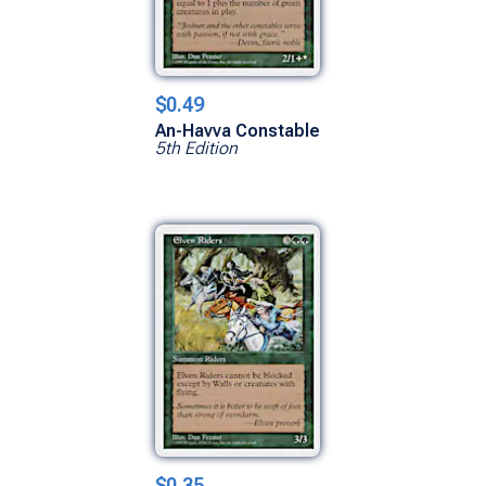
$0.49
An-Havva Constable
5th Edition
$0.35