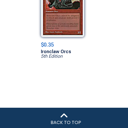
$0.35
Ironclaw Orcs
5th Edition
BACK TO TOP