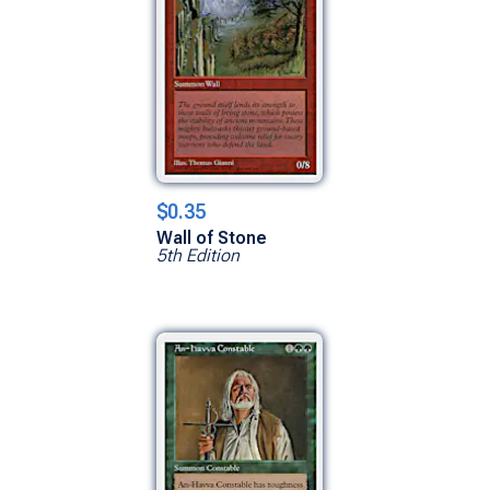
$0.35
Wall of Stone
5th Edition