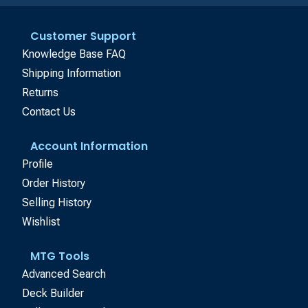
Customer Support
Knowledge Base FAQ
Shipping Information
Returns
Contact Us
Account Information
Profile
Order History
Selling History
Wishlist
MTG Tools
Advanced Search
Deck Builder