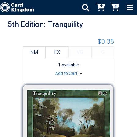
5th Edition: Tranquility
$0.35
NM
EX
VG
G
1
available
Add to Cart