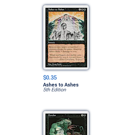
$0.35
Ashes to Ashes
5th Edition