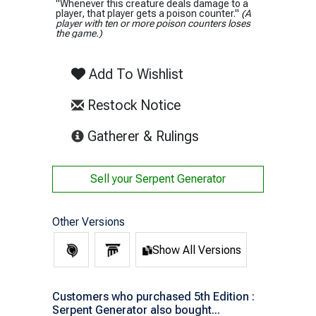
"Whenever this creature deals damage to a
player, that player gets a poison counter."
(A
player with ten or more poison counters loses
the game.)
Add To Wishlist
Restock Notice
(opens in new tab)
Gatherer & Rulings
Sell your
Serpent Generator
Other Versions
Show All Versions
Customers who purchased 5th Edition :
Serpent Generator also bought...