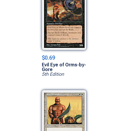
$0.69
Evil Eye of Orms-by-
Gore
5th Edition