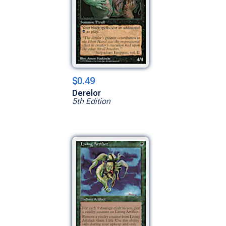
$0.49
Derelor
5th Edition