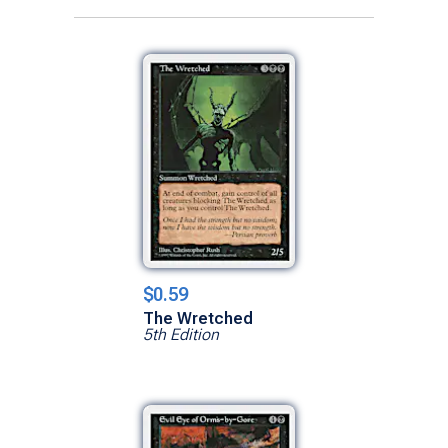
$0.59
The Wretched
5th Edition