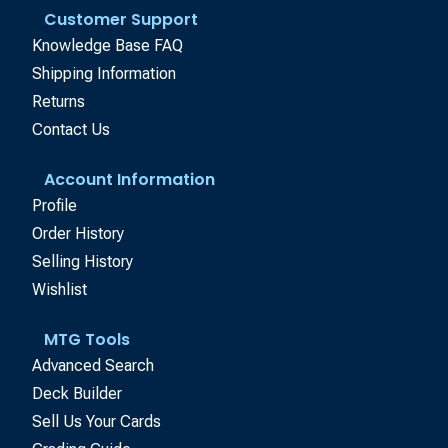
Customer Support
Knowledge Base FAQ
Shipping Information
Returns
Contact Us
Account Information
Profile
Order History
Selling History
Wishlist
MTG Tools
Advanced Search
Deck Builder
Sell Us Your Cards