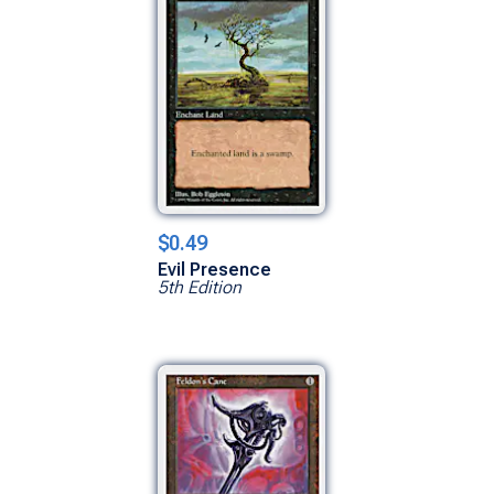
$0.49
Evil Presence
5th Edition