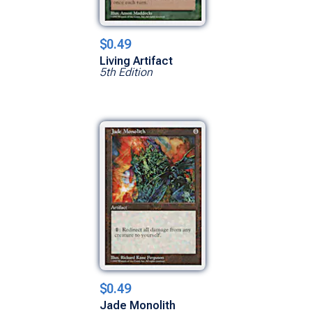
$0.49
Living Artifact
5th Edition
$0.49
Jade Monolith