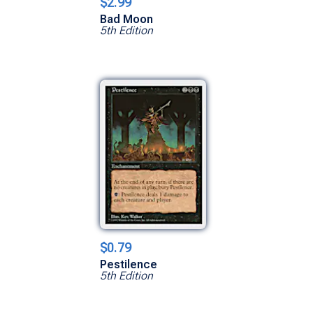
$2.99
Bad Moon
5th Edition
$0.79
Pestilence
5th Edition