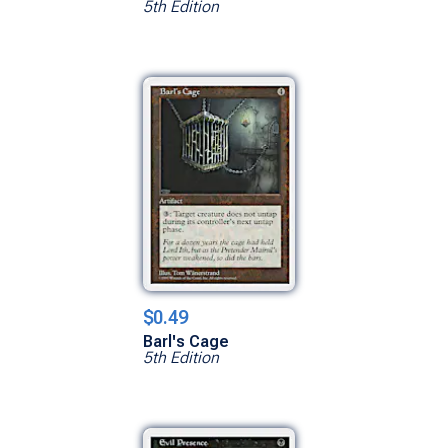
5th Edition
$0.49
Barl's Cage
5th Edition