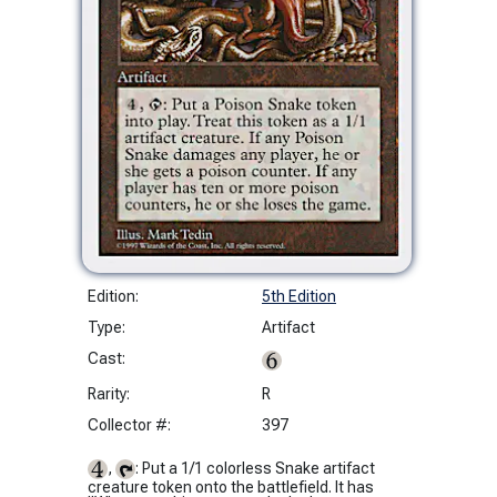
Edition:
5th Edition
Type:
Artifact
Cast:
Rarity:
R
Collector #:
397
,
: Put a 1/1 colorless Snake artifact
creature token onto the battlefield. It has