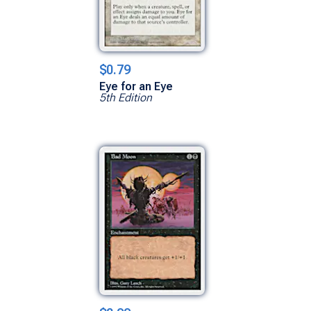
$0.79
Eye for an Eye
5th Edition