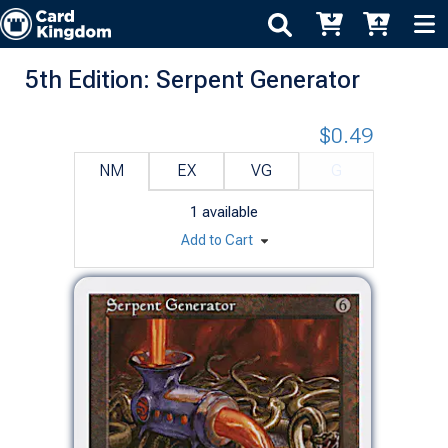
5th Edition: Serpent Generator
$0.49
NM
EX
VG
G
1
available
Add to Cart