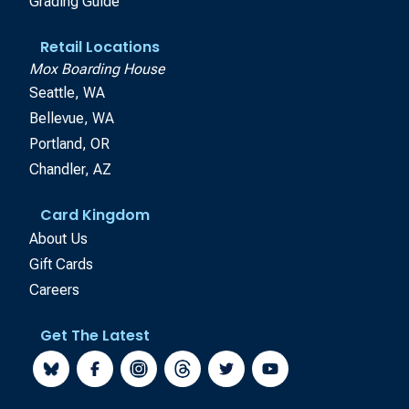
Grading Guide
Retail Locations
Mox Boarding House
Seattle, WA
Bellevue, WA
Portland, OR
Chandler, AZ
Card Kingdom
About Us
Gift Cards
Careers
Get The Latest