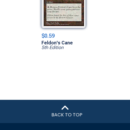
$0.59
Feldon's Cane
5th Edition
BACK TO TOP