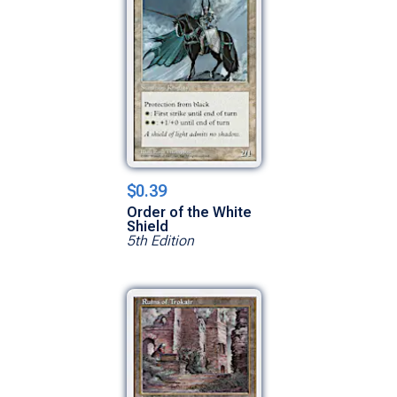
$0.39
Order of the White
Shield
5th Edition