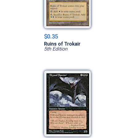
$0.35
Ruins of Trokair
5th Edition