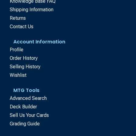
Knowledge Base FAQ
Shipping Information
Returns
Contact Us
Account Information
Profile
Order History
Selling History
Wishlist
MTG Tools
Advanced Search
Deck Builder
Sell Us Your Cards
Grading Guide