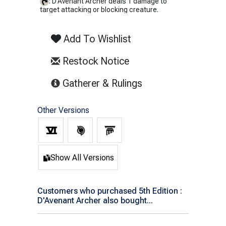
: D'Avenant Archer deals 1 damage to
target attacking or blocking creature.
Add To Wishlist
Restock Notice
(opens in new tab)
Gatherer & Rulings
Other Versions
Show All Versions
Customers who purchased 5th Edition :
D'Avenant Archer also bought...