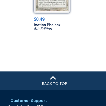
$0.49
Icatian Phalanx
5th Edition
BACK TO TOP
Customer Support