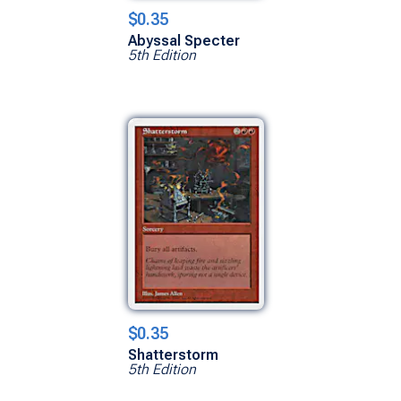
$0.35
Abyssal Specter
5th Edition
$0.35
Shatterstorm
5th Edition