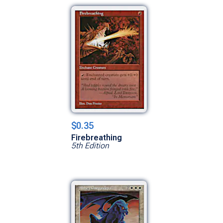
$0.35
Firebreathing
5th Edition