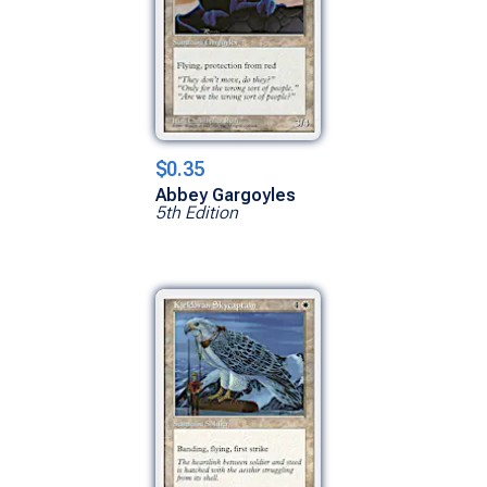
$0.35
Abbey Gargoyles
5th Edition