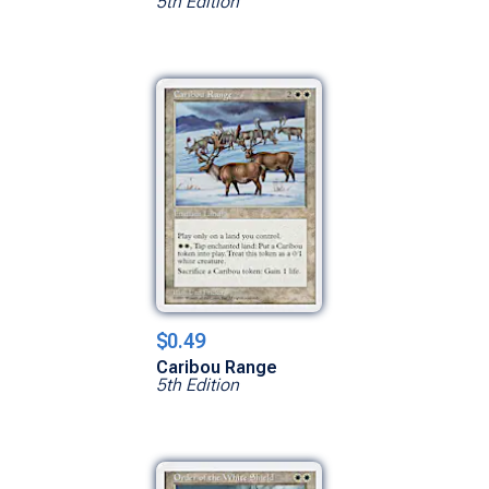
5th Edition
$0.49
Caribou Range
5th Edition