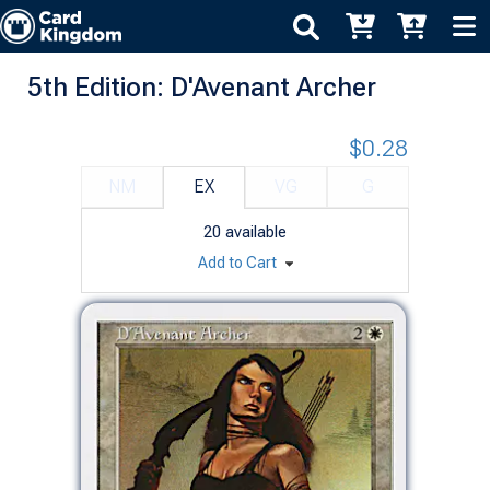
5th Edition: D'Avenant Archer
$0.28
NM
EX
VG
G
20
available
Add to Cart