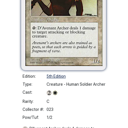
Edition:
5th Edition
Type:
Creature - Human Soldier Archer
Cast:
Rarity:
C
Collector #:
023
Pow/Tuf:
1/2