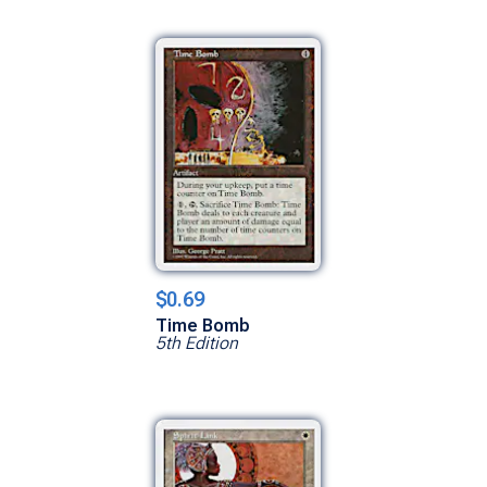
$0.69
Time Bomb
5th Edition