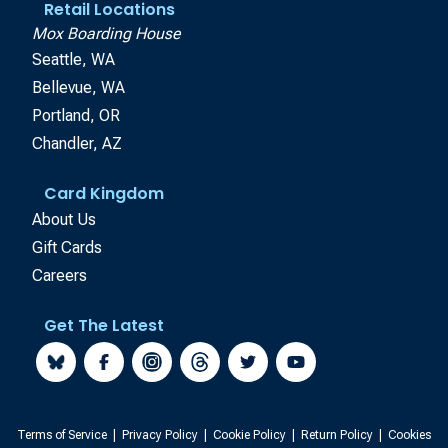
Retail Locations
Mox Boarding House
Seattle, WA
Bellevue, WA
Portland, OR
Chandler, AZ
Card Kingdom
About Us
Gift Cards
Careers
Get The Latest
Terms of Service
|
Privacy Policy
|
Cookie Policy
|
Return Policy
|
Cookies