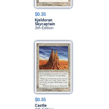
$0.35
Kjeldoran
Skycaptain
5th Edition
$0.35
Castle