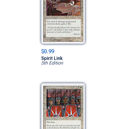
$0.99
Spirit Link
5th Edition