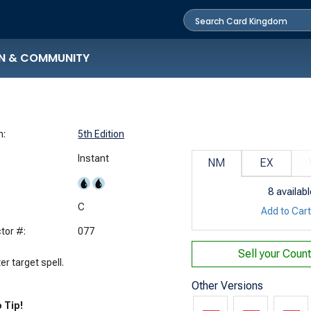
N & COMMUNITY
n:
5th Edition
Instant
NM
EX
8
availabl
:
C
Add to Car
tor #:
077
Sell your
Count
r target spell.
Other Versions
 Tip!