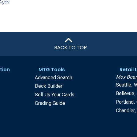
Ages
BACK TO TOP
tion
MTG Tools
Retail
Mox Boar
Advanced Search
Seattle, 
Deck Builder
Bellevue
Sell Us Your Cards
Portland,
Grading Guide
Chandler,