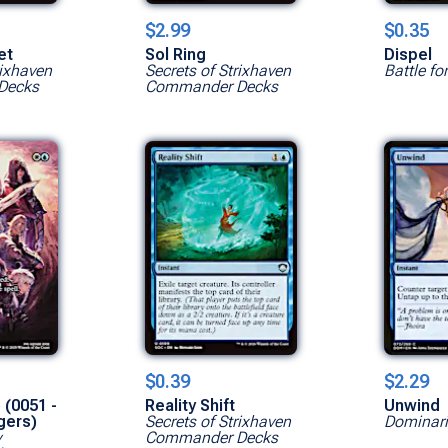
$2.99
$0.35
et
Sol Ring
Dispel
rixhaven
Secrets of Strixhaven
Battle fo
Decks
Commander Decks
Show All Ve
$0.39
$2.29
 (0051 -
Reality Shift
Unwind
gers)
Secrets of Strixhaven
Dominar
y
Commander Decks