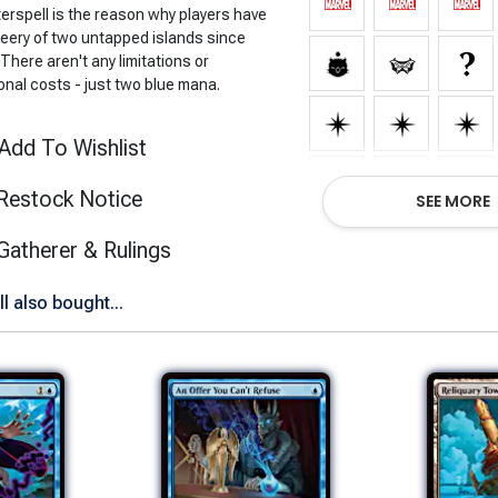
erspell is the reason why players have
leery of two untapped islands since
There aren't any limitations or
onal costs - just two blue mana.
Add To Wishlist
Restock Notice
SEE MORE
(opens in new tab)
Gatherer & Rulings
 also bought...