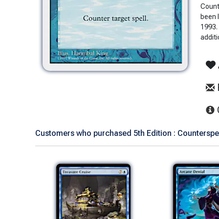
Count
been 
1993. 
additi
Customers who purchased 5th Edition : Counterspell