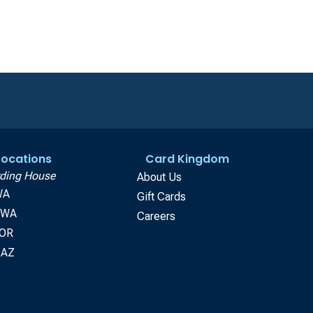
 Locations
Card Kingdom
ding House
About Us
WA
Gift Cards
, WA
Careers
 OR
 AZ