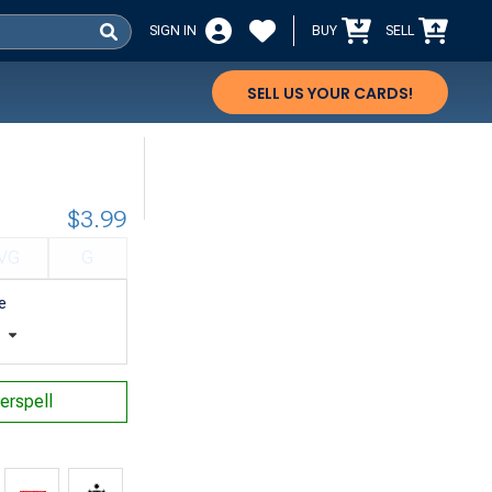
SIGN IN
BUY
SELL
SELL US YOUR CARDS!
$3.99
VG
G
e
t
erspell