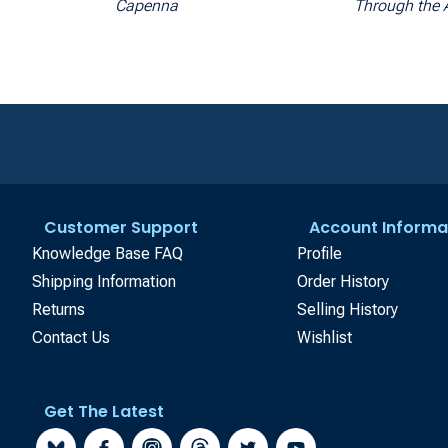
Capenna
Through the 
Customer Support
Account Informa
Knowledge Base FAQ
Profile
Shipping Information
Order History
Returns
Selling History
Contact Us
Wishlist
Get The Latest