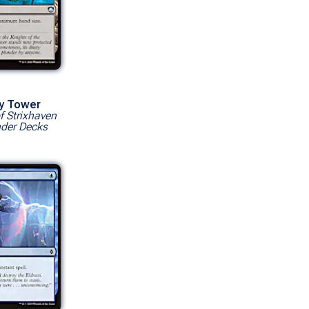
ry Tower
f Strixhaven
er Decks