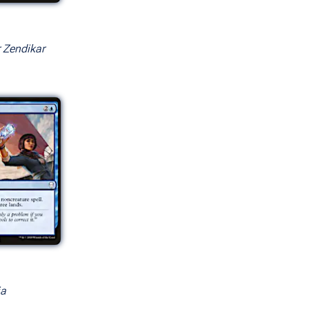
r Zendikar
rsions
ia