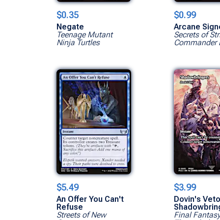
$0.35
$0.99
Negate
Arcane Sign
Teenage Mutant
Secrets of St
Ninja Turtles
Commander 
$5.49
$3.99
An Offer You Can't
Dovin's Veto
Refuse
Shadowbrin
Streets of New
Final Fantas