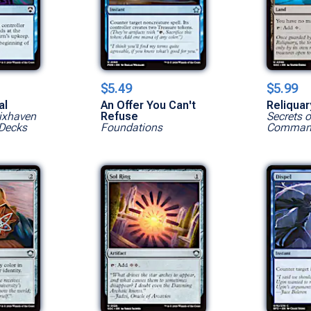
$5.49
$5.99
al
An Offer You Can't
Reliqua
rixhaven
Refuse
Secrets o
Decks
Foundations
Command