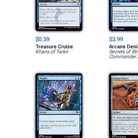
$0.39
$3.99
Treasure Cruise
Arcane Deni
Khans of Tarkir
Secrets of St
Commander 