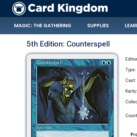
MAGIC: THE GATHERING
SUPPLIES
LEAR
5th Edition: Counterspell
Editio
Type:
Cast:
Rarity
Collec
Counte
Pro