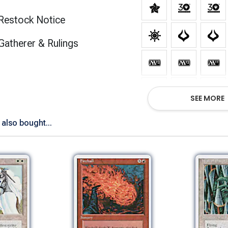
Restock Notice
(opens in new tab)
Gatherer & Rulings
SEE MORE
also bought...
Show All Versions