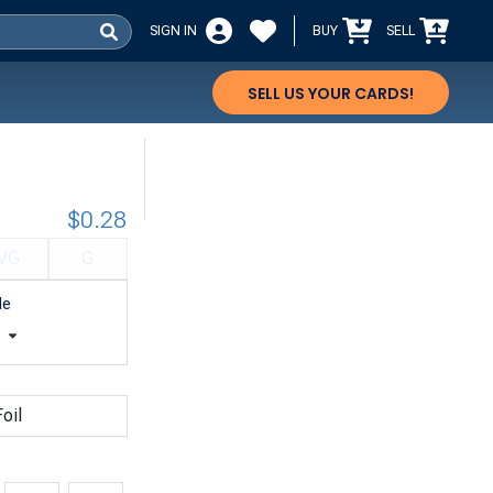
SIGN IN
BUY
SELL
SELL US YOUR CARDS!
$0.28
VG
G
le
t
oil