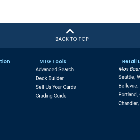
BACK TO TOP
tion
MTG Tools
Retail
Mox Boar
Advanced Search
Seattle, 
Deck Builder
Bellevue
Sell Us Your Cards
Portland,
Grading Guide
Chandler,