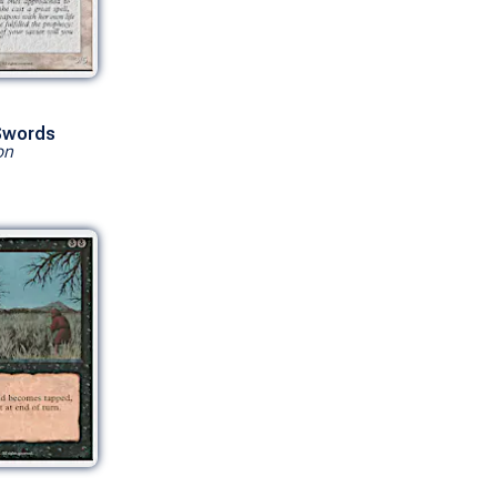
 Swords
on