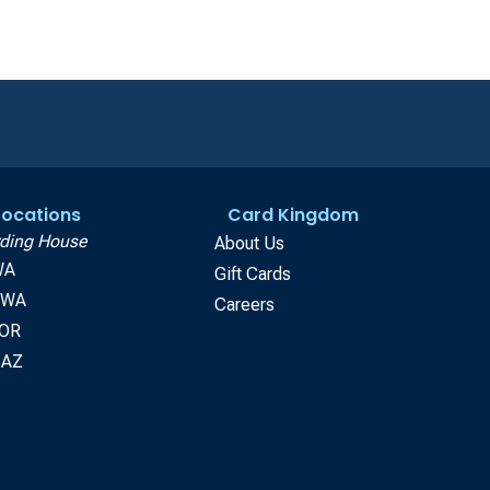
 Locations
Card Kingdom
ding House
About Us
WA
Gift Cards
, WA
Careers
 OR
 AZ