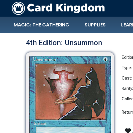
MAGIC: THE GATHERING
SUPPLIES
LEAR
4th Edition: Unsummon
Editio
Type:
Cast:
Rarity
Collec
Return