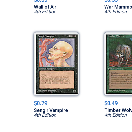
Wall of Air
War Mammo
4th Edition
4th Edition
$0.79
$0.49
Sengir Vampire
Timber Wol
4th Edition
4th Edition