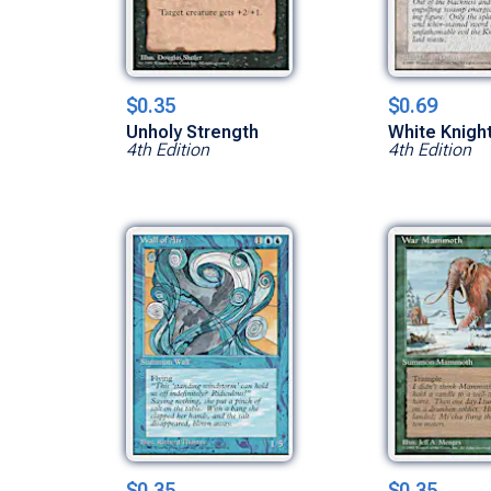
$0.35
$0.69
Unholy Strength
White Knigh
4th Edition
4th Edition
$0.35
$0.35