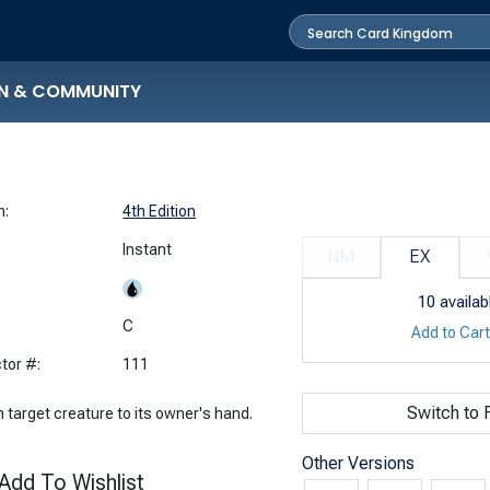
N & COMMUNITY
n:
4th Edition
Instant
NM
EX
10
availab
:
C
Add to Car
tor #:
111
Switch to F
 target creature to its owner's hand.
Other Versions
Add To Wishlist