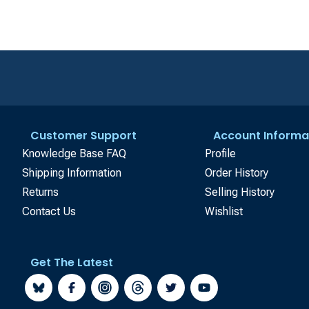
Customer Support
Account Informa
Knowledge Base FAQ
Profile
Shipping Information
Order History
Returns
Selling History
Contact Us
Wishlist
Get The Latest