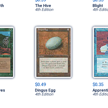
th
The Hive
Blight
4th Edition
4th Editi
$0.49
$0.35
ves
Dingus Egg
Apprent
4th Edition
4th Editi