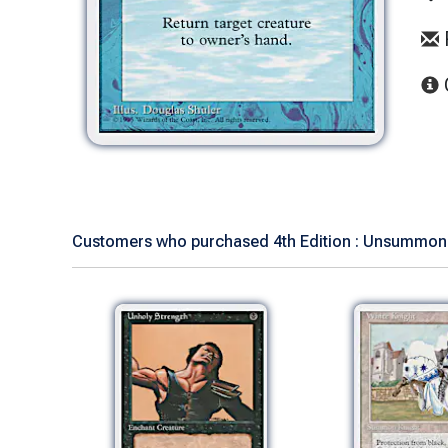
Customers who purchased 4th Edition : Unsummon 