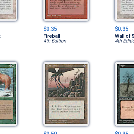
$0.35
$0.35
t
Fireball
Wall of
4th Edition
4th Editi
$0.59
$0.35