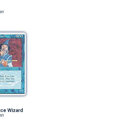
on
ice Wizard
on