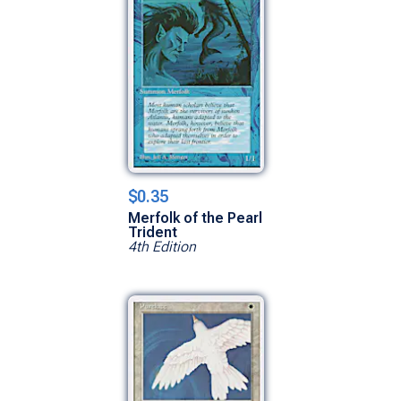
$0.35
Merfolk of the Pearl
Trident
4th Edition