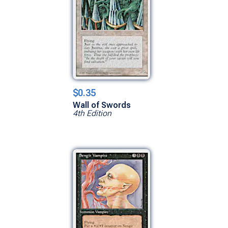
$0.35
Wall of Swords
4th Edition