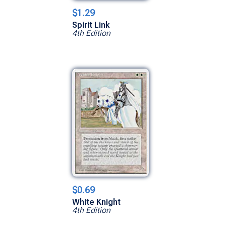
$1.29
Spirit Link
4th Edition
$0.69
White Knight
4th Edition