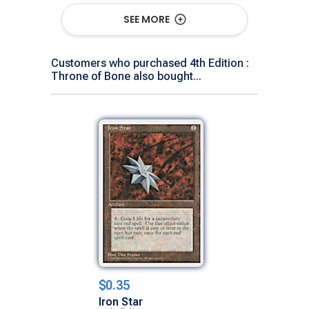
Show All Versions
SEE MORE
Customers who purchased 4th Edition :
Throne of Bone also bought...
$0.35
Iron Star