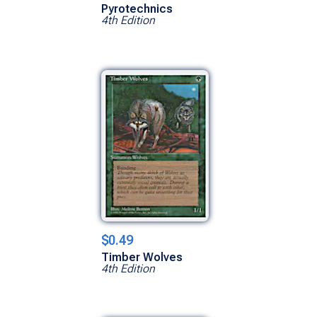
Pyrotechnics
4th Edition
$0.49
Timber Wolves
4th Edition