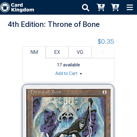
4th Edition: Throne of Bone
$0.35
NM
EX
VG
G
17
available
Add to Cart