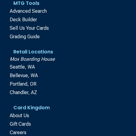
MTG Tools
Advanced Search
Deck Builder
Sell Us Your Cards
Grading Guide
Retail Locations
Mox Boarding House
Seattle, WA
Bellevue, WA
Portland, OR
Chandler, AZ
Card Kingdom
About Us
Gift Cards
Careers