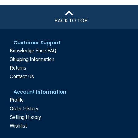
BACK TO TOP
Customer Support
Knowledge Base FAQ
Shipping Information
Returns
Contact Us
Account Information
Profile
Order History
Selling History
Wishlist