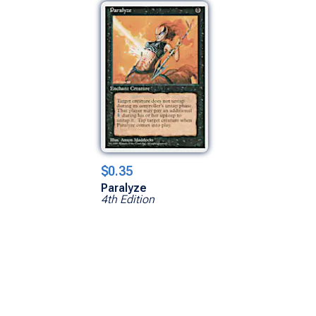
$0.35
Paralyze
4th Edition