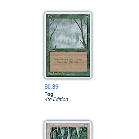
$0.39
Fog
4th Edition