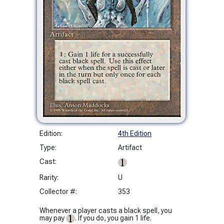
Edition:
4th Edition
Type:
Artifact
Cast:
Rarity:
U
Collector #:
353
Whenever a player casts a black spell, you
may pay
. If you do, you gain 1 life.