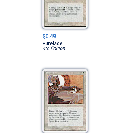
$0.49
Purelace
4th Edition