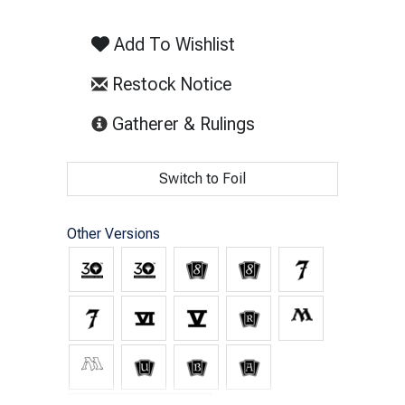
Add To Wishlist
Restock Notice
(opens in new tab)
Gatherer & Rulings
Switch to Foil
Other Versions