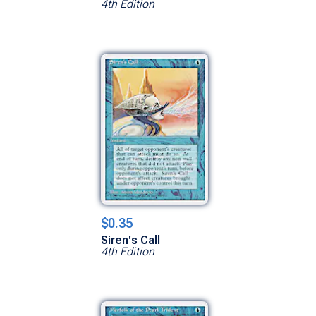
4th Edition
$0.35
Siren's Call
4th Edition