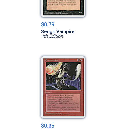
$0.79
Sengir Vampire
4th Edition
$0.35