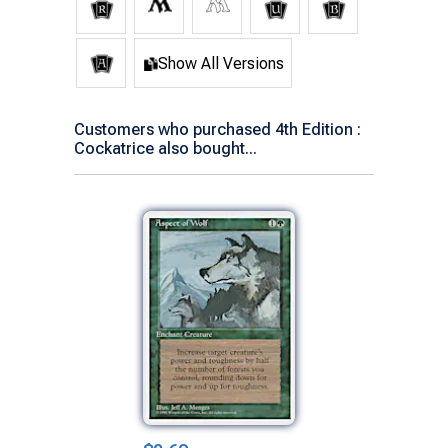
Show All Versions
Customers who purchased 4th Edition :
Cockatrice also bought...