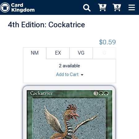
4th Edition: Cockatrice
$0.59
NM
EX
VG
G
2
available
Add to Cart