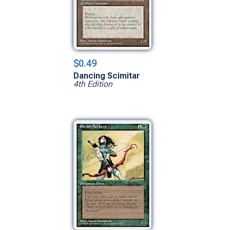
$0.49
Dancing Scimitar
4th Edition