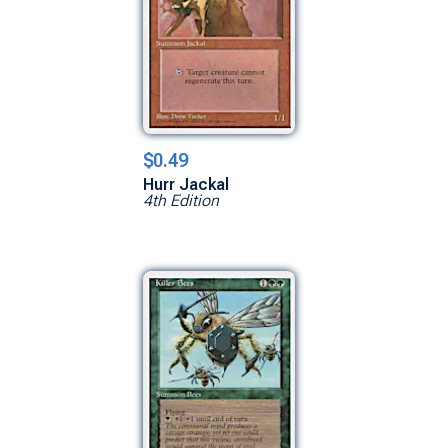
$0.49
Hurr Jackal
4th Edition