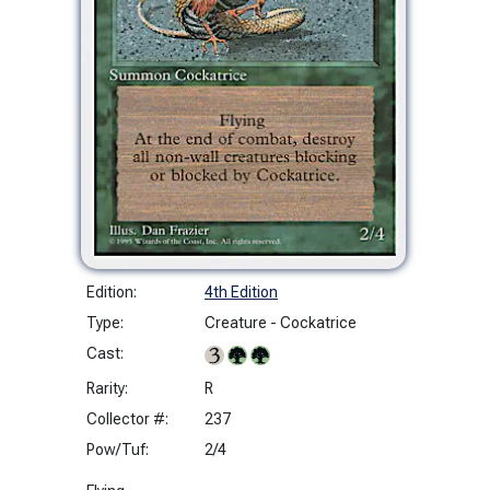
Edition:
4th Edition
Type:
Creature - Cockatrice
Cast:
Rarity:
R
Collector #:
237
Pow/Tuf:
2/4