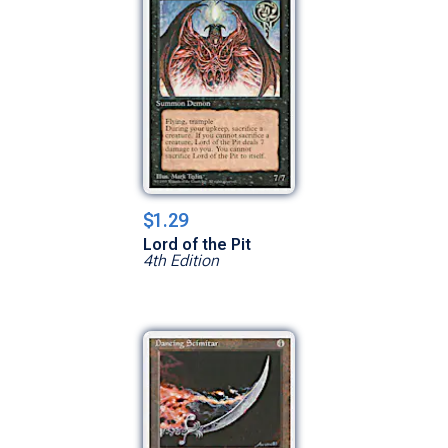
$1.29
Lord of the Pit
4th Edition