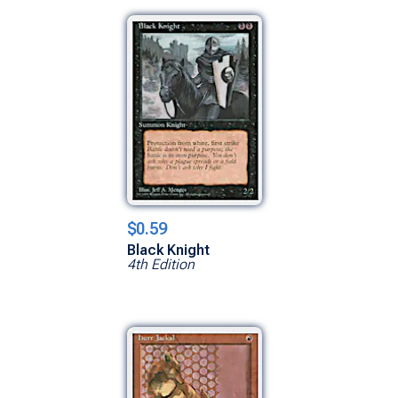
$0.59
Black Knight
4th Edition