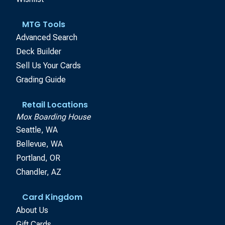
MTG Tools
Advanced Search
Deck Builder
Sell Us Your Cards
Grading Guide
Retail Locations
Mox Boarding House
Seattle, WA
Bellevue, WA
Portland, OR
Chandler, AZ
Card Kingdom
About Us
Gift Cards