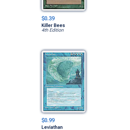
$0.39
Killer Bees
4th Edition
$0.99
Leviathan