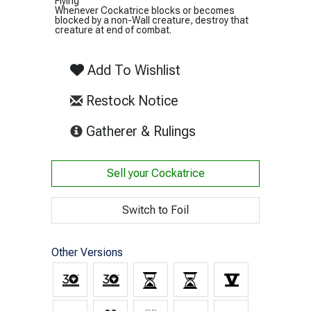
Flying
Whenever Cockatrice blocks or becomes
blocked by a non-Wall creature, destroy that
creature at end of combat.
Add To Wishlist
Restock Notice
(opens in new tab)
Gatherer & Rulings
Sell your
Cockatrice
Switch to Foil
Other Versions