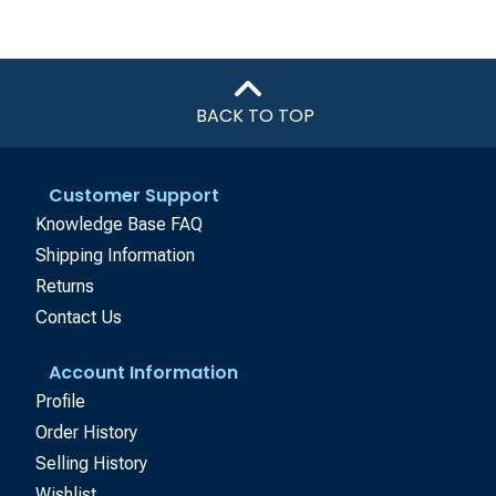
BACK TO TOP
Customer Support
Knowledge Base FAQ
Shipping Information
Returns
Contact Us
Account Information
Profile
Order History
Selling History
Wishlist