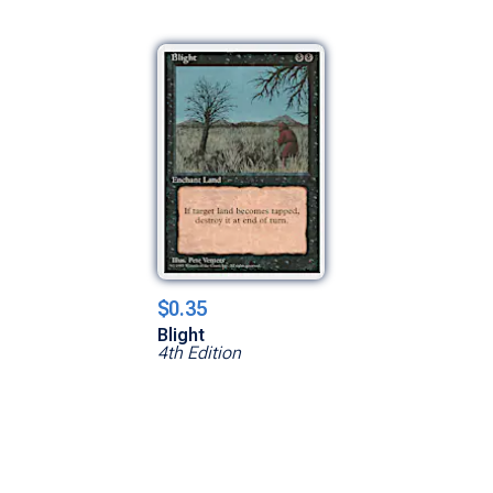
$0.35
Blight
4th Edition