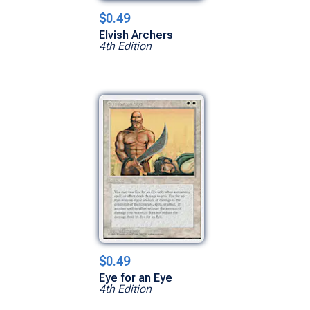
$0.49
Elvish Archers
4th Edition
$0.49
Eye for an Eye
4th Edition