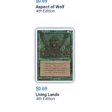
$0.69
Aspect of Wolf
4th Edition
$0.69
Living Lands
4th Edition