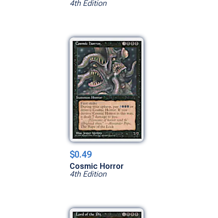
4th Edition
$0.49
Cosmic Horror
4th Edition