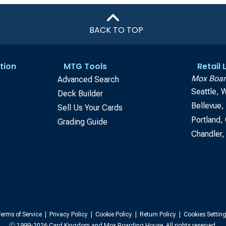
BACK TO TOP
tion
MTG Tools
Retail
Mox Boar
Advanced Search
Seattle, 
Deck Builder
Bellevue
Sell Us Your Cards
Portland,
Grading Guide
Chandler,
erms of Service
|
Privacy Policy
|
Cookie Policy
|
Return Policy
|
Cookies Settin
Ⓒ 1999-2026 Card Kingdom and Mox Boarding House. All rights reserved.