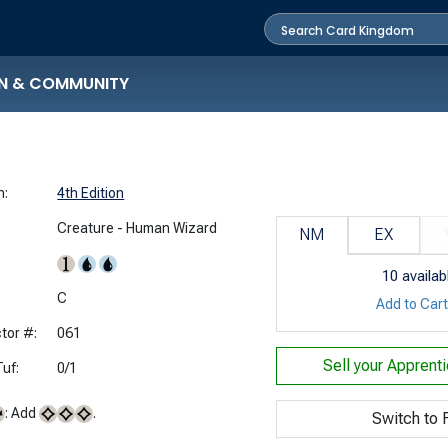
N & COMMUNITY
n:
4th Edition
Creature - Human Wizard
NM
EX
10
availab
:
C
Add to Car
tor #:
061
Sell your
Apprenti
uf:
0/1
: Add
.
Switch to F