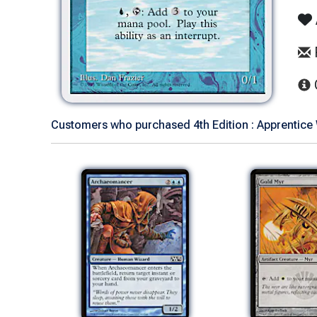
Customers who purchased 4th Edition : Apprentice 