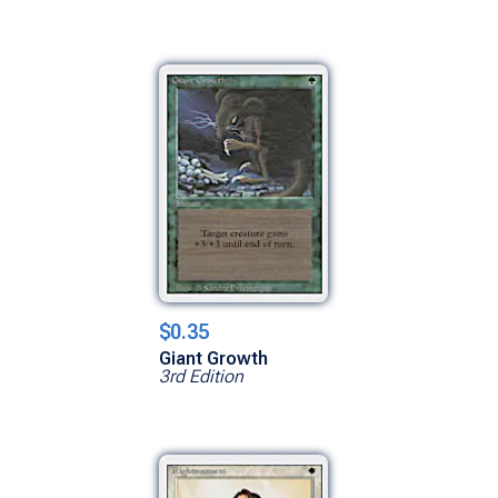
$0.35
Giant Growth
3rd Edition