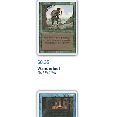
$0.35
Wanderlust
3rd Edition