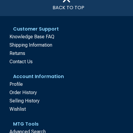
BACK TO TOP
Customer Support
Knowledge Base FAQ
Shipping Information
Returns
Contact Us
Account Information
Profile
Order History
Selling History
Wishlist
MTG Tools
Advanced Search