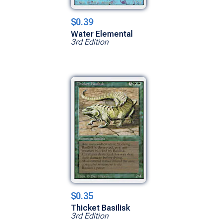
$0.39
Water Elemental
3rd Edition
$0.35
Thicket Basilisk
3rd Edition