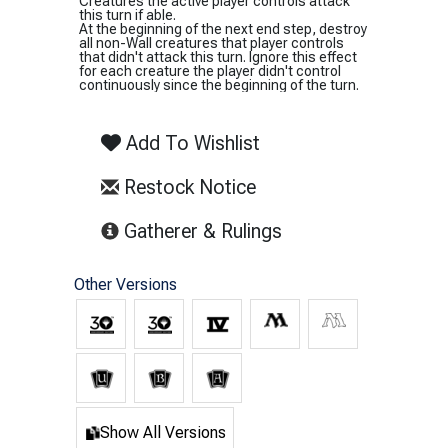
Creatures the active player controls attack
this turn if able.
At the beginning of the next end step, destroy
all non-Wall creatures that player controls
that didn't attack this turn. Ignore this effect
for each creature the player didn't control
continuously since the beginning of the turn.
Add To Wishlist
Restock Notice
(opens in new tab)
Gatherer & Rulings
Other Versions
Show All Versions