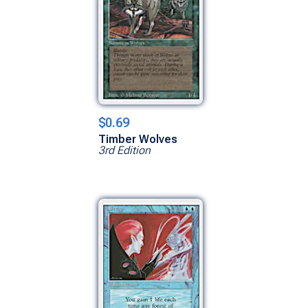
$0.69
Timber Wolves
3rd Edition