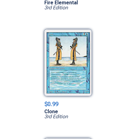
Fire Elemental
3rd Edition
$0.99
Clone
3rd Edition