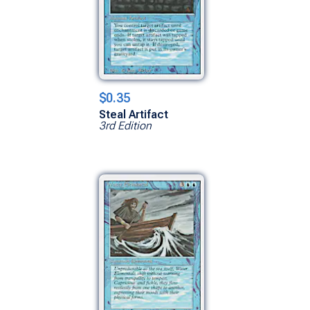
$0.35
Steal Artifact
3rd Edition