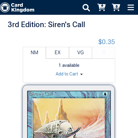
3rd Edition: Siren's Call
$0.35
NM
EX
VG
G
1
available
Add to Cart