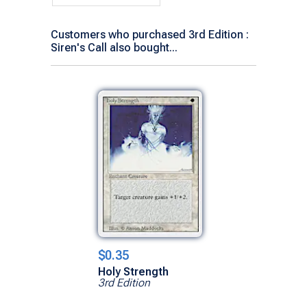
Customers who purchased 3rd Edition :
Siren's Call also bought...
$0.35
Holy Strength
3rd Edition