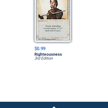
$0.99
Righteousness
3rd Edition