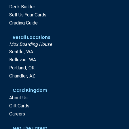
Deck Builder
Sell Us Your Cards
Grading Guide
Retail Locations
Mox Boarding House
Seattle, WA
Bellevue, WA
Portland, OR
Chandler, AZ
Card Kingdom
About Us
Gift Cards
Careers
Get The Latest