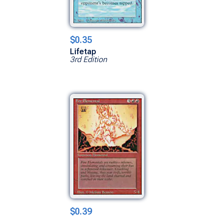
$0.35
Lifetap
3rd Edition
$0.39