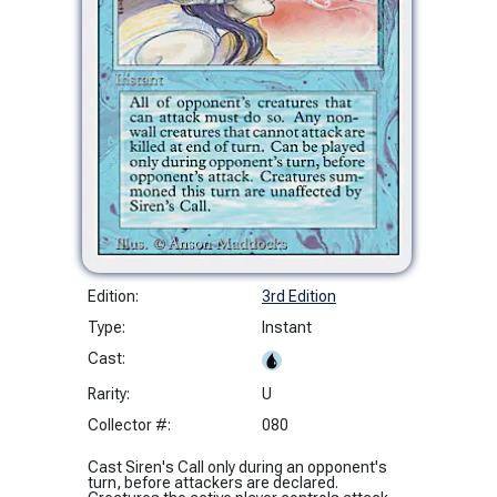
Edition:
3rd Edition
Type:
Instant
Cast:
Rarity:
U
Collector #:
080
Cast Siren's Call only during an opponent's
turn, before attackers are declared.