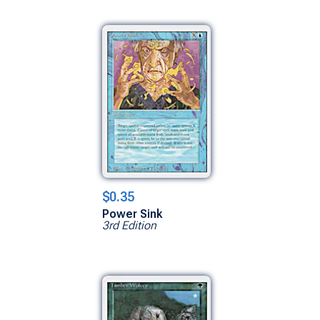
$0.35
Power Sink
3rd Edition