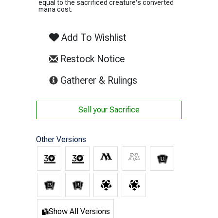
equal to the sacrificed creature's converted
mana cost.
Add To Wishlist
Restock Notice
(opens in new tab)
Gatherer & Rulings
Sell your
Sacrifice
Other Versions
Show All Versions