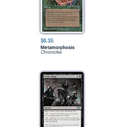
$0.35
Metamorphosis
Chronicles