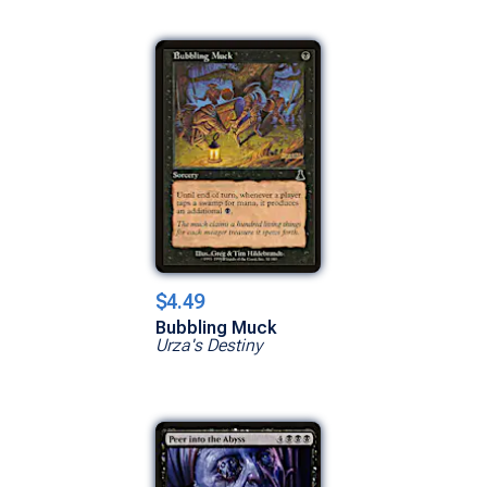
$4.49
Bubbling Muck
Urza's Destiny