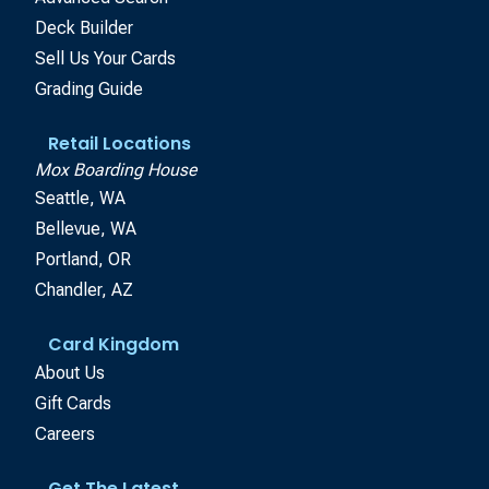
Deck Builder
Sell Us Your Cards
Grading Guide
Retail Locations
Mox Boarding House
Seattle, WA
Bellevue, WA
Portland, OR
Chandler, AZ
Card Kingdom
About Us
Gift Cards
Careers
Get The Latest