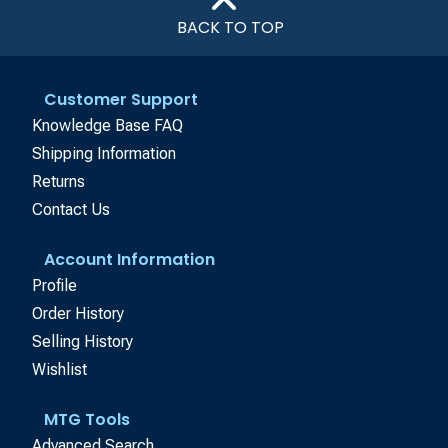
BACK TO TOP
Customer Support
Knowledge Base FAQ
Shipping Information
Returns
Contact Us
Account Information
Profile
Order History
Selling History
Wishlist
MTG Tools
Advanced Search