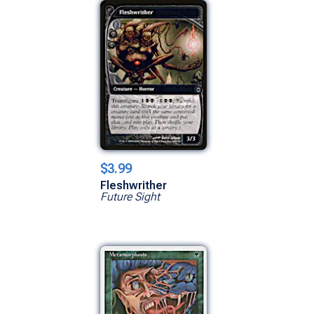
$3.99
Fleshwrither
Future Sight