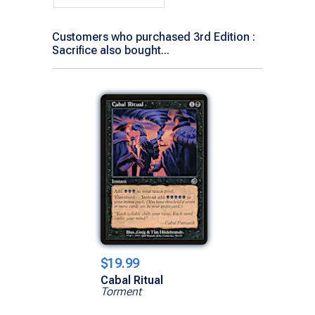
Customers who purchased 3rd Edition :
Sacrifice also bought...
$19.99
Cabal Ritual
Torment