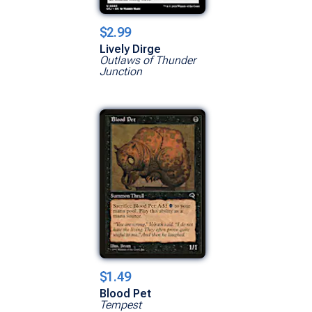
$2.99
Lively Dirge
Outlaws of Thunder
Junction
$1.49
Blood Pet
Tempest