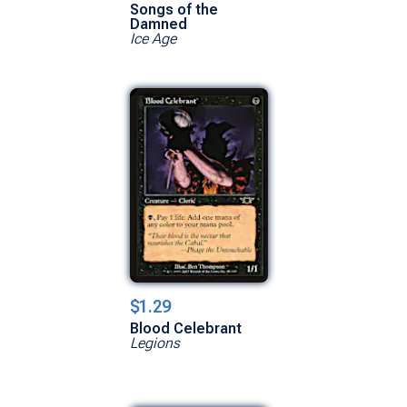
Songs of the
Damned
Ice Age
$1.29
Blood Celebrant
Legions