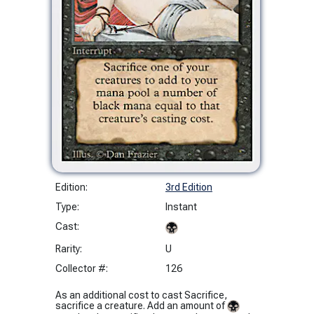
Edition:
3rd Edition
Type:
Instant
Cast:
Rarity:
U
Collector #:
126
As an additional cost to cast Sacrifice,
sacrifice a creature. Add an amount of