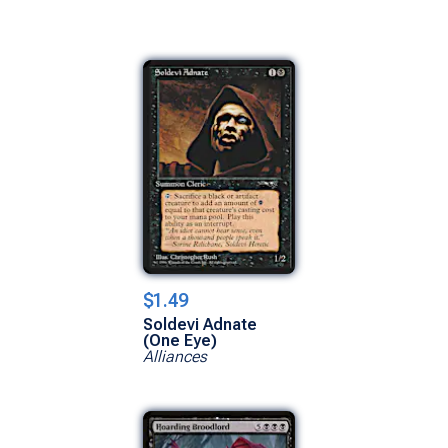
$1.49
Soldevi Adnate
(One Eye)
Alliances