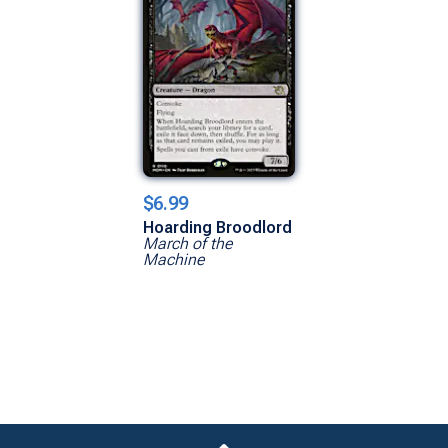
$6.99
Hoarding Broodlord
March of the
Machine