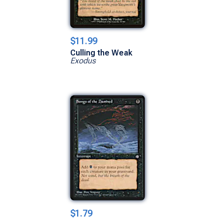
$11.99
Culling the Weak
Exodus
$1.79