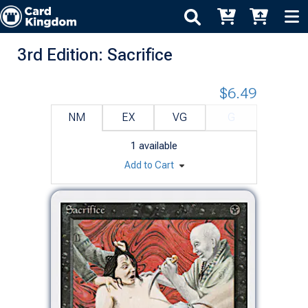
3rd Edition: Sacrifice
$6.49
NM
EX
VG
G
1
available
Add to Cart