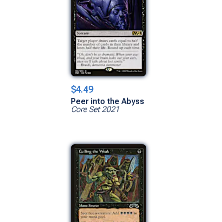
$4.49
Peer into the Abyss
Core Set 2021