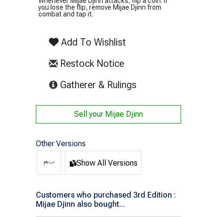
Whenever Mijae Djinn attacks, flip a coin. If
you lose the flip, remove Mijae Djinn from
combat and tap it.
Add To Wishlist
Restock Notice
(opens in new tab)
Gatherer & Rulings
Sell your
Mijae Djinn
Other Versions
Show All Versions
Customers who purchased 3rd Edition :
Mijae Djinn also bought...