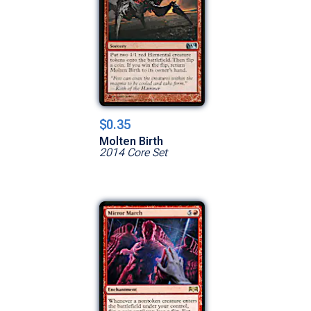
$0.35
Molten Birth
2014 Core Set