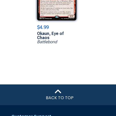
$4.99
Okaun, Eye of
Chaos
Battlebond
BACK TO TOP