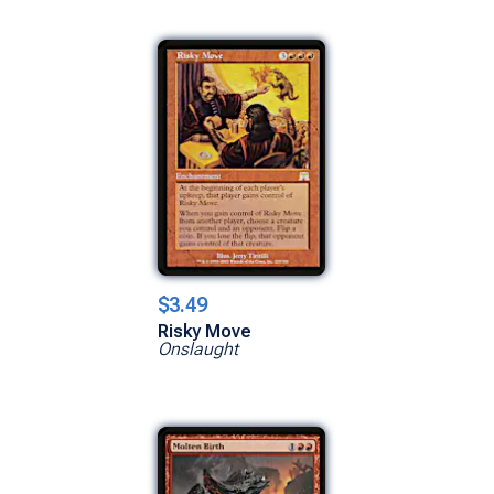
$3.49
Risky Move
Onslaught