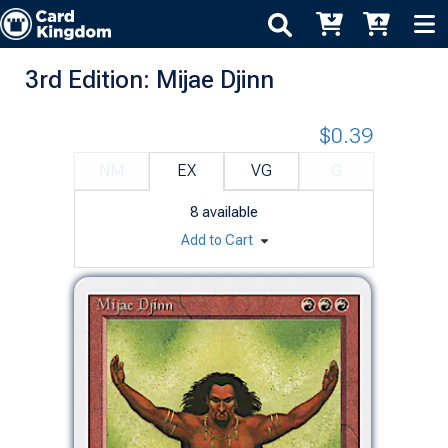
3rd Edition: Mijae Djinn
$0.39
NM
EX
VG
G
8
available
Add to Cart