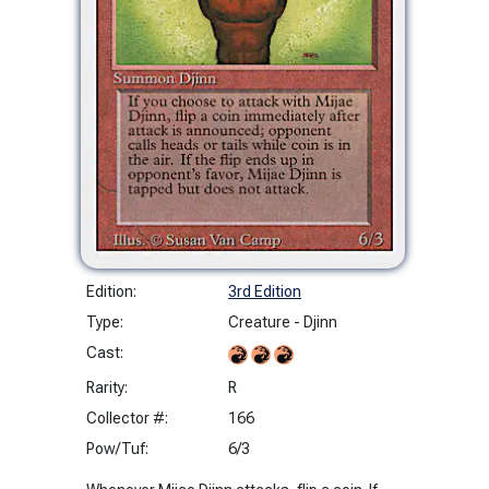
Edition:
3rd Edition
Type:
Creature - Djinn
Cast:
Rarity:
R
Collector #:
166
Pow/Tuf:
6/3