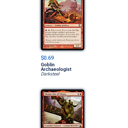
$0.69
Goblin
Archaeologist
Darksteel