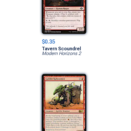
$0.35
Tavern Scoundrel
Modern Horizons 2