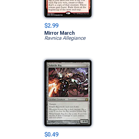
$2.99
Mirror March
Ravnica Allegiance
$0.49