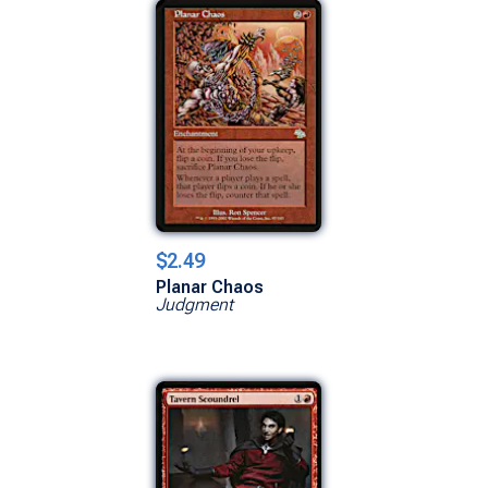
$2.49
Planar Chaos
Judgment