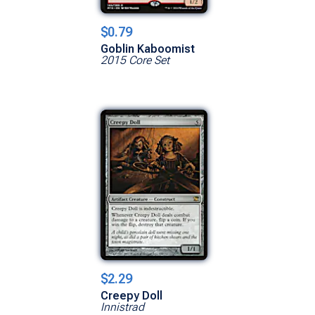
$0.79
Goblin Kaboomist
2015 Core Set
$2.29
Creepy Doll
Innistrad