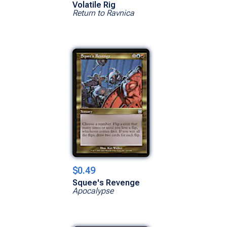
Volatile Rig
Return to Ravnica
$0.49
Squee's Revenge
Apocalypse