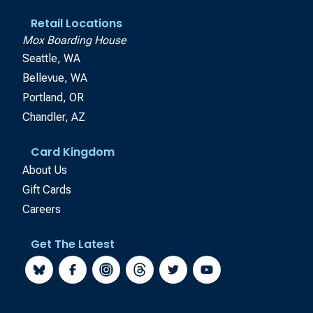
Retail Locations
Mox Boarding House
Seattle, WA
Bellevue, WA
Portland, OR
Chandler, AZ
Card Kingdom
About Us
Gift Cards
Careers
Get The Latest