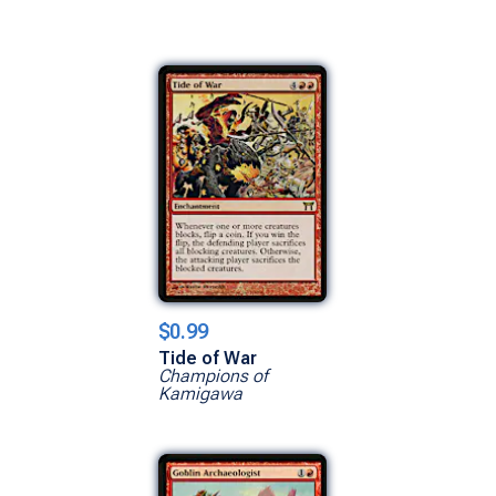
$0.99
Tide of War
Champions of
Kamigawa