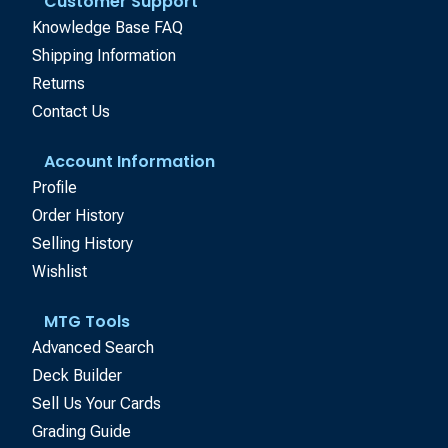
Customer Support
Knowledge Base FAQ
Shipping Information
Returns
Contact Us
Account Information
Profile
Order History
Selling History
Wishlist
MTG Tools
Advanced Search
Deck Builder
Sell Us Your Cards
Grading Guide