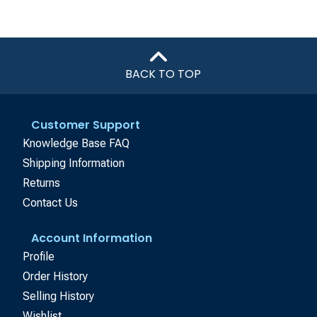
BACK TO TOP
Customer Support
Knowledge Base FAQ
Shipping Information
Returns
Contact Us
Account Information
Profile
Order History
Selling History
Wishlist