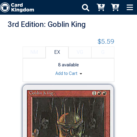
3rd Edition: Goblin King
$5.59
NM
EX
VG
G
8
available
Add to Cart