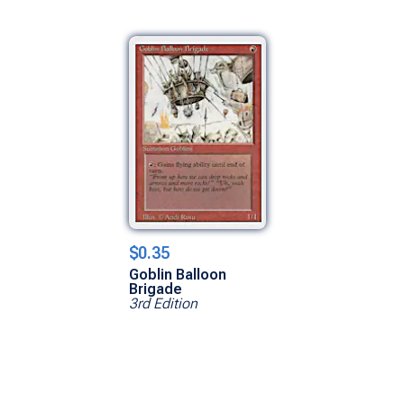
$0.35
Goblin Balloon
Brigade
3rd Edition