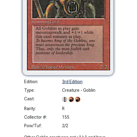
Edition:
3rd Edition
Type:
Creature - Goblin
Cast:
Rarity:
R
Collector #:
155
Pow/Tuf:
2/2