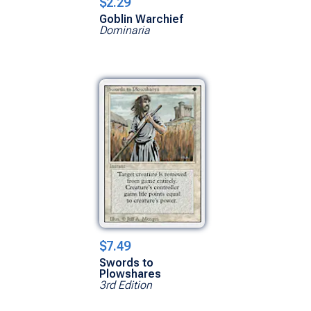
$2.29
Goblin Warchief
Dominaria
$7.49
Swords to
Plowshares
3rd Edition