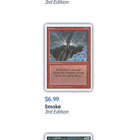
3rd Edition
$6.99
Smoke
3rd Edition