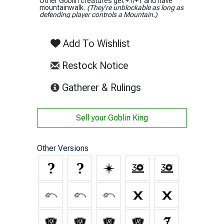
Other Goblin creatures get +1/+1 and have
mountainwalk.
(They're unblockable as long as
defending player controls a Mountain.)
Add To Wishlist
Restock Notice
(opens in new tab)
Gatherer & Rulings
Sell your
Goblin King
Other Versions