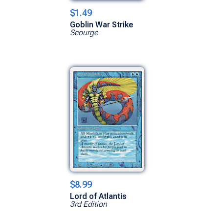
$1.49
Goblin War Strike
Scourge
$8.99
Lord of Atlantis
3rd Edition