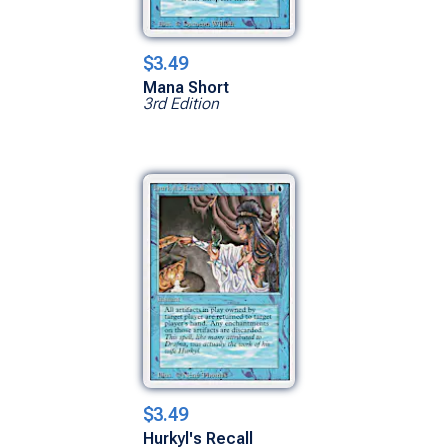
$3.49
Mana Short
3rd Edition
$3.49
Hurkyl's Recall