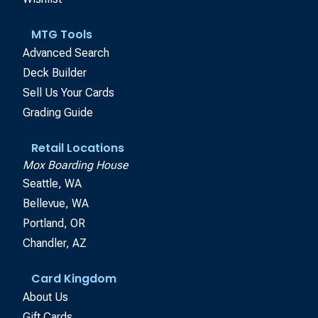
MTG Tools
Advanced Search
Deck Builder
Sell Us Your Cards
Grading Guide
Retail Locations
Mox Boarding House
Seattle, WA
Bellevue, WA
Portland, OR
Chandler, AZ
Card Kingdom
About Us
Gift Cards