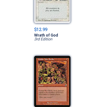
$12.99
Wrath of God
3rd Edition