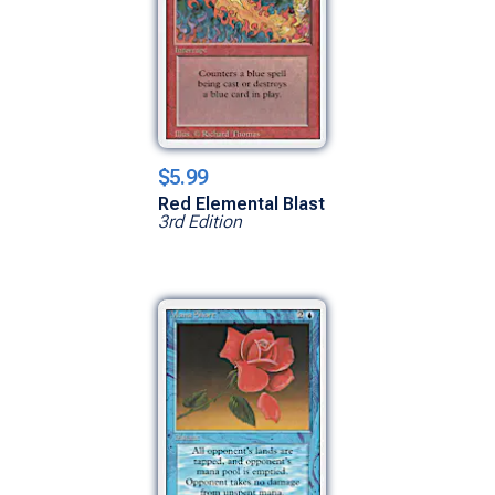
$5.99
Red Elemental Blast
3rd Edition