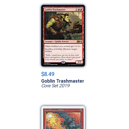
$8.49
Goblin Trashmaster
Core Set 2019