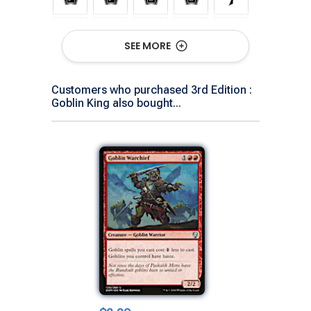
SEE MORE
Customers who purchased 3rd Edition :
Goblin King also bought...
Show All Versions