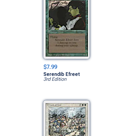
$7.99
Serendib Efreet
3rd Edition