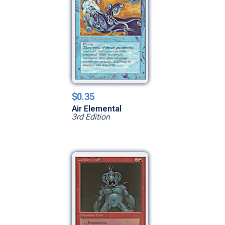
$0.35
Air Elemental
3rd Edition