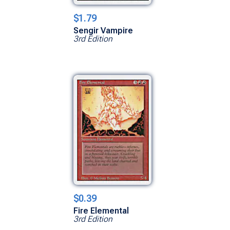
$1.79
Sengir Vampire
3rd Edition
$0.39
Fire Elemental
3rd Edition