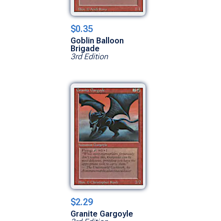
$0.35
Goblin Balloon
Brigade
3rd Edition
$2.29
Granite Gargoyle