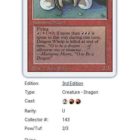
Edition:
3rd Edition
Type:
Creature - Dragon
Cast:
Rarity:
U
Collector #:
143
Pow/Tuf:
2/3