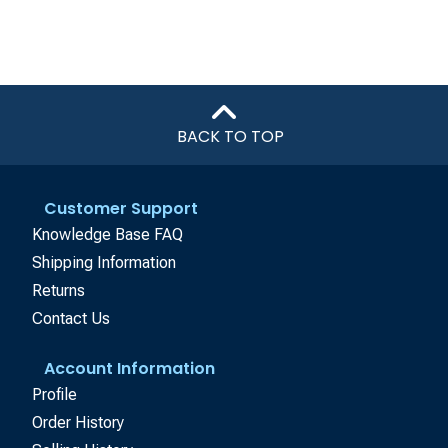
BACK TO TOP
Customer Support
Knowledge Base FAQ
Shipping Information
Returns
Contact Us
Account Information
Profile
Order History