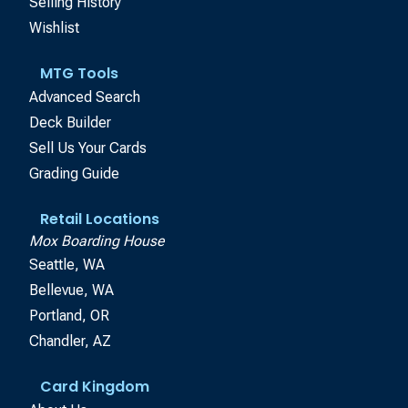
Selling History
Wishlist
MTG Tools
Advanced Search
Deck Builder
Sell Us Your Cards
Grading Guide
Retail Locations
Mox Boarding House
Seattle, WA
Bellevue, WA
Portland, OR
Chandler, AZ
Card Kingdom