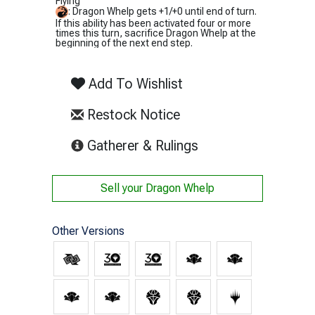
Flying
: Dragon Whelp gets +1/+0 until end of turn.
If this ability has been activated four or more
times this turn, sacrifice Dragon Whelp at the
beginning of the next end step.
Add To Wishlist
Restock Notice
(opens in new tab)
Gatherer & Rulings
Sell your
Dragon Whelp
Other Versions