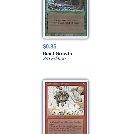
$0.35
Giant Growth
3rd Edition