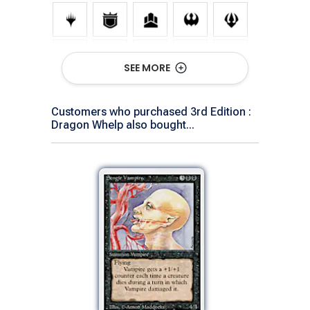
SEE MORE
Customers who purchased 3rd Edition :
Dragon Whelp also bought...
Show All Versions