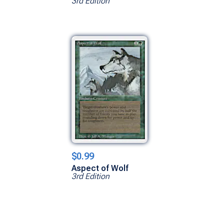
3rd Edition
$0.99
Aspect of Wolf
3rd Edition