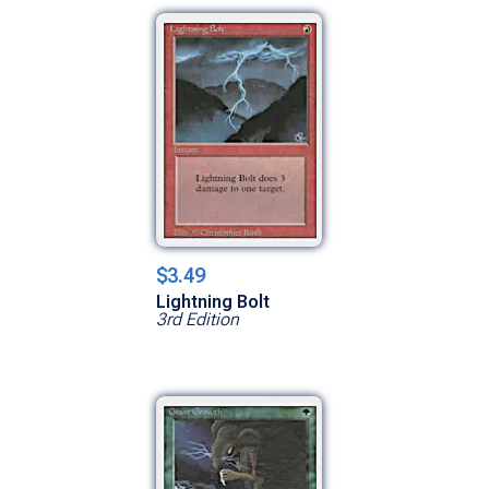
$3.49
Lightning Bolt
3rd Edition