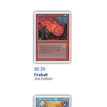
$0.39
Fireball
3rd Edition