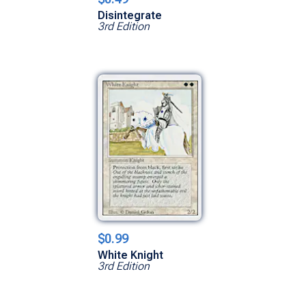
Disintegrate
3rd Edition
$0.99
White Knight
3rd Edition