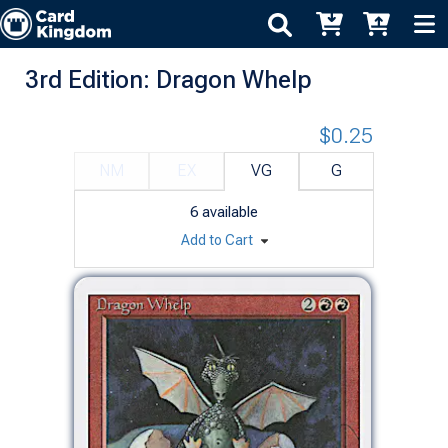
3rd Edition: Dragon Whelp
$0.25
NM
EX
VG
G
6
available
Add to Cart