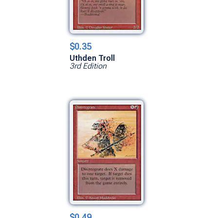
$0.35
Uthden Troll
3rd Edition
$0.49