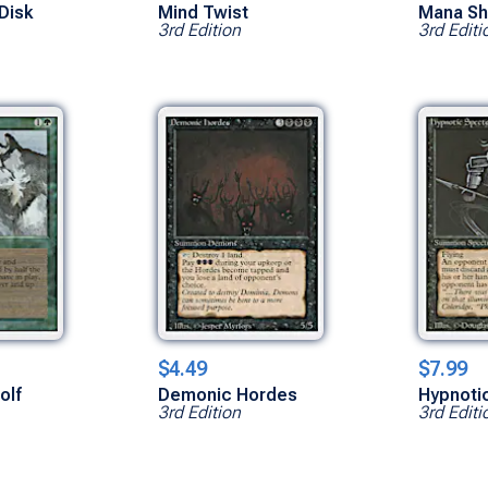
 Disk
Mind Twist
Mana Sh
3rd Edition
3rd Editi
$4.49
$7.99
olf
Demonic Hordes
Hypnoti
3rd Edition
3rd Editi