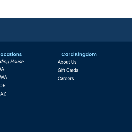
 Locations
Card Kingdom
ding House
About Us
WA
Gift Cards
, WA
Careers
 OR
 AZ