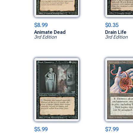
$8.99
$0.35
Animate Dead
Drain Life
3rd Edition
3rd Edition
$5.99
$7.99