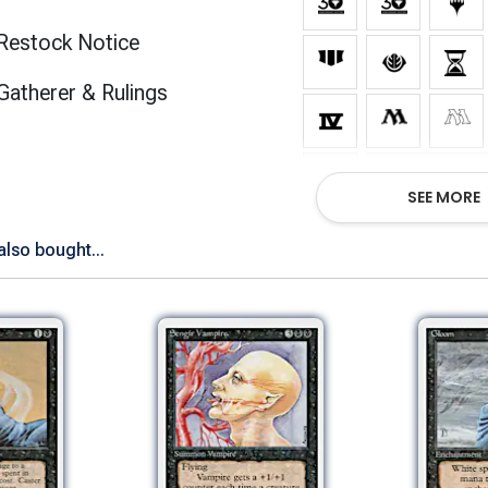
Restock Notice
(opens in new tab)
Gatherer & Rulings
Show All Ve
SEE MORE
lso bought...