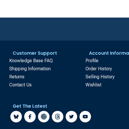
Customer Support
Account Informa
Knowledge Base FAQ
Profile
Shipping Information
Order History
Returns
Selling History
Contact Us
Wishlist
Get The Latest