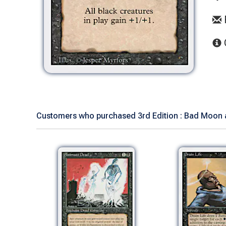
Customers who purchased 3rd Edition : Bad Moon a