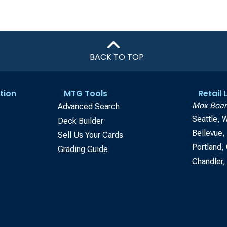
BACK TO TOP
tion
MTG Tools
Retail
Mox Boar
Advanced Search
Seattle, 
Deck Builder
Bellevue
Sell Us Your Cards
Portland,
Grading Guide
Chandler,