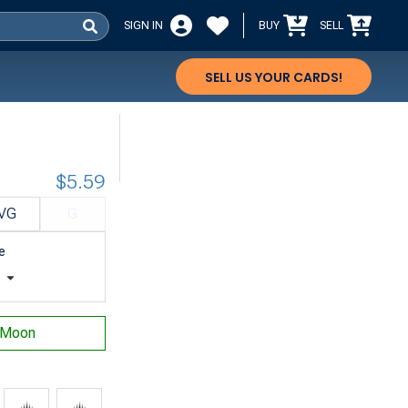
SIGN IN
BUY
SELL
SELL US YOUR CARDS!
$5.59
VG
G
e
t
 Moon