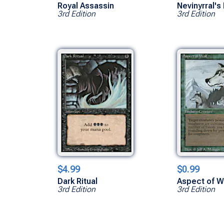
Royal Assassin
Nevinyrral's
3rd Edition
3rd Edition
$4.99
$0.99
Dark Ritual
Aspect of W
3rd Edition
3rd Edition