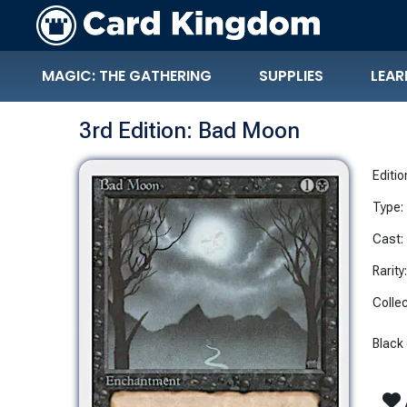
MAGIC: THE GATHERING
SUPPLIES
LEAR
3rd Edition: Bad Moon
Editio
Type:
Cast:
Rarity
Collec
Black