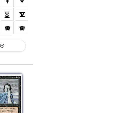
rsions