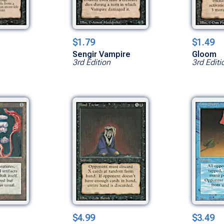
$1.79
$1.49
Sengir Vampire
Gloom
3rd Edition
3rd Editi
$4.99
$3.49