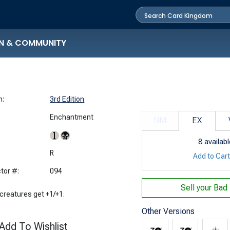
N & COMMUNITY
n:
3rd Edition
Enchantment
NM
EX
8
availabl
:
R
Add to Car
tor #:
094
Sell your
Bad
 creatures get +1/+1.
Other Versions
Add To Wishlist