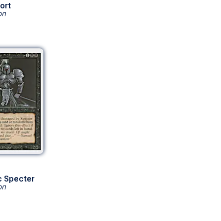
ort
on
c Specter
on