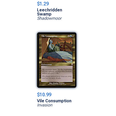
$1.29
Leechridden
Swamp
Shadowmoor
$10.99
Vile Consumption
Invasion