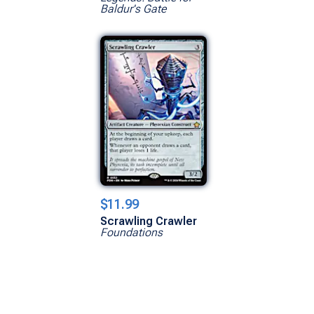
Baldur's Gate
$11.99
Scrawling Crawler
Foundations