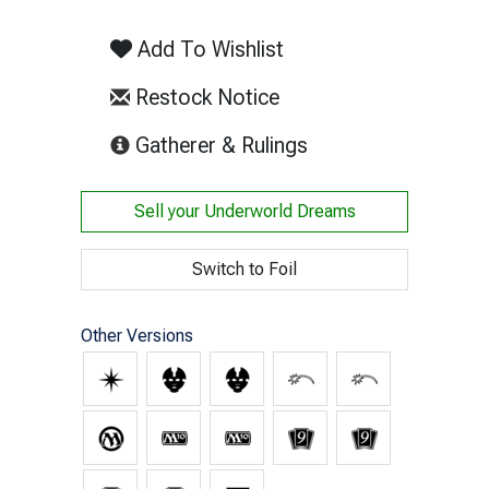
Add To Wishlist
Restock Notice
(opens in new tab)
Gatherer & Rulings
Sell your
Underworld Dreams
Switch to Foil
Other Versions