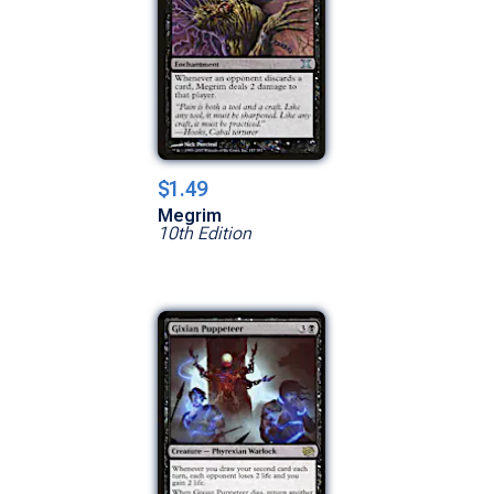
$1.49
Megrim
10th Edition