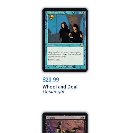
$20.99
Wheel and Deal
Onslaught