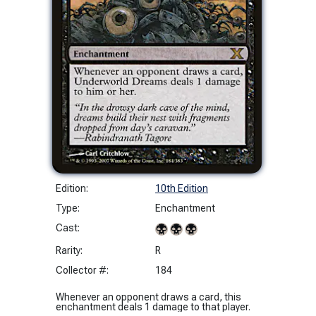
Edition:
10th Edition
Type:
Enchantment
Cast:
Rarity:
R
Collector #:
184
Whenever an opponent draws a card, this
enchantment deals 1 damage to that player.