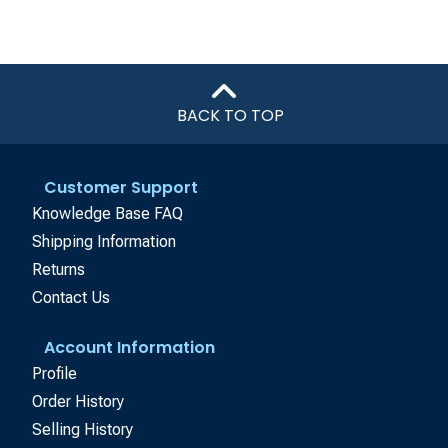
BACK TO TOP
Customer Support
Knowledge Base FAQ
Shipping Information
Returns
Contact Us
Account Information
Profile
Order History
Selling History