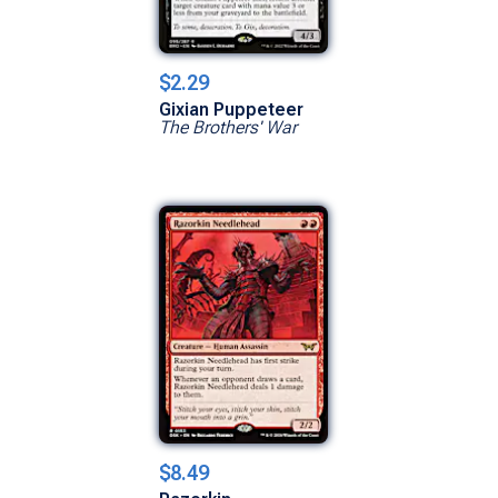
$2.29
Gixian Puppeteer
The Brothers' War
$8.49