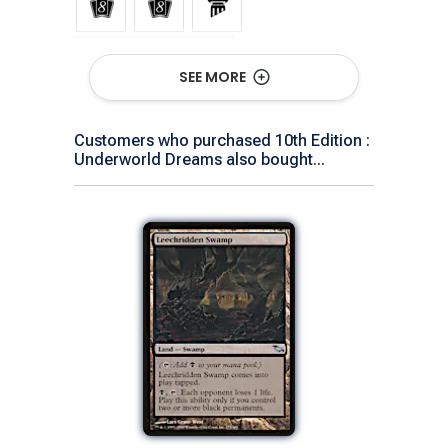
Show All Versions
SEE MORE
Customers who purchased 10th Edition :
Underworld Dreams also bought...