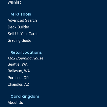
Wishlist
MTG Tools
Advanced Search
Deck Builder
Sell Us Your Cards
Grading Guide
Retail Locations
Mox Boarding House
Seattle, WA
Bellevue, WA
Portland, OR
Chandler, AZ
Card Kingdom
About Us