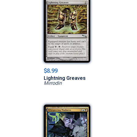
$8.99
Lightning Greaves
Mirrodin