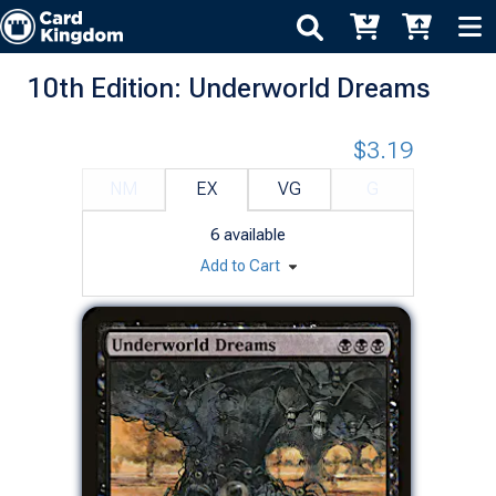
10th Edition: Underworld Dreams
$3.19
NM
EX
VG
G
6
available
Add to Cart