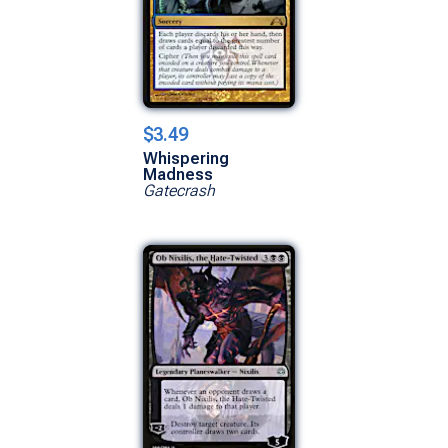
$3.49
Whispering
Madness
Gatecrash