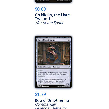
$0.69
Ob Nixilis, the Hate-
Twisted
War of the Spark
$1.79
Rug of Smothering
Commander
Legends: Battle for