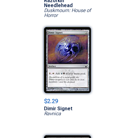
Razorkin
Needlehead
Duskmourn: House of
Horror
$2.29
Dimir Signet
Ravnica