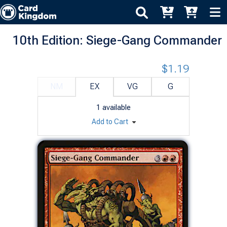
10th Edition: Siege-Gang Commander
$1.19
NM
EX
VG
G
1
available
Add to Cart