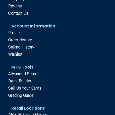
Returns
Contact Us
Account Information
Profile
Order History
Selling History
Wishlist
MTG Tools
Advanced Search
Deck Builder
Sell Us Your Cards
Grading Guide
Retail Locations
Mox Boarding House