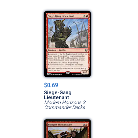
$0.69
Siege-Gang
Lieutenant
Modern Horizons 3
Commander Decks