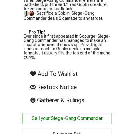
When Siege-Gang Commander enters the
battlefield, put three 1/1 red Goblin creature
tokens onto the battlefield.
, Sacrifice a Goblin: Siege-Gang
Commander deals 2 damage to any target.
Pro Tip!
Ever since it first appeared in Scourge, Siege-
Gang Commander has managed to make an
impact whenever it shows up. Providing all
kinds of reach to Goblin decks in multiple
formats, it usually fills the top end of the mana
curve.
Add To Wishlist
Restock Notice
(opens in new tab)
Gatherer & Rulings
Sell your
Siege-Gang Commander