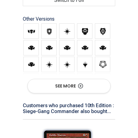
Switch to Foil
Other Versions
SEE MORE
Customers who purchased 10th Edition :
Siege-Gang Commander also bought...
Show All Versions