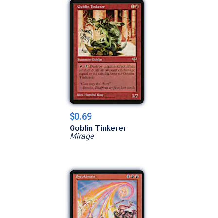
$0.69
Goblin Tinkerer
Mirage