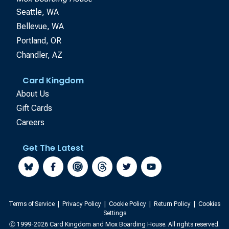
Seattle, WA
Bellevue, WA
Portland, OR
Chandler, AZ
Card Kingdom
About Us
Gift Cards
Careers
Get The Latest
Terms of Service
|
Privacy Policy
|
Cookie Policy
|
Return Policy
|
Cookies
Settings
Ⓒ 1999-2026 Card Kingdom and Mox Boarding House. All rights reserved.