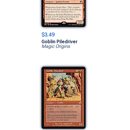
$3.49
Goblin Piledriver
Magic Origins