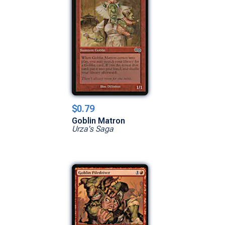
$0.79
Goblin Matron
Urza's Saga