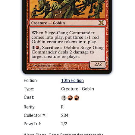
Edition:
10th Edition
Type:
Creature - Goblin
Cast:
Rarity:
R
Collector #:
234
Pow/Tuf:
2/2