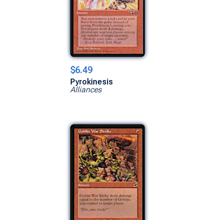
$6.49
Pyrokinesis
Alliances