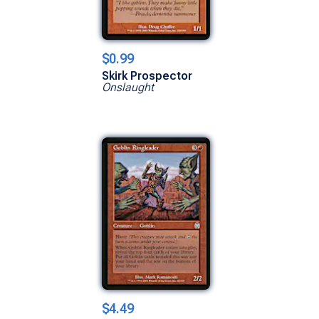
$0.99
Skirk Prospector
Onslaught
$4.49