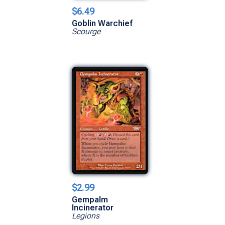
$6.49
Goblin Warchief
Scourge
$2.99
Gempalm
Incinerator
Legions