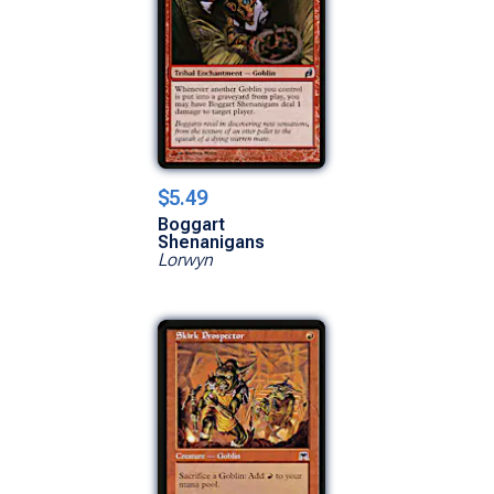
$5.49
Boggart
Shenanigans
Lorwyn