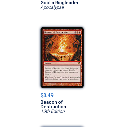
Goblin Ringleader
Apocalypse
$0.49
Beacon of
Destruction
10th Edition