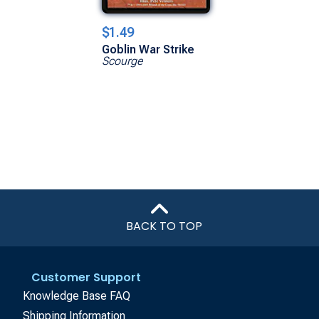
$1.49
Goblin War Strike
Scourge
BACK TO TOP
Customer Support
Knowledge Base FAQ
Shipping Information