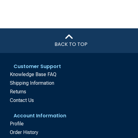
BACK TO TOP
Customer Support
Knowledge Base FAQ
Shipping Information
Returns
Contact Us
Account Information
Profile
Order History