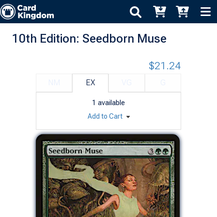
10th Edition: Seedborn Muse
$21.24
NM
EX
VG
G
1
available
Add to Cart