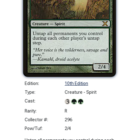
Edition:
10th Edition
Type:
Creature - Spirit
Cast:
Rarity:
R
Collector #:
296
Pow/Tuf:
2/4