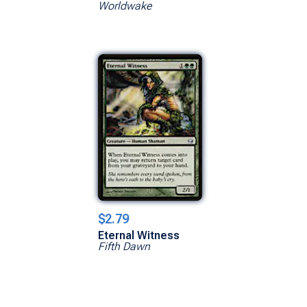
Worldwake
$2.79
Eternal Witness
Fifth Dawn