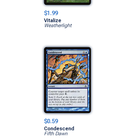
$1.99
Vitalize
Weatherlight
$0.59
Condescend
Fifth Dawn