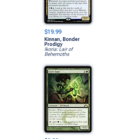
$19.99
Kinnan, Bonder
Prodigy
Ikoria: Lair of
Behemoths