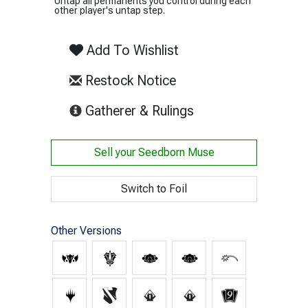
Untap all permanents you control during each
other player's untap step.
Add To Wishlist
Restock Notice
(opens in new tab)
Gatherer & Rulings
Sell your
Seedborn Muse
Switch to Foil
Other Versions