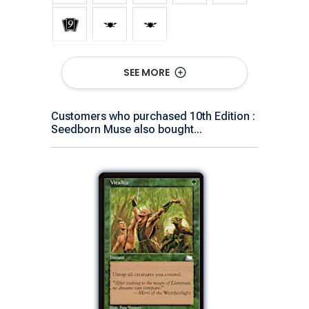
Show All Versions
SEE MORE
Customers who purchased 10th Edition :
Seedborn Muse also bought...