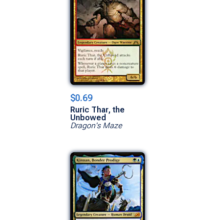
$0.69
Ruric Thar, the
Unbowed
Dragon's Maze