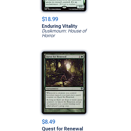
$18.99
Enduring Vitality
Duskmourn: House of
Horror
$8.49
Quest for Renewal