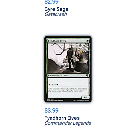
$2.99
Gyre Sage
Gatecrash
$3.99
Fyndhorn Elves
Commander Legends