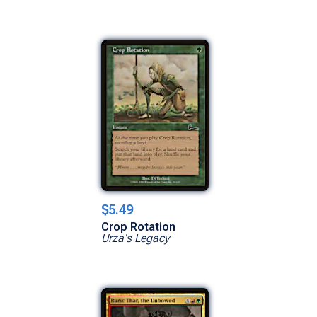
$5.49
Crop Rotation
Urza's Legacy