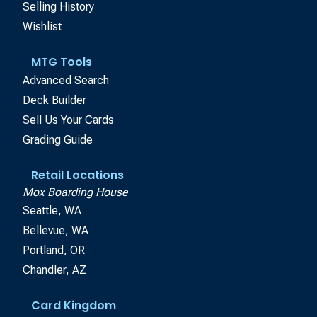
Selling History
Wishlist
MTG Tools
Advanced Search
Deck Builder
Sell Us Your Cards
Grading Guide
Retail Locations
Mox Boarding House
Seattle, WA
Bellevue, WA
Portland, OR
Chandler, AZ
Card Kingdom