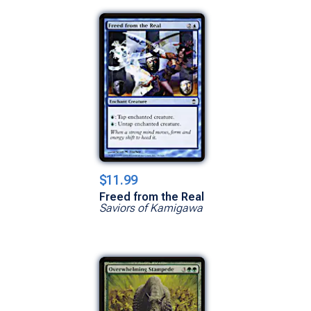
$11.99
Freed from the Real
Saviors of Kamigawa