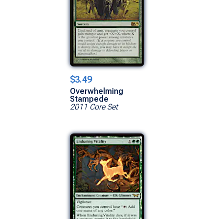
$3.49
Overwhelming
Stampede
2011 Core Set