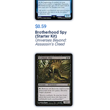
$0.59
Brotherhood Spy
(Starter Kit)
Universes Beyond:
Assassin's Creed