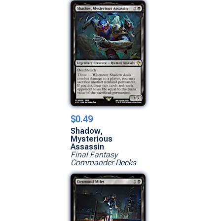
$0.49
Shadow,
Mysterious
Assassin
Final Fantasy
Commander Decks