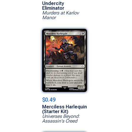
Undercity
Eliminator
Murders at Karlov
Manor
$0.49
Merciless Harlequin
(Starter Kit)
Universes Beyond:
Assassin's Creed