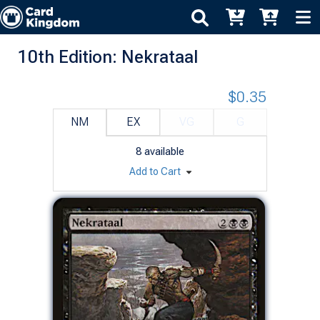
10th Edition: Nekrataal
$0.35
NM
EX
VG
G
8
available
Add to Cart