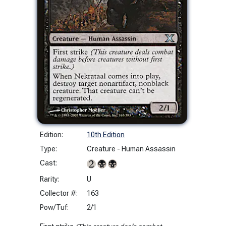
Edition:
10th Edition
Type:
Creature - Human Assassin
Cast:
Rarity:
U
Collector #:
163
Pow/Tuf:
2/1