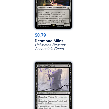
$0.79
Desmond Miles
Universes Beyond:
Assassin's Creed