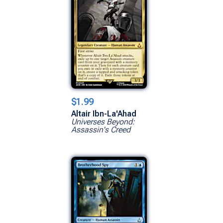
$1.99
Altair Ibn-La'Ahad
Universes Beyond:
Assassin's Creed