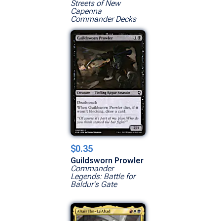
Streets of New
Capenna
Commander Decks
$0.35
Guildsworn Prowler
Commander
Legends: Battle for
Baldur's Gate