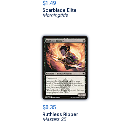
$1.49
Scarblade Elite
Morningtide
$0.35
Ruthless Ripper
Masters 25