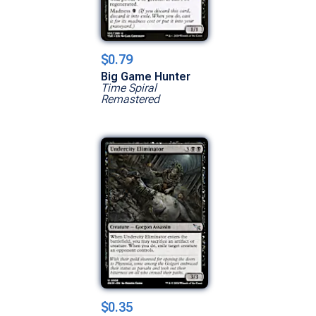
$0.79
Big Game Hunter
Time Spiral
Remastered
$0.35