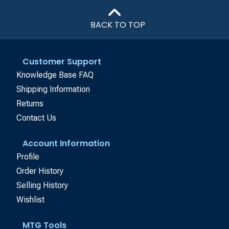
BACK TO TOP
Customer Support
Knowledge Base FAQ
Shipping Information
Returns
Contact Us
Account Information
Profile
Order History
Selling History
Wishlist
MTG Tools