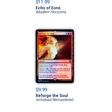
$11.99
Echo of Eons
Modern Horizons
$9.99
Reforge the Soul
Innistrad Remastered