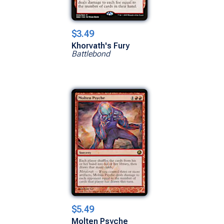
$3.49
Khorvath's Fury
Battlebond
$5.49
Molten Psyche