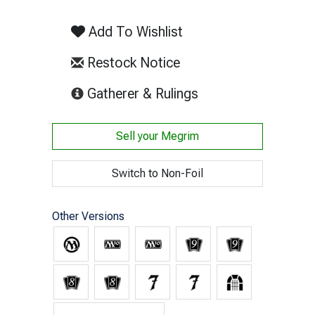
Add To Wishlist
Restock Notice
(opens in new tab)
Gatherer & Rulings
Sell your
Megrim
Switch to Non-Foil
Other Versions