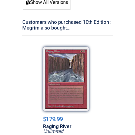
Show All Versions
Customers who purchased 10th Edition :
Megrim also bought...
$179.99
Raging River
Unlimited