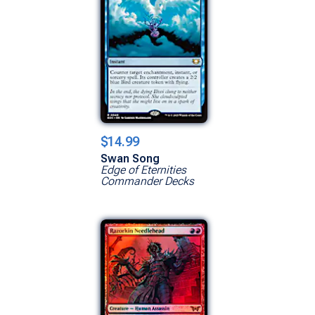
$14.99
Swan Song
Edge of Eternities
Commander Decks