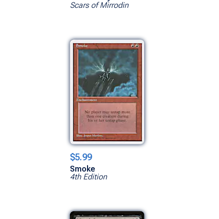
Scars of Mirrodin
$5.99
Smoke
4th Edition