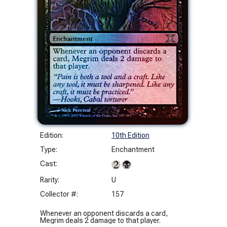
Edition:
10th Edition
Type:
Enchantment
Cast:
Rarity:
U
Collector #:
157
Whenever an opponent discards a card,
Megrim deals 2 damage to that player.