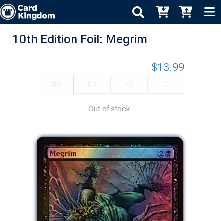
10th Edition Foil: Megrim
$13.99
NM
EX
VG
G
Out of stock.