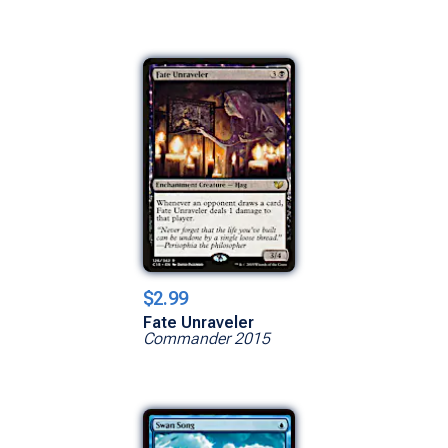
$2.99
Fate Unraveler
Commander 2015