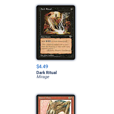
$4.49
Dark Ritual
Mirage