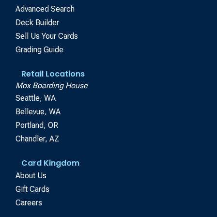
Advanced Search
Deck Builder
Sell Us Your Cards
Grading Guide
Retail Locations
Mox Boarding House
Seattle, WA
Bellevue, WA
Portland, OR
Chandler, AZ
Card Kingdom
About Us
Gift Cards
Careers