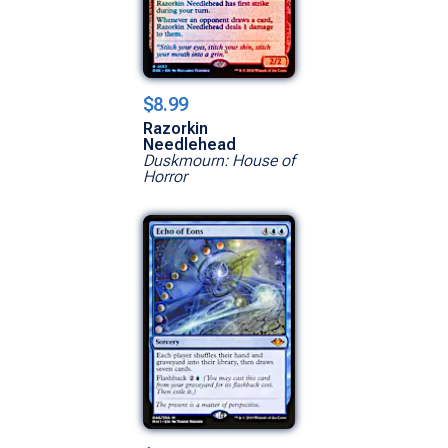
$8.99
Razorkin
Needlehead
Duskmourn: House of
Horror