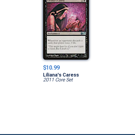
$10.99
Liliana's Caress
2011 Core Set