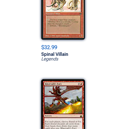
$32.99
Spinal Villain
Legends