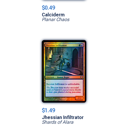
$0.49
Calciderm
Planar Chaos
$1.49
Jhessian Infiltrator
Shards of Alara