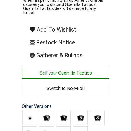
When a spell or ability an opponent controls
causes you to discard Guerrilla Tactics,
Guerrilla Tactics deals 4 damage to any
target.
Add To Wishlist
Restock Notice
(opens in new tab)
Gatherer & Rulings
Sell your
Guerrilla Tactics
Switch to Non-Foil
Other Versions