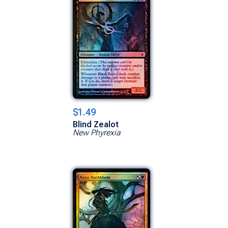
$1.49
Blind Zealot
New Phyrexia