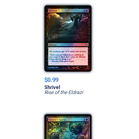
$0.99
Shrivel
Rise of the Eldrazi