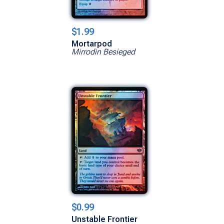
$1.99
Mortarpod
Mirrodin Besieged
$0.99
Unstable Frontier