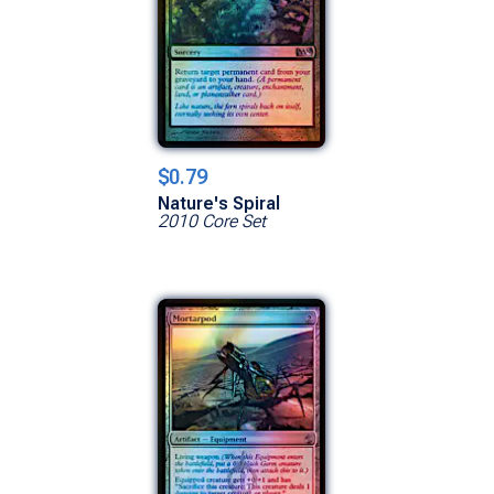
$0.79
Nature's Spiral
2010 Core Set