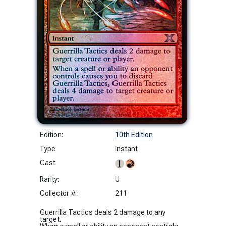
Edition:
10th Edition
Type:
Instant
Cast:
Rarity:
U
Collector #:
211
Guerrilla Tactics deals 2 damage to any
target.