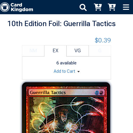
10th Edition Foil: Guerrilla Tactics
$0.39
NM
EX
VG
G
6
available
Add to Cart