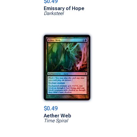
$0.49
Emissary of Hope
Darksteel
$0.49
Aether Web
Time Spiral