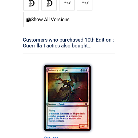
Show All Versions
Customers who purchased 10th Edition :
Guerrilla Tactics also bought...