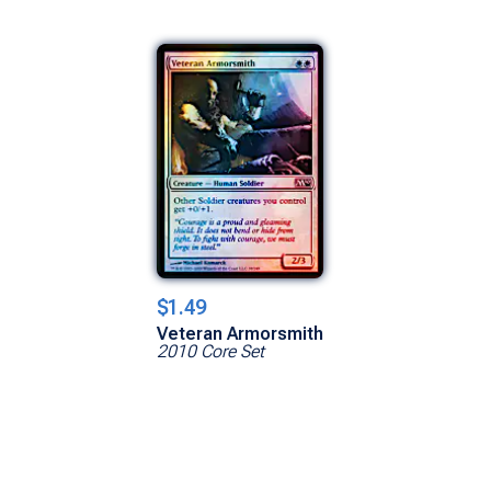
$1.49
Veteran Armorsmith
2010 Core Set