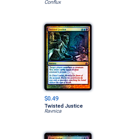
Conflux
$0.49
Twisted Justice
Ravnica