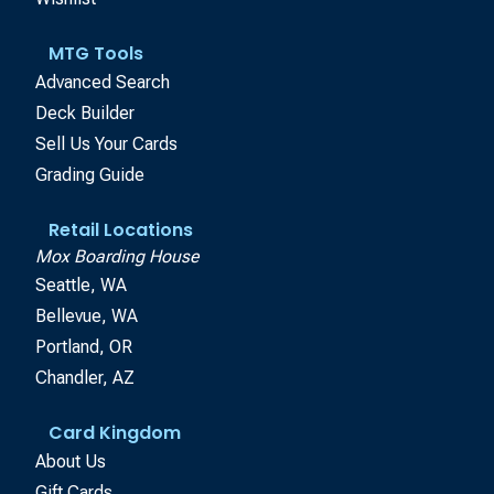
MTG Tools
Advanced Search
Deck Builder
Sell Us Your Cards
Grading Guide
Retail Locations
Mox Boarding House
Seattle, WA
Bellevue, WA
Portland, OR
Chandler, AZ
Card Kingdom
About Us
Gift Cards