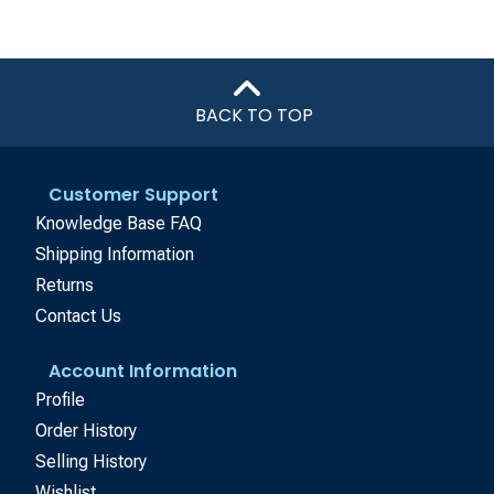
BACK TO TOP
Customer Support
Knowledge Base FAQ
Shipping Information
Returns
Contact Us
Account Information
Profile
Order History
Selling History
Wishlist