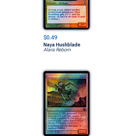
$0.49
Naya Hushblade
Alara Reborn