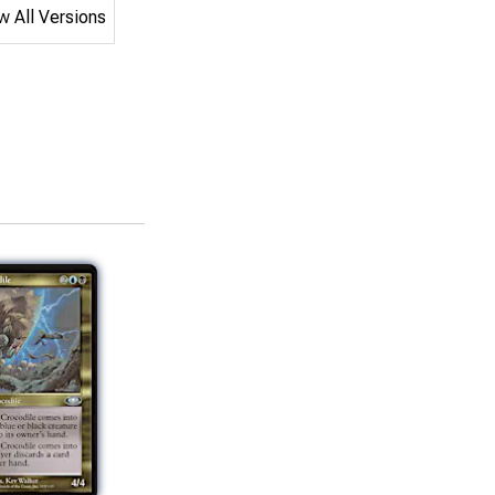
 All Versions