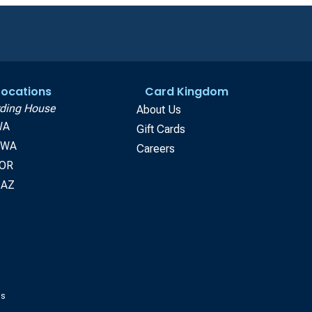
 Locations
Card Kingdom
ding House
About Us
WA
Gift Cards
, WA
Careers
 OR
 AZ
gs