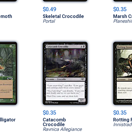
$0.49
$0.35
emoth
Skeletal Crocodile
Marsh C
Portal
Planeshif
$0.35
$0.35
ligator
Catacomb
Rotting
Crocodile
Innistrad
Ravnica Allegiance