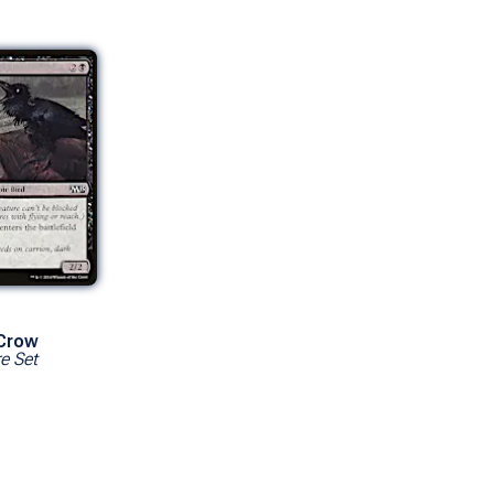
 Crow
e Set