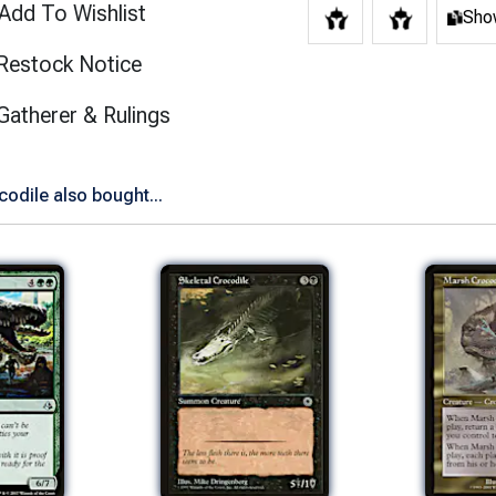
Add To Wishlist
Show
Restock Notice
(opens in new tab)
Gatherer & Rulings
odile also bought...