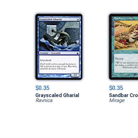
$0.35
$0.35
Grayscaled Gharial
Sandbar Cro
Ravnica
Mirage