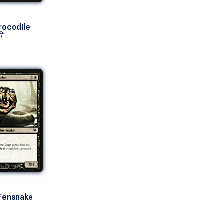
rocodile
t
 Fensnake