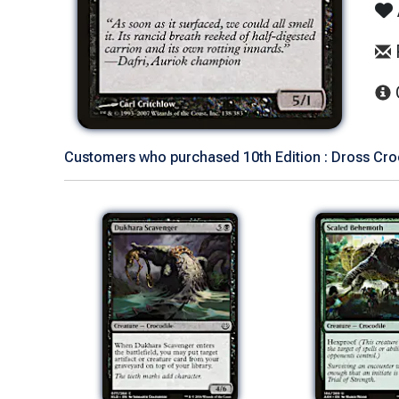
Customers who purchased 10th Edition : Dross Croc