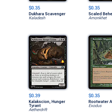
$0.35
$0.35
Dukhara Scavenger
Scaled Beh
Kaladesh
Amonkhet
$0.39
$0.35
Kalakscion, Hunger
Rootwater Al
Tyrant
Exodus
Aetherdrift