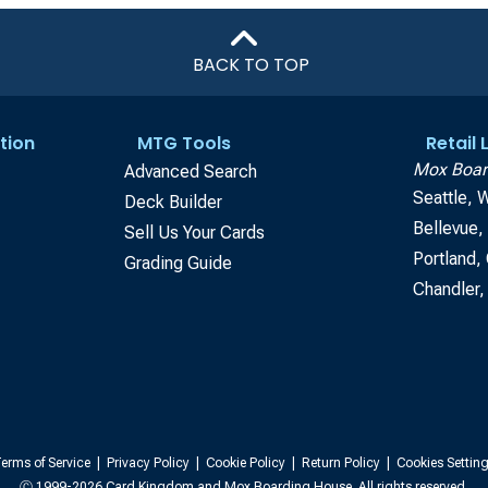
BACK TO TOP
tion
MTG Tools
Retail
Mox Boar
Advanced Search
Seattle, 
Deck Builder
Bellevue
Sell Us Your Cards
Portland,
Grading Guide
Chandler,
erms of Service
|
Privacy Policy
|
Cookie Policy
|
Return Policy
|
Cookies Settin
Ⓒ 1999-2026 Card Kingdom and Mox Boarding House. All rights reserved.