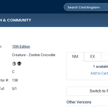
N & COMMUNITY
n:
10th Edition
Creature - Zombie Crocodile
NM
EX
1
availabl
:
C
Add to Car
tor #:
138
uf:
5/1
Switch to F
Other Versions