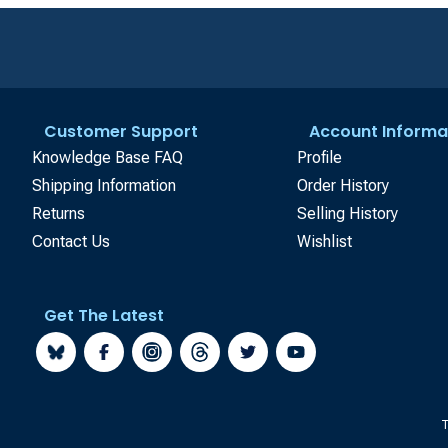
Customer Support
Account Informa
Knowledge Base FAQ
Profile
Shipping Information
Order History
Returns
Selling History
Contact Us
Wishlist
Get The Latest
T