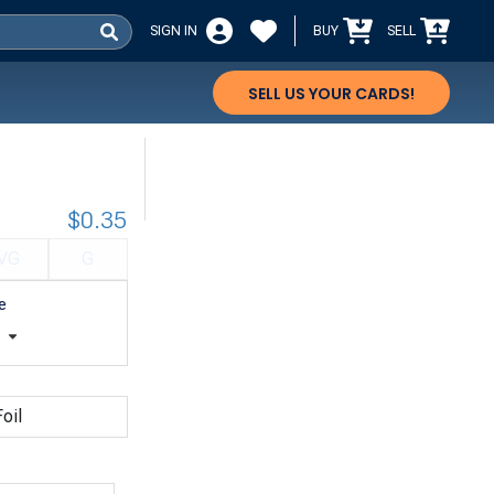
SIGN IN
BUY
SELL
SELL US YOUR CARDS!
$0.35
VG
G
e
t
oil