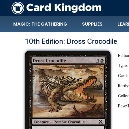
MAGIC: THE GATHERING
SUPPLIES
LEAR
10th Edition: Dross Crocodile
Editio
Type:
Cast:
Rarity
Collec
Pow/T