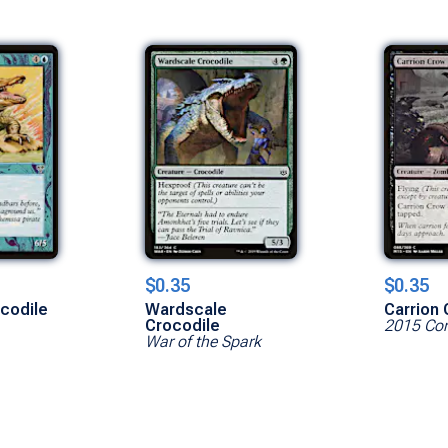
$0.35
$0.35
codile
Wardscale
Carrion
Crocodile
2015 Cor
War of the Spark