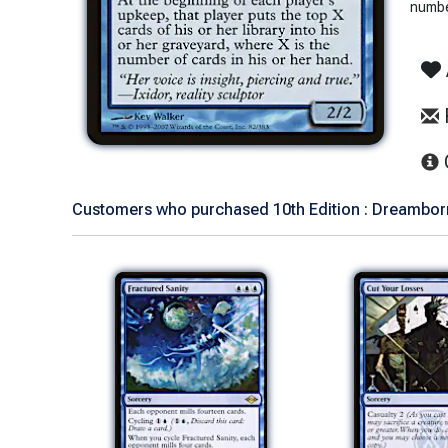
number
Customers who purchased 10th Edition : Dreamborn