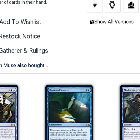
 of cards in their hand.
Add To Wishlist
Show All Versions
Restock Notice
(opens in new tab)
Gatherer & Rulings
 Muse also bought...