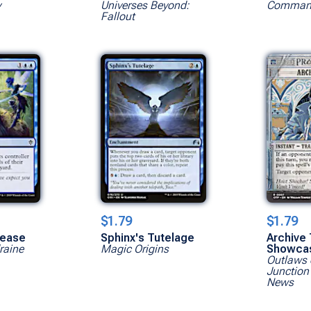
y
Universes Beyond:
Command
Fallout
$1.79
$1.79
lease
Sphinx's Tutelage
Archive 
raine
Magic Origins
Showca
Outlaws 
Junction
News