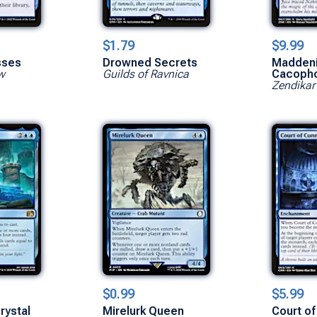
$1.79
$9.99
sses
Drowned Secrets
Madden
w
Guilds of Ravnica
Cacoph
Zendikar
$0.99
$5.99
rystal
Mirelurk Queen
Court of