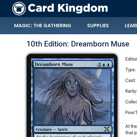
MAGIC: THE GATHERING
SUPPLIES
LEAR
10th Edition: Dreamborn Muse
Editio
Type:
Cast:
Rarity
Collec
Pow/T
At th
that p