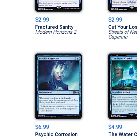
$2.99
$2.99
Fractured Sanity
Cut Your Lo
Modern Horizons 2
Streets of Ne
Capenna
$6.99
$4.99
Psychic Corrosion
The Water C