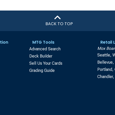
BACK TO TOP
tion
MTG Tools
Retail
Mox Boar
Advanced Search
Seattle, 
Deck Builder
Bellevue
Sell Us Your Cards
Portland,
Grading Guide
Chandler,