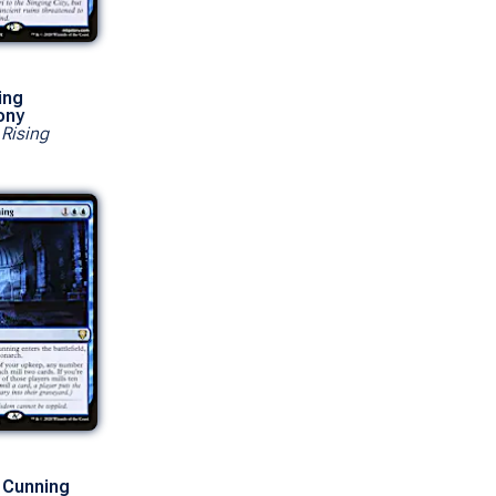
ing
ony
 Rising
 Cunning