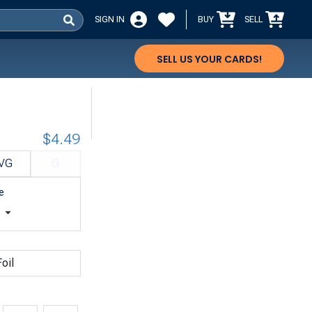
SIGN IN
BUY
SELL
SELL US YOUR CARDS!
$4.49
VG
G
e
t
oil