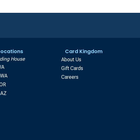
 Locations
Card Kingdom
ding House
About Us
WA
Gift Cards
, WA
Careers
 OR
 AZ