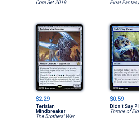
Core Set 2019
Final Fantas
$2.29
$0.59
Terisian
Didn't Say P
Mindbreaker
Throne of Eld
The Brothers' War