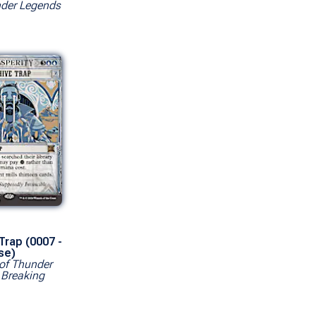
er Legends
Trap (0007 -
se)
of Thunder
 Breaking