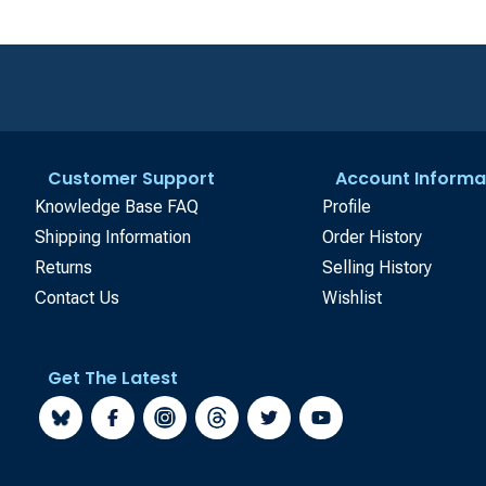
Customer Support
Account Informa
Knowledge Base FAQ
Profile
Shipping Information
Order History
Returns
Selling History
Contact Us
Wishlist
Get The Latest