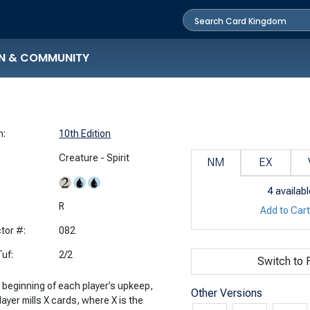
N & COMMUNITY
n:
10th Edition
Creature - Spirit
NM
EX
4
availabl
:
R
Add to Car
tor #:
082
uf:
2/2
Switch to F
e beginning of each player’s upkeep,
Other Versions
layer mills X cards, where X is the