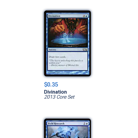
$0.35
Divination
2013 Core Set