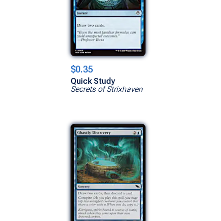
$0.35
Quick Study
Secrets of Strixhaven