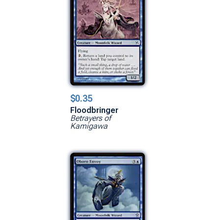
$0.35
Floodbringer
Betrayers of
Kamigawa