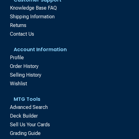
Knowledge Base FAQ
Shipping Information
Returns
Contact Us
Account Information
Profile
Order History
Selling History
Wishlist
MTG Tools
Advanced Search
Deck Builder
Sell Us Your Cards
Grading Guide