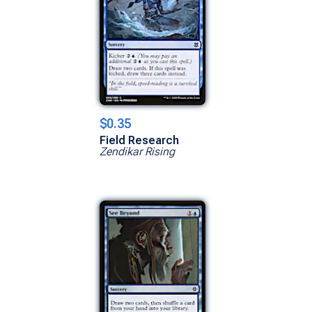
$0.35
Field Research
Zendikar Rising