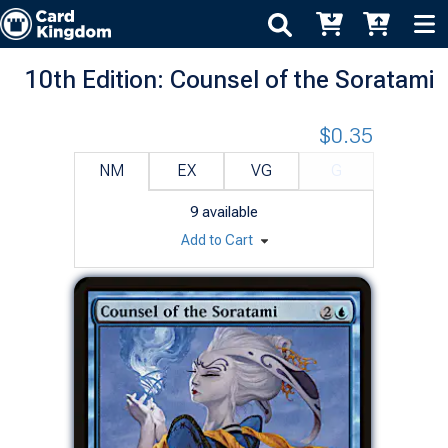
10th Edition: Counsel of the Soratami
$0.35
NM
EX
VG
G
9
available
Add to Cart