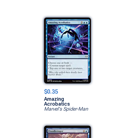
$0.35
Amazing
Acrobatics
Marvel's Spider-Man