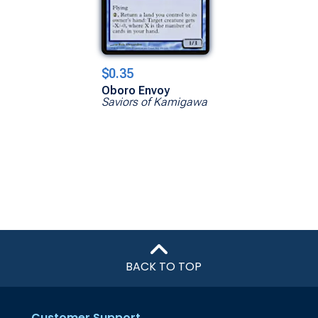
$0.35
Oboro Envoy
Saviors of Kamigawa
BACK TO TOP
Customer Support