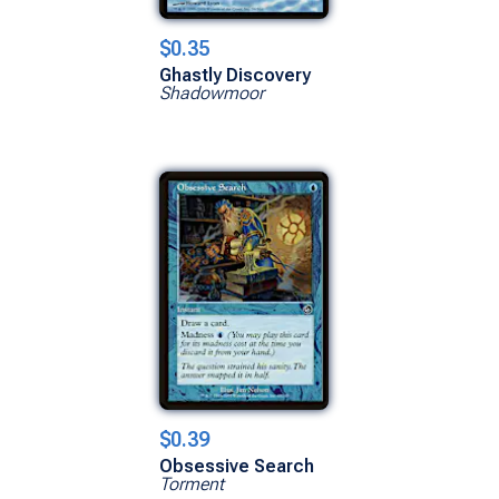
$0.35
Ghastly Discovery
Shadowmoor
$0.39
Obsessive Search
Torment