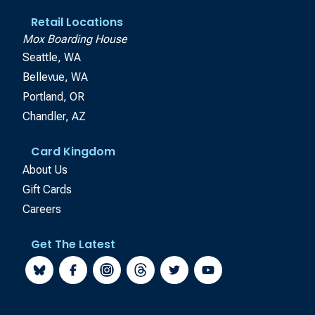
Retail Locations
Mox Boarding House
Seattle, WA
Bellevue, WA
Portland, OR
Chandler, AZ
Card Kingdom
About Us
Gift Cards
Careers
Get The Latest