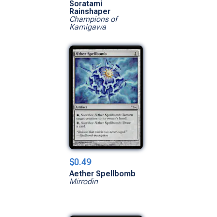
Soratami
Rainshaper
Champions of
Kamigawa
$0.49
Aether Spellbomb
Mirrodin