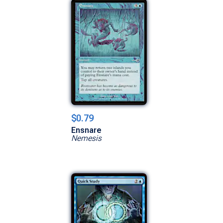
$0.79
Ensnare
Nemesis