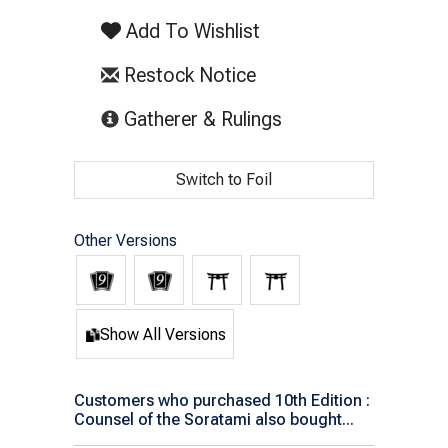
Add To Wishlist
Restock Notice
(opens in new tab)
Gatherer & Rulings
Switch to Foil
Other Versions
Show All Versions
Customers who purchased 10th Edition :
Counsel of the Soratami also bought...