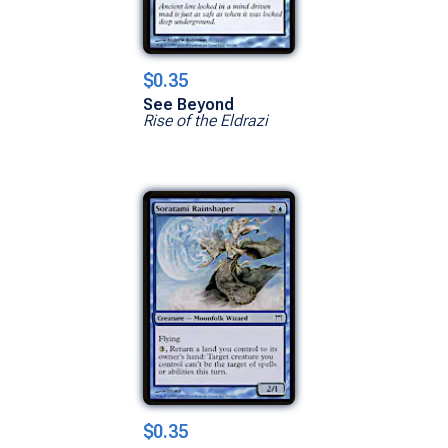
$0.35
See Beyond
Rise of the Eldrazi
$0.35