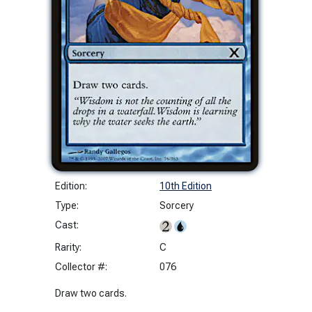
Edition:
10th Edition
Type:
Sorcery
Cast:
Rarity:
C
Collector #:
076
Draw two cards.