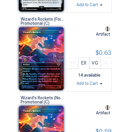
Add to Cart
Wizard's Rockets (Foil-Stamped Prerelease Foil)
Promotional (C)
Artifact
$0.63
NM
EX
VG
G
14
available
Add to Cart
Wizard's Rockets (No-Stamp Prerelease Foil)
Promotional (C)
Artifact
$0.59