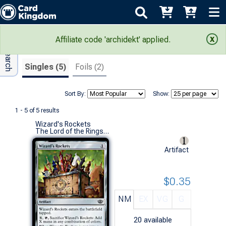
Adv Search
Search Results
Affiliate code 'archidekt' applied.
Singles (5)
Foils (2)
Sort By:
Show:
1 - 5 of 5 results
Wizard's Rockets
The Lord of the Rings: Tales of Middle-earth (C)
Artifact
$0.35
NM
EX
VG
G
20
available