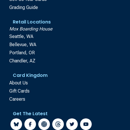
Grading Guide
Retail Locations
Mox Boarding House
Seattle, WA
Bellevue, WA
Portland, OR
Chandler, AZ
Card Kingdom
About Us
Gift Cards
Careers
Get The Latest