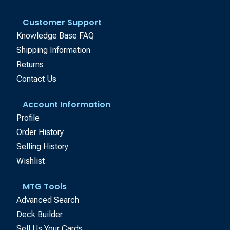
Customer Support
Knowledge Base FAQ
Shipping Information
Returns
Contact Us
Account Information
Profile
Order History
Selling History
Wishlist
MTG Tools
Advanced Search
Deck Builder
Sell Us Your Cards