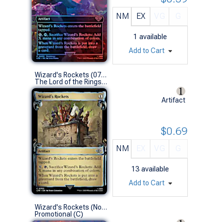
NM
EX
VG
G
1
available
Add to Cart
Wizard's Rockets (0703 - Scroll Showcase)
The Lord of the Rings: Tales of Middle-earth Variants (C)
Artifact
$0.69
NM
EX
VG
G
13
available
Add to Cart
Wizard's Rockets (No-Stamp Prerelease Non-Foil)
Promotional (C)