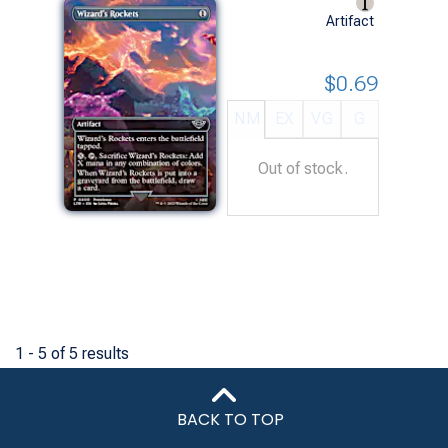
Artifact
$0.69
NM
EX
VG
G
Out of stock.
1 - 5 of 5 results
BACK TO TOP