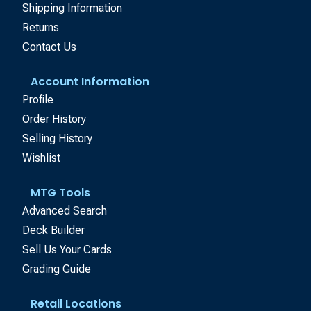
Shipping Information
Returns
Contact Us
Account Information
Profile
Order History
Selling History
Wishlist
MTG Tools
Advanced Search
Deck Builder
Sell Us Your Cards
Grading Guide
Retail Locations