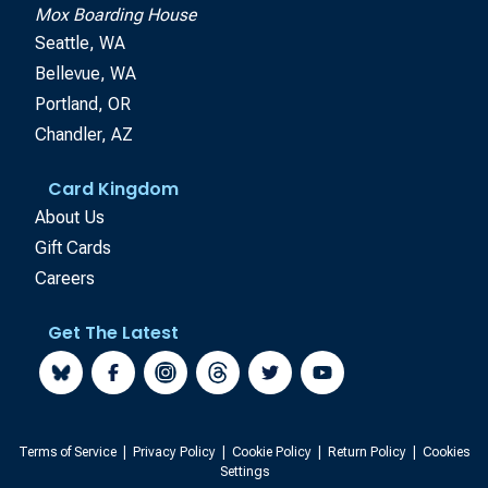
Mox Boarding House
Seattle, WA
Bellevue, WA
Portland, OR
Chandler, AZ
Card Kingdom
About Us
Gift Cards
Careers
Get The Latest
Terms of Service
|
Privacy Policy
|
Cookie Policy
|
Return Policy
|
Cookies
Settings