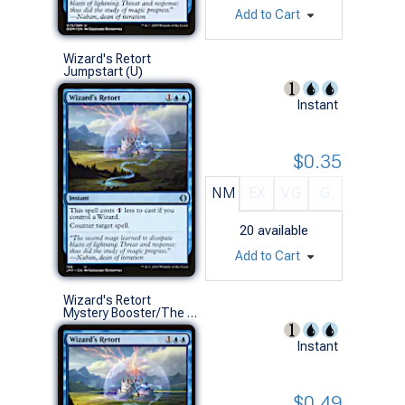
Add to Cart
Wizard's Retort
Jumpstart (U)
Instant
$0.35
NM
EX
VG
G
20
available
Add to Cart
Wizard's Retort
Mystery Booster/The List (U)
Instant
$0.49