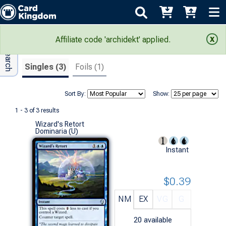
Adv Search
Search Results
Affiliate code 'archidekt' applied.
Singles (3)
Foils (1)
Sort By:
Show:
1 - 3 of 3 results
Wizard's Retort
Dominaria (U)
Instant
$0.39
NM
EX
VG
G
20
available