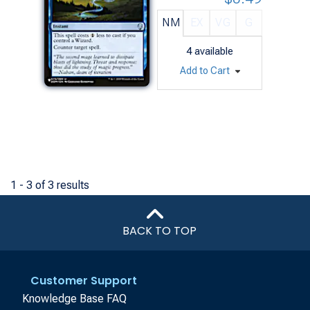
NM
EX
VG
G
4
available
Add to Cart
1 - 3 of 3 results
BACK TO TOP
Customer Support
Knowledge Base FAQ