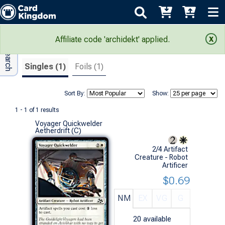
Adv Search
Search Results
Affiliate code 'archidekt' applied.
Singles (1)
Foils (1)
Sort By:
Show:
1 - 1 of 1 results
Voyager Quickwelder
Aetherdrift (C)
2/4 Artifact
Creature - Robot
Artificer
$0.69
NM
EX
VG
G
20
available