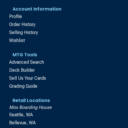
Account Information
Profile
Order History
Selling History
Wishlist
MTG Tools
Advanced Search
Deck Builder
Sell Us Your Cards
Grading Guide
Retail Locations
Mox Boarding House
Seattle, WA
Bellevue, WA