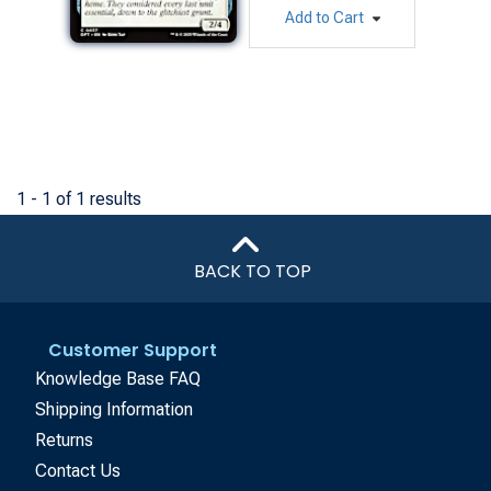
Add to Cart
1 - 1 of 1 results
BACK TO TOP
Customer Support
Knowledge Base FAQ
Shipping Information
Returns
Contact Us