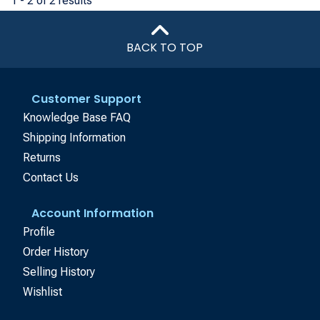
1 - 2 of 2 results
BACK TO TOP
Customer Support
Knowledge Base FAQ
Shipping Information
Returns
Contact Us
Account Information
Profile
Order History
Selling History
Wishlist