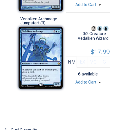
Add to Cart
Vedalken Archmage
Jumpstart (R)
0/2 Creature -
Vedalken Wizard
$17.99
NM
EX
VG
G
6
available
Add to Cart