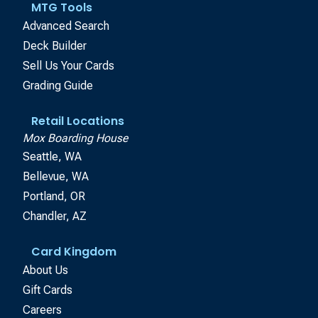
MTG Tools
Advanced Search
Deck Builder
Sell Us Your Cards
Grading Guide
Retail Locations
Mox Boarding House
Seattle, WA
Bellevue, WA
Portland, OR
Chandler, AZ
Card Kingdom
About Us
Gift Cards
Careers