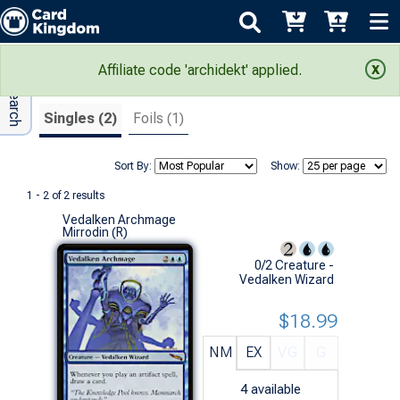
Adv Search
Search Results
Affiliate code 'archidekt' applied.
Singles (2)
Foils (1)
Sort By:
Show:
1 - 2 of 2 results
Vedalken Archmage
Mirrodin (R)
0/2 Creature -
Vedalken Wizard
$18.99
NM
EX
VG
G
4
available