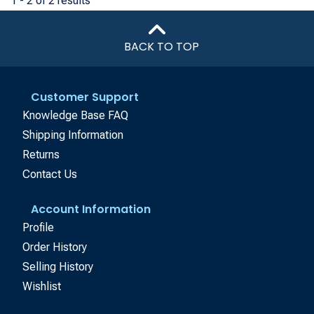
1 - 2 of 2 results
BACK TO TOP
Customer Support
Knowledge Base FAQ
Shipping Information
Returns
Contact Us
Account Information
Profile
Order History
Selling History
Wishlist