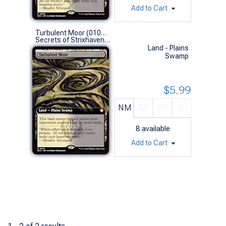
Add to Cart
Turbulent Moor (0104 - Extended Art)
Secrets of Strixhaven Commander Decks Variants (R)
Land - Plains
Swamp
$5.99
NM
EX
VG
G
8
available
Add to Cart