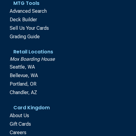
MTG Tools
Advanced Search
Deck Builder
Sell Us Your Cards
Grading Guide
Retail Locations
Mox Boarding House
Seattle, WA
Bellevue, WA
Portland, OR
Chandler, AZ
Card Kingdom
About Us
Gift Cards
Careers