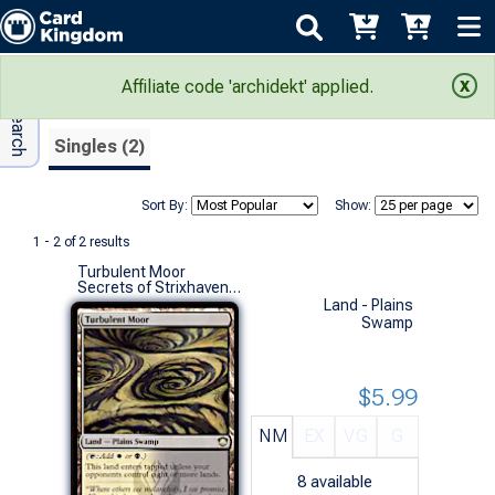
Adv Search
Search Results
Affiliate code 'archidekt' applied.
Singles (2)
Sort By:
Show:
1 - 2 of 2 results
Turbulent Moor
Secrets of Strixhaven Commander Decks (R)
Land - Plains
Swamp
$5.99
NM
EX
VG
G
8
available