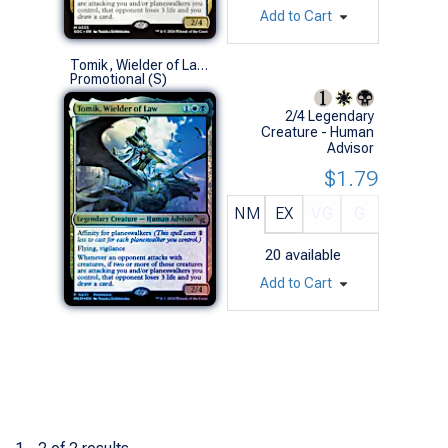
Add to Cart
Tomik, Wielder of Law (Prerelease Foil)
Promotional (S)
2/4 Legendary
Creature - Human
Advisor
$1.79
NM
EX
VG
G
20
available
Add to Cart