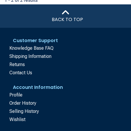
1 - 2 of 2 results
BACK TO TOP
Customer Support
Knowledge Base FAQ
Shipping Information
Returns
Contact Us
Account Information
Profile
Order History
Selling History
Wishlist