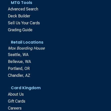
MTG Tools
Advanced Search
Deck Builder
Sell Us Your Cards
Grading Guide
Retail Locations
Mox Boarding House
Seattle, WA
Bellevue, WA
Portland, OR
Chandler, AZ
Card Kingdom
About Us
Gift Cards
Careers