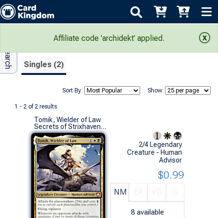
Adv Search
Search Results
Affiliate code 'archidekt' applied.
Singles (2)
Sort By:
Show:
1 - 2 of 2 results
Tomik, Wielder of Law
Secrets of Strixhaven Commander Decks (M)
2/4 Legendary
Creature - Human
Advisor
$0.99
NM
EX
VG
G
8
available