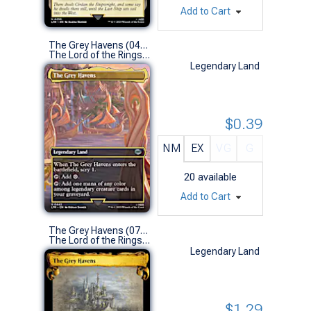
Add to Cart
The Grey Havens (0443 - Borderless)
The Lord of the Rings: Tales of Middle-earth Variants (U)
Legendary Land
$0.39
NM
EX
VG
G
20
available
Add to Cart
The Grey Havens (0706 - Scroll Showcase)
The Lord of the Rings: Tales of Middle-earth Variants (U)
Legendary Land
$1.29