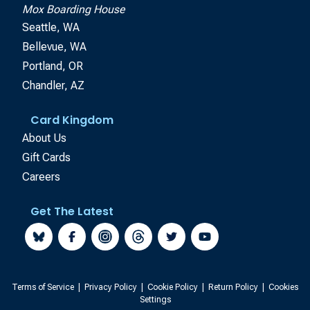
Mox Boarding House
Seattle, WA
Bellevue, WA
Portland, OR
Chandler, AZ
Card Kingdom
About Us
Gift Cards
Careers
Get The Latest
Terms of Service
|
Privacy Policy
|
Cookie Policy
|
Return Policy
|
Cookies
Settings