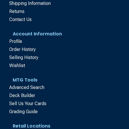
Shipping Information
Returns
Contact Us
Account Information
Profile
Order History
Selling History
Wishlist
MTG Tools
Advanced Search
Deck Builder
Sell Us Your Cards
Grading Guide
Retail Locations