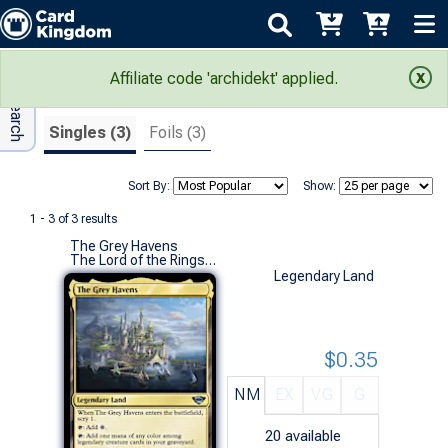
Adv Search
Search Results
Affiliate code 'archidekt' applied.
Singles (3)
Foils (3)
Sort By:
Show:
1 - 3 of 3 results
The Grey Havens
The Lord of the Rings: Tales of Middle-earth (U)
Legendary Land
$0.35
NM
EX
VG
G
20
available