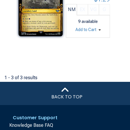
NM
EX
VG
G
9
available
Add to Cart
1 - 3 of 3 results
BACK TO TOP
Customer Support
Knowledge Base FAQ